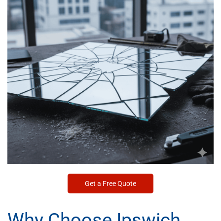
Get a Free Quote
Why Choose Ipswich