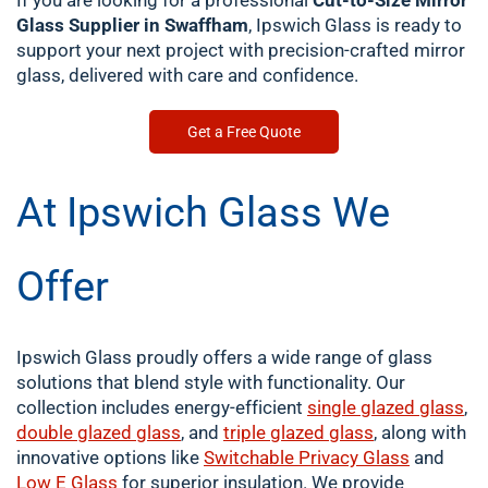
If you are looking for a professional
Cut-to-Size Mirror
Glass Supplier in Swaffham
, Ipswich Glass is ready to
support your next project with precision-crafted mirror
glass, delivered with care and confidence.
Get a Free Quote
At Ipswich Glass We
Offer
Ipswich Glass proudly offers a wide range of glass
solutions that blend style with functionality. Our
collection includes energy-efficient
single
glazed glass
,
double
glazed glass
, and
triple glazed glass
, along with
innovative options like
Switchable Privacy Glass
and
Low E Glass
for superior insulation. We provide