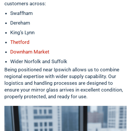
customers across:
Swaffham
Dereham
King’s Lynn
Thetford
Downham Market
Wider Norfolk and Suffolk
Being positioned near Ipswich allows us to combine
regional expertise with wider supply capability. Our
logistics and handling processes are designed to
ensure your mirror glass arrives in excellent condition,
properly protected, and ready for use.