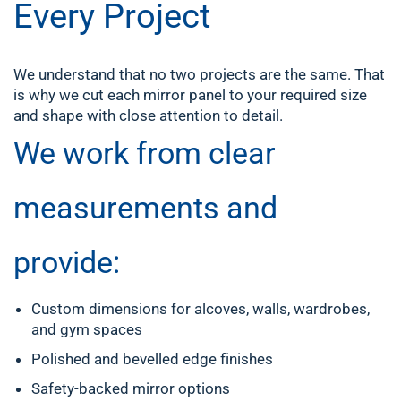
Every Project
We understand that no two projects are the same. That
is why we cut each mirror panel to your required size
and shape with close attention to detail.
We work from clear
measurements and
provide:
Custom dimensions for alcoves, walls, wardrobes,
and gym spaces
Polished and bevelled edge finishes
Safety-backed mirror options