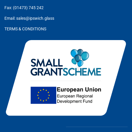
Fax: (01473) 745 242
Email: sales@ipswich.glass
TERMS & CONDITIONS