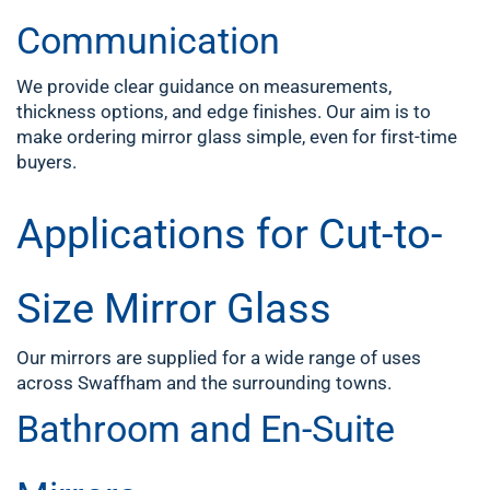
Communication
We provide clear guidance on measurements,
thickness options, and edge finishes. Our aim is to
make ordering mirror glass simple, even for first-time
buyers.
Applications for Cut-to-
Size Mirror Glass
Our mirrors are supplied for a wide range of uses
across Swaffham and the surrounding towns.
Bathroom and En-Suite