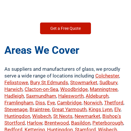
Get a Free Quote
Areas We Cover
As suppliers and manufacturers of glass, we proudly
serve a wide range of locations including
Colchester
,
Felixstowe
,
Bury St Edmunds
,
Stowmarket
,
Sudbury
,
Harwich
,
Clacton-on-Sea
,
Woodbridge
,
Manningtree
,
Hadleigh
,
Saxmundham
,
Halesworth
,
Aldeburgh
,
Framlingham
,
Diss
,
Eye
,
Cambridge
,
Norwich
,
Thetford
,
Stevenage
,
Braintree
,
Great Yarmouth
,
Kings Lynn
,
Ely
,
Huntingdon
,
Wisbech
,
St Neots
,
Newmarket
,
Bishop's
Stortford
,
Harlow
,
Brentwood
,
Basildon
,
Peterborough
,
Bedford
,
Kettering
,
Huntingdon
,
Stamford
,
Wisbech
,