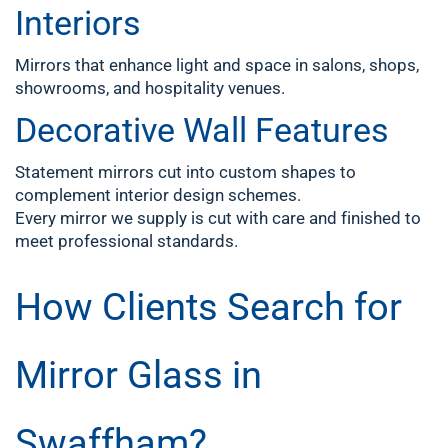
Interiors
Mirrors that enhance light and space in salons, shops,
showrooms, and hospitality venues.
Decorative Wall Features
Statement mirrors cut into custom shapes to
complement interior design schemes.
Every mirror we supply is cut with care and finished to
meet professional standards.
How Clients Search for
Mirror Glass in
Swaffham?