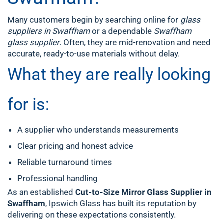
Many customers begin by searching online for
glass
suppliers in Swaffham
or a dependable
Swaffham
glass supplier
. Often, they are mid-renovation and need
accurate, ready-to-use materials without delay.
What they are really looking
for is:
A supplier who understands measurements
Clear pricing and honest advice
Reliable turnaround times
Professional handling
As an established
Cut-to-Size Mirror Glass Supplier in
Swaffham
, Ipswich Glass has built its reputation by
delivering on these expectations consistently.