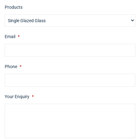
Products
Email
*
Phone
*
Your Enquiry
*