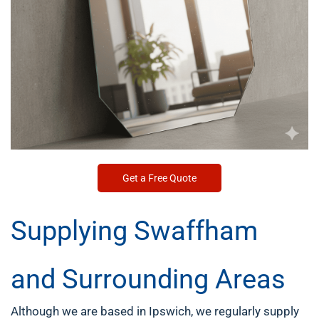
Get a Free Quote
Supplying Swaffham
and Surrounding Areas
Although we are based in Ipswich, we regularly supply