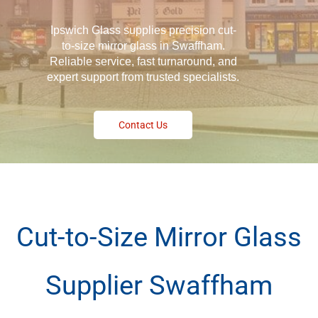
Ipswich Glass supplies precision cut-
to-size mirror glass in Swaffham.
Reliable service, fast turnaround, and
expert support from trusted specialists.
Contact Us
Cut-to-Size Mirror Glass
Supplier Swaffham