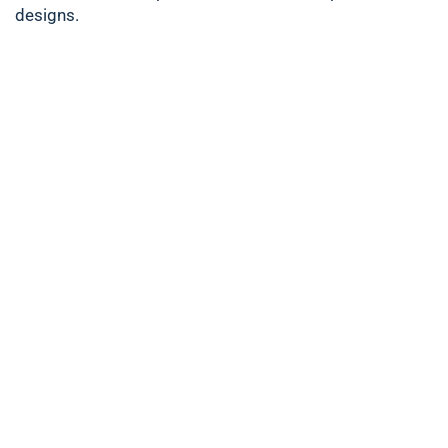
designs.