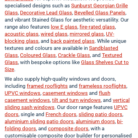
specialised designs such as
Sunburst Georgian Grille
Glass
,
Decorative Lead Glass
,
Bevelled Glass Panels
,
and vibrant Stained Glass for aesthetic versatility. Our
range also features
low E glass
,
fire-rated glass
,
acoustic glass
,
wired glass
,
mirrored glass
,
UV-
blocking glass
, and
back painted glass
. While unique
textures and colours are available in
Sandblasted
Glass
,
Coloured
Glass
,
Crackle
Glass
, and
Textured
Glass
, with bespoke options like
Glass Shelves Cut to
Size
.
We also supply high-quality windows and doors,
including
framed
rooflights
and
frameless rooflights
,
UPVC windows
,
casement
windows
and
flush
casement windows
,
tilt and turn windows
, and
vertical
sliding sash windows
. Our door range features
UPVC
doors
, single and
French doors
,
sliding patio doors
,
aluminium
sliding patio doors
,
aluminium
doors
,
bi-
folding doors
, and
composite doors
, with a
customisable composite door builder for personalised