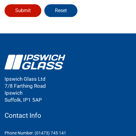
Ipswich Glass Ltd
7/8 Farthing Road
Ipswich
Suffolk, IP1 5AP
Contact Info
Phone Number: (01473) 745 141