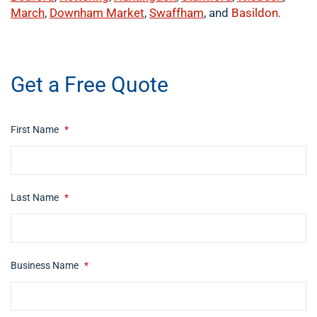
March
,
Downham Market
,
Swaffham
, and
Basildon
.
​buy now
Get a Free Quote
First Name
*
Last Name
*
Business Name
*