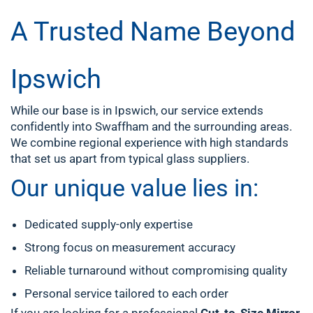
A Trusted Name Beyond
Ipswich
While our base is in Ipswich, our service extends
confidently into Swaffham and the surrounding areas.
We combine regional experience with high standards
that set us apart from typical glass suppliers.
Our unique value lies in:
Dedicated supply-only expertise
Strong focus on measurement accuracy
Reliable turnaround without compromising quality
Personal service tailored to each order