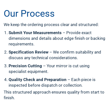
Our Process
We keep the ordering process clear and structured:
Submit Your Measurements
– Provide exact
dimensions and details about edge finish or backing
requirements.
Specification Review
– We confirm suitability and
discuss any technical considerations.
Precision Cutting
– Your mirror is cut using
specialist equipment.
Quality Check and Preparation
– Each piece is
inspected before dispatch or collection.
This structured approach ensures quality from start to
finish.