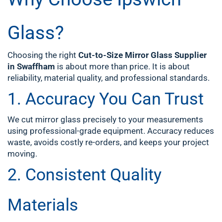
Glass?
Choosing the right
Cut-to-Size Mirror Glass Supplier
in Swaffham
is about more than price. It is about
reliability, material quality, and professional standards.
1. Accuracy You Can Trust
We cut mirror glass precisely to your measurements
using professional-grade equipment. Accuracy reduces
waste, avoids costly re-orders, and keeps your project
moving.
2. Consistent Quality
Materials