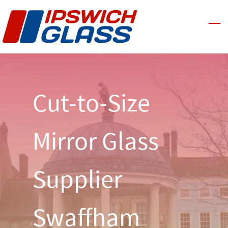
Skip
to
main
content
Cut-to-Size
Mirror Glass
Supplier
Swaffham