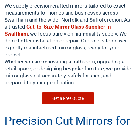
We supply precision-crafted mirrors tailored to exact
measurements for homes and businesses across
Swaffham and the wider Norfolk and Suffolk region. As
a trusted
Cut-to-Size Mirror Glass Supplier in
Swaffham
, we focus purely on high-quality supply. We
do not offer installation or repair. Our role is to deliver
expertly manufactured mirror glass, ready for your
project.
Whether you are renovating a bathroom, upgrading a
retail space, or designing bespoke furniture, we provide
mirror glass cut accurately, safely finished, and
prepared to your specification.
Get a Free Quote
Precision Cut Mirrors for