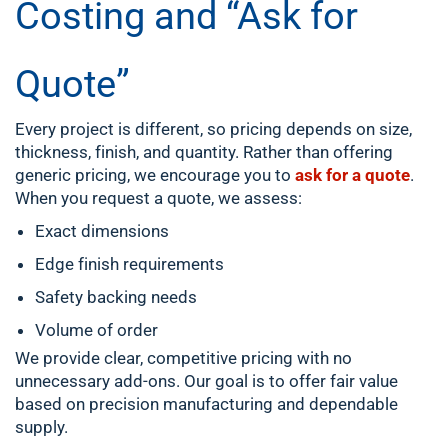
Costing and “Ask for
Quote”
Every project is different, so pricing depends on size,
thickness, finish, and quantity. Rather than offering
generic pricing, we encourage you to
ask for a quote
.
When you request a quote, we assess:
Exact dimensions
Edge finish requirements
Safety backing needs
Volume of order
We provide clear, competitive pricing with no
unnecessary add-ons. Our goal is to offer fair value
based on precision manufacturing and dependable
supply.