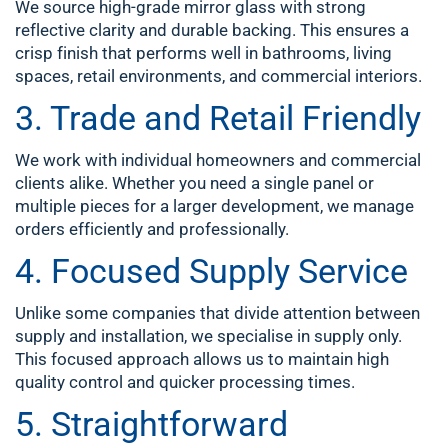
We source high-grade mirror glass with strong
reflective clarity and durable backing. This ensures a
crisp finish that performs well in bathrooms, living
spaces, retail environments, and commercial interiors.
3. Trade and Retail Friendly
We work with individual homeowners and commercial
clients alike. Whether you need a single panel or
multiple pieces for a larger development, we manage
orders efficiently and professionally.
4. Focused Supply Service
Unlike some companies that divide attention between
supply and installation, we specialise in supply only.
This focused approach allows us to maintain high
quality control and quicker processing times.
5. Straightforward