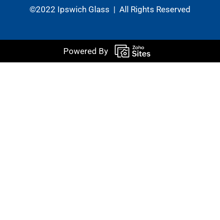
©2022 Ipswich Glass | All Rights Reserved
Powered By