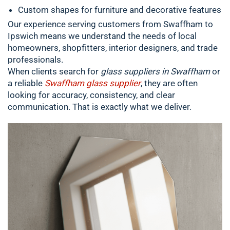
Custom shapes for furniture and decorative features
Our experience serving customers from Swaffham to
Ipswich means we understand the needs of local
homeowners, shopfitters, interior designers, and trade
professionals.
When clients search for
glass suppliers in Swaffham
or
a reliable
Swaffham glass supplier
, they are often
looking for accuracy, consistency, and clear
communication. That is exactly what we deliver.