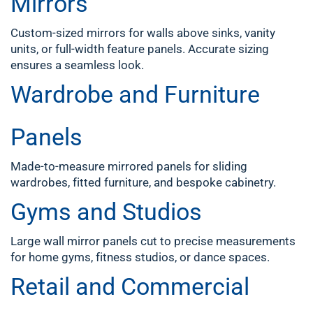
Mirrors
Custom-sized mirrors for walls above sinks, vanity
units, or full-width feature panels. Accurate sizing
ensures a seamless look.
Wardrobe and Furniture
Panels
Made-to-measure mirrored panels for sliding
wardrobes, fitted furniture, and bespoke cabinetry.
Gyms and Studios
Large wall mirror panels cut to precise measurements
for home gyms, fitness studios, or dance spaces.
Retail and Commercial