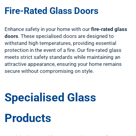
Fire-Rated Glass Doors
Enhance safety in your home with our
fire-rated glass
doors
. These specialised doors are designed to
withstand high temperatures, providing essential
protection in the event of a fire. Our fire-rated glass
meets strict safety standards while maintaining an
attractive appearance, ensuring your home remains
secure without compromising on style.
Specialised Glass
Products