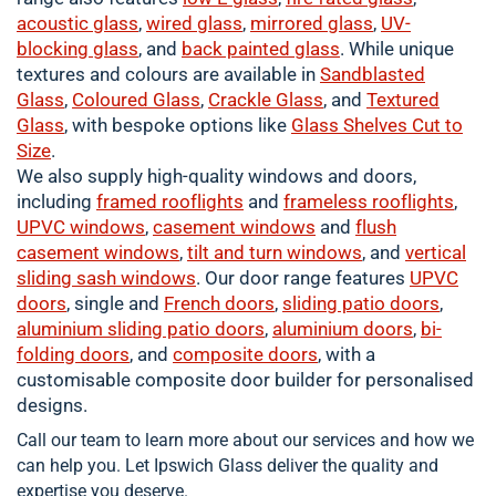
acoustic glass
,
wired glass
,
mirrored glass
,
UV-
blocking glass
, and
back painted glass
. While unique
textures and colours are available in
Sandblasted
Glass
,
Coloured
Glass
,
Crackle
Glass
, and
Textured
Glass
, with bespoke options like
Glass Shelves Cut to
Size
.
We also supply high-quality windows and doors,
including
framed
rooflights
and
frameless rooflights
,
UPVC windows
,
casement
windows
and
flush
casement windows
,
tilt and turn windows
, and
vertical
sliding sash windows
. Our door range features
UPVC
doors
, single and
French doors
,
sliding patio doors
,
aluminium
sliding patio doors
,
aluminium
doors
,
bi-
folding doors
, and
composite doors
, with a
customisable composite door builder for personalised
designs.
Call our team to learn more about our services and how we
can help you. Let Ipswich Glass deliver the quality and
expertise you deserve.