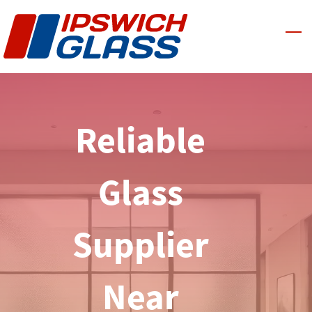
Skip
to
main
content
Reliable
Glass
Supplier
Near