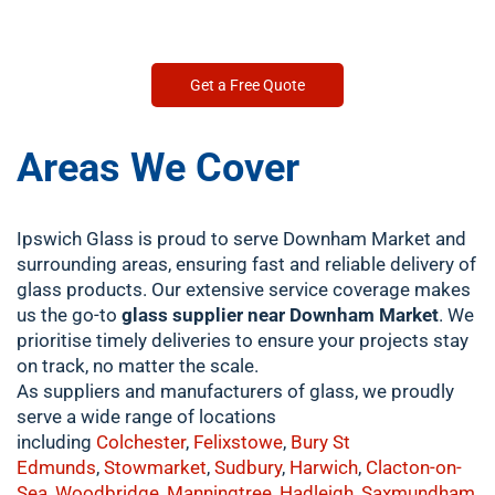
Get a Free Quote
Areas We Cover
Ipswich Glass is proud to serve Downham Market and
surrounding areas, ensuring fast and reliable delivery of
glass products. Our extensive service coverage makes
us the go-to
glass supplier near Downham Market
. We
prioritise timely deliveries to ensure your projects stay
on track, no matter the scale.
As suppliers and manufacturers of glass, we proudly
serve a wide range of locations
including
Colchester
,
Felixstowe
,
Bury St
Edmunds
,
Stowmarket
,
Sudbury
,
Harwich
,
Clacton-on-
Sea
,
Woodbridge
,
Manningtree
,
Hadleigh
,
Saxmundham
,