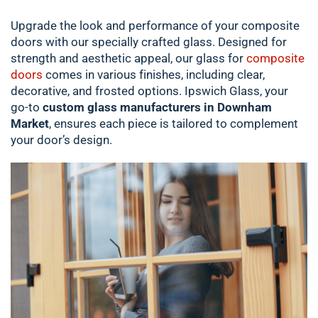
Upgrade the look and performance of your composite
doors with our specially crafted glass. Designed for
strength and aesthetic appeal, our glass for
composite
doors
comes in various finishes, including clear,
decorative, and frosted options. Ipswich Glass, your
go-to
custom glass manufacturers in Downham
Market
, ensures each piece is tailored to complement
your door’s design.