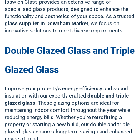
Ipswich Glass provides an extensive range of
specialised glass products, designed to enhance the
functionality and aesthetics of your space. As a trusted
glass supplier in Downham Market
, we focus on
innovative solutions to meet diverse requirements.
Double Glazed Glass and Triple
Glazed Glass
Improve your property's energy efficiency and sound
insulation with our expertly crafted
double and triple
glazed glass
. These glazing options are ideal for
maintaining indoor comfort throughout the year while
reducing energy bills. Whether you're retrofitting a
property or starting a new build, our double and triple
glazed glass ensures long-term savings and enhanced
peace of mind.