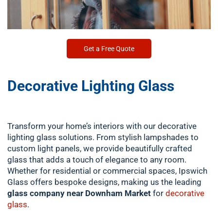
Get a Free Quote
Decorative Lighting Glass
Transform your home’s interiors with our decorative
lighting glass solutions. From stylish lampshades to
custom light panels, we provide beautifully crafted
glass that adds a touch of elegance to any room.
Whether for residential or commercial spaces, Ipswich
Glass offers bespoke designs, making us the leading
glass company near Downham Market
for
decorative
glass
.