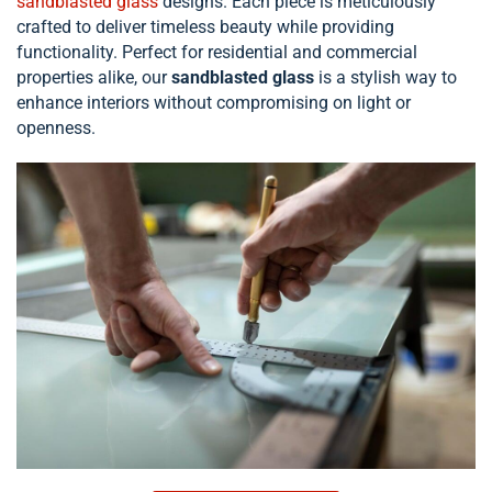
sandblasted glass
designs. Each piece is meticulously
crafted to deliver timeless beauty while providing
functionality. Perfect for residential and commercial
properties alike, our
sandblasted glass
is a stylish way to
enhance interiors without compromising on light or
openness.