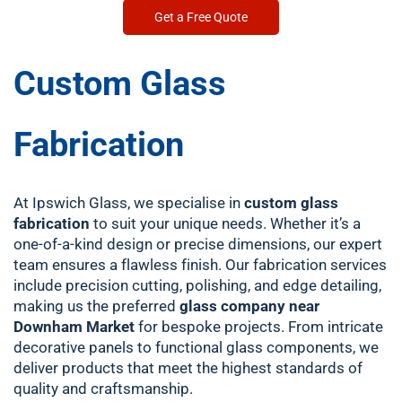
Get a Free Quote
Custom Glass
Fabrication
At Ipswich Glass, we specialise in
custom glass
fabrication
to suit your unique needs. Whether it’s a
one-of-a-kind design or precise dimensions, our expert
team ensures a flawless finish. Our fabrication services
include precision cutting, polishing, and edge detailing,
making us the preferred
glass company near
Downham Market
for bespoke projects. From intricate
decorative panels to functional glass components, we
deliver products that meet the highest standards of
quality and craftsmanship.