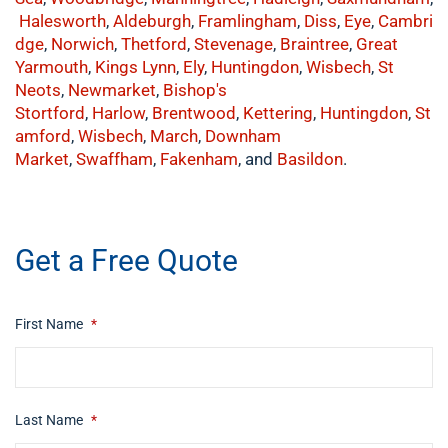
Halesworth
,
Aldeburgh
,
Framlingham
,
Diss
,
Eye
,
Cambri
dge
,
Norwich
,
Thetford
,
Stevenage
,
Braintree
,
Great
Yarmouth
,
Kings Lynn
,
Ely
,
Huntingdon
,
Wisbech
,
St
Neots
,
Newmarket
,
Bishop's
Stortford
,
Harlow
,
Brentwood
,
Kettering
,
Huntingdon
,
St
amford
,
Wisbech
,
March
,
Downham
Market
,
Swaffham
,
Fakenham
, and
Basildon
.
​buy now
Get a Free Quote
First Name
*
Last Name
*