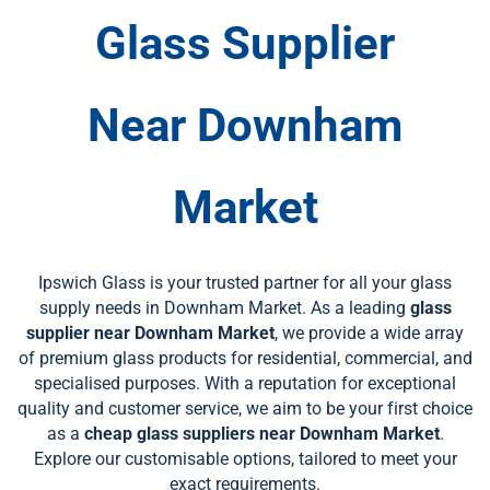
Glass Supplier
Near
Downham
Market
Ipswich Glass is your trusted partner for all your glass
supply needs in Downham Market. As a leading
glass
supplier near Downham Market
, we provide a wide array
of premium glass products for residential, commercial, and
specialised purposes. With a reputation for exceptional
quality and customer service, we aim to be your first choice
as a
cheap glass suppliers near Downham Market
.
Explore our customisable options, tailored to meet your
exact requirements.