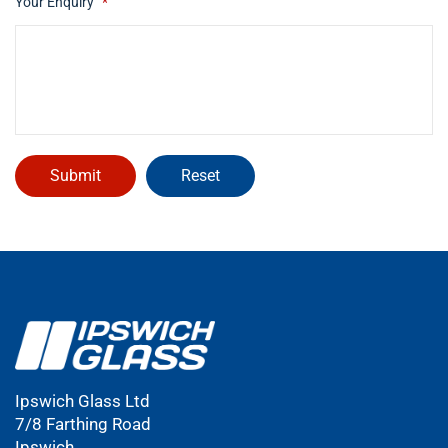
Your Enquiry
*
Ipswich Glass Ltd
7/8 Farthing Road
Ipswich