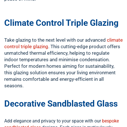
Climate Control Triple Glazing
Take glazing to the next level with our advanced
climate
control triple glazing
. This cutting-edge product offers
unmatched thermal efficiency, helping to regulate
indoor temperatures and minimise condensation.
Perfect for modern homes aiming for sustainability,
this glazing solution ensures your living environment
remains comfortable and energy-efficient in all
seasons.
Decorative Sandblasted Glass
Add elegance and privacy to your space with our
bespoke