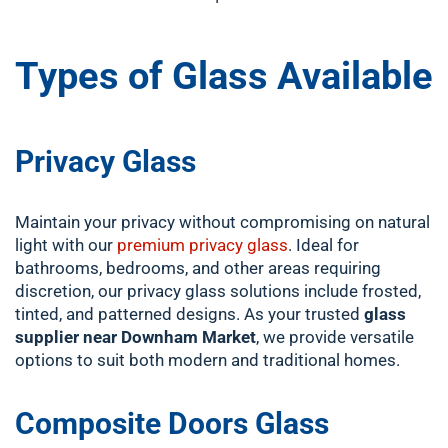
Types of Glass Available
Privacy Glass
Maintain your privacy without compromising on natural
light with our
premium privacy glass
. Ideal for
bathrooms, bedrooms, and other areas requiring
discretion, our privacy glass solutions include frosted,
tinted, and patterned designs. As your trusted
glass
supplier near Downham Market
, we provide versatile
options to suit both modern and traditional homes.
Composite Doors Glass