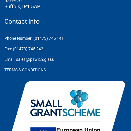
Suffolk, IP1 5AP
Contact Info
Phone Number: (01473) 745 141
Fax: (01473) 745 242
Email: sales@ipswich.glass
TERMS & CONDITIONS