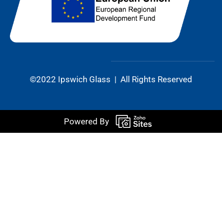
©2022 Ipswich Glass | All Rights Reserved
Powered By