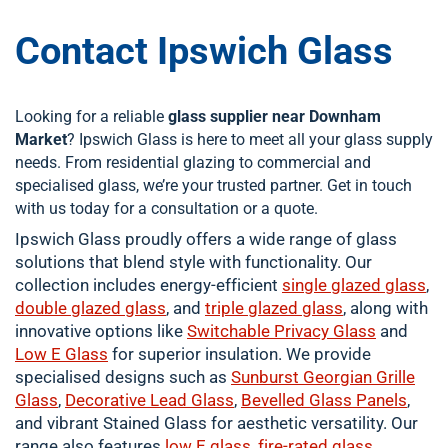
Contact Ipswich Glass
Looking for a reliable
glass supplier near Downham
Market
? Ipswich Glass is here to meet all your glass supply
needs. From residential glazing to commercial and
specialised glass, we’re your trusted partner. Get in touch
with us today for a consultation or a quote.
Ipswich Glass proudly offers a wide range of glass
solutions that blend style with functionality. Our
collection includes energy-efficient
single
glazed glass
,
double
glazed glass
, and
triple glazed glass
, along with
innovative options like
Switchable Privacy Glass
and
Low E Glass
for superior insulation. We provide
specialised designs such as
Sunburst Georgian Grille
Glass
,
Decorative Lead Glass
,
Bevelled Glass Panels
,
and vibrant Stained Glass for aesthetic versatility. Our
range also features
low E glass
,
fire-rated glass
,