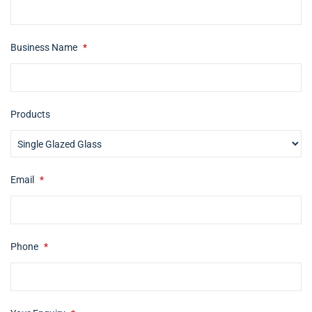
Business Name
*
Products
Email
*
Phone
*