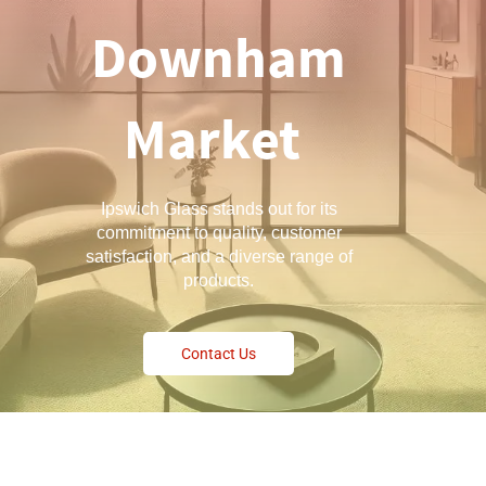
Downham
Market
Ipswich Glass stands out for its
commitment to quality, customer
satisfaction, and a diverse range of
products.
Contact Us