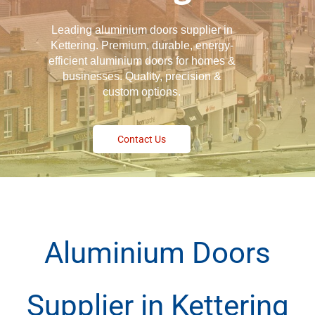
Leading aluminium doors supplier in
Kettering. Premium, durable, energy-
efficient aluminium doors for homes &
businesses. Quality, precision &
custom options.
Contact Us
Aluminium Doors
Supplier in Kettering