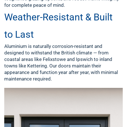
for complete peace of mind.
Weather-Resistant & Built
to Last
Aluminium is naturally corrosion-resistant and
designed to withstand the British climate — from
coastal areas like Felixstowe and Ipswich to inland
towns like Kettering. Our doors maintain their
appearance and function year after year, with minimal
maintenance required.