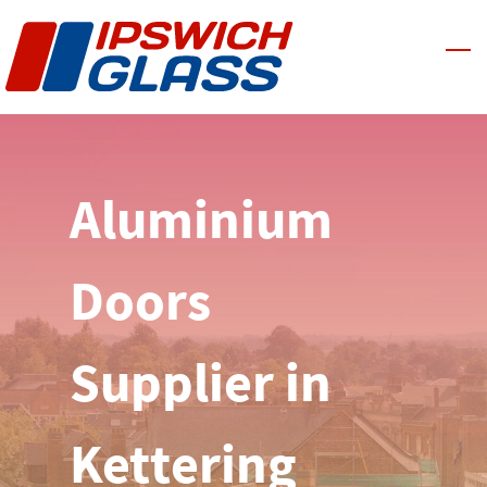
Skip
to
main
content
Aluminium
Doors
Supplier in
Kettering