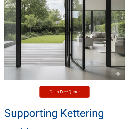
Get a Free Quote
Supporting Kettering