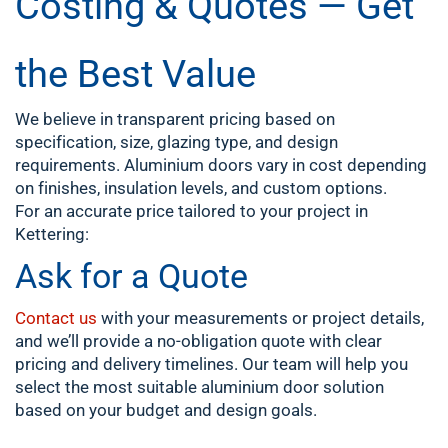
Costing & Quotes — Get
the Best Value
We believe in transparent pricing based on
specification, size, glazing type, and design
requirements. Aluminium doors vary in cost depending
on finishes, insulation levels, and custom options.
For an accurate price tailored to your project in
Kettering:
Ask for a Quote
Contact us
with your measurements or project details,
and we’ll provide a no-obligation quote with clear
pricing and delivery timelines. Our team will help you
select the most suitable aluminium door solution
based on your budget and design goals.