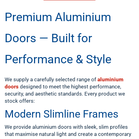
Premium Aluminium
Doors — Built for
Performance & Style
We supply a carefully selected range of
aluminium
doors
designed to meet the highest performance,
security, and aesthetic standards. Every product we
stock offers:
Modern Slimline Frames
We provide aluminium doors with sleek, slim profiles
that maximise natural light and create a contemporary