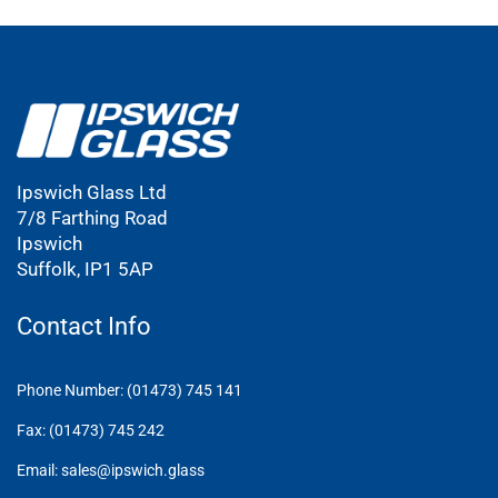
Ipswich Glass Ltd
7/8 Farthing Road
Ipswich
Suffolk, IP1 5AP
Contact Info
Phone Number: (01473) 745 141
Fax: (01473) 745 242
Email: sales@ipswich.glass