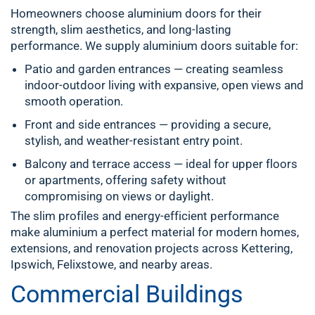
Homeowners choose aluminium doors for their
strength, slim aesthetics, and long-lasting
performance. We supply aluminium doors suitable for:
Patio and garden entrances
— creating seamless
indoor-outdoor living with expansive, open views and
smooth operation.
Front and side entrances
— providing a secure,
stylish, and weather-resistant entry point.
Balcony and terrace access
— ideal for upper floors
or apartments, offering safety without
compromising on views or daylight.
The slim profiles and energy-efficient performance
make aluminium a perfect material for modern homes,
extensions, and renovation projects across
Kettering
,
Ipswich, Felixstowe, and nearby areas.
Commercial Buildings