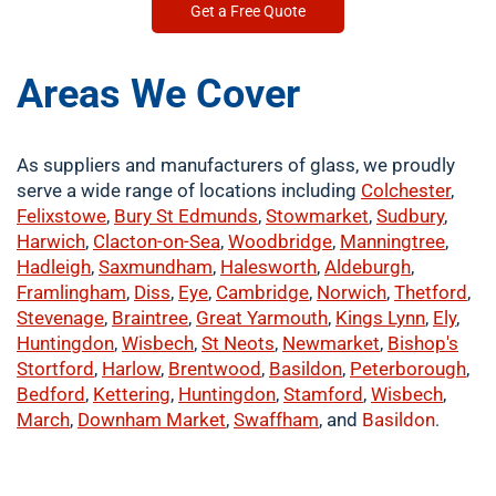
Get a Free Quote
Areas We Cover
As suppliers and manufacturers of glass, we proudly
serve a wide range of locations including
Colchester
,
Felixstowe
,
Bury St Edmunds
,
Stowmarket
,
Sudbury
,
Harwich
,
Clacton-on-Sea
,
Woodbridge
,
Manningtree
,
Hadleigh
,
Saxmundham
,
Halesworth
,
Aldeburgh
,
Framlingham
,
Diss
,
Eye
,
Cambridge
,
Norwich
,
Thetford
,
Stevenage
,
Braintree
,
Great Yarmouth
,
Kings Lynn
,
Ely
,
Huntingdon
,
Wisbech
,
St Neots
,
Newmarket
,
Bishop's
Stortford
,
Harlow
,
Brentwood
,
Basildon
,
Peterborough
,
Bedford
,
Kettering
,
Huntingdon
,
Stamford
,
Wisbech
,
March
,
Downham Market
,
Swaffham
, and
Basildon
.
​buy now