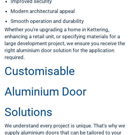
Improved security
Modern architectural appeal
Smooth operation and durability
Whether you're upgrading a home in
Kettering
,
enhancing a retail unit, or specifying materials for a
large development project, we ensure you receive the
right aluminium door solution for the application
required.
Customisable
Aluminium Door
Solutions
We understand every project is unique. That's why we
supply aluminium doors that can be tailored to your