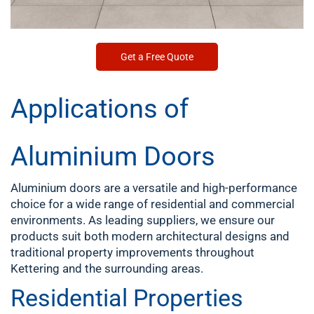
Get a Free Quote
Applications of
Aluminium Doors
Aluminium doors are a versatile and high-performance
choice for a wide range of residential and commercial
environments. As leading suppliers, we ensure our
products suit both modern architectural designs and
traditional property improvements throughout
Kettering
and the surrounding areas.
Residential Properties