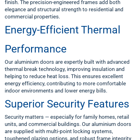
finish. The precision-engineered frames add both
elegance and structural strength to residential and
commercial properties.
Energy-Efficient Thermal
Performance
Our aluminium doors are expertly built with advanced
thermal break technology, improving insulation and
helping to reduce heat loss. This ensures excellent
energy efficiency, contributing to more comfortable
indoor environments and lower energy bills.
Superior Security Features
Security matters — especially for family homes, retail
units, and commercial buildings. Our aluminium doors
are supplied with multi-point locking systems,
toughened glazing options, and robust frame integrity