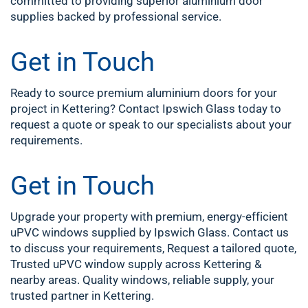
committed to providing superior aluminium door
supplies backed by professional service.
Get in Touch
Ready to source premium aluminium doors for your
project in Kettering? Contact Ipswich Glass today to
request a quote or speak to our specialists about your
requirements.
Get in Touch
Upgrade your property with premium, energy-efficient
uPVC windows supplied by Ipswich Glass. Contact us
to discuss your requirements, Request a tailored quote,
Trusted uPVC window supply across Kettering &
nearby areas. Quality windows, reliable supply, your
trusted partner in Kettering.