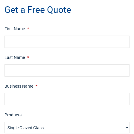
Get a Free Quote
First Name
*
Last Name
*
Business Name
*
Products