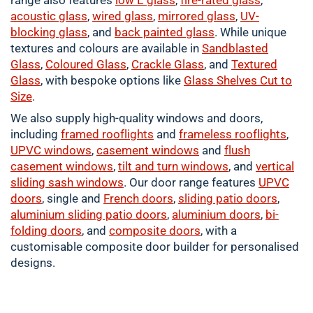
range also features
low E glass
,
fire-rated glass
,
acoustic glass
,
wired glass
,
mirrored glass
,
UV-
blocking glass
, and
back painted glass
. While unique
textures and colours are available in
Sandblasted
Glass
,
Coloured
Glass
,
Crackle
Glass
, and
Textured
Glass
, with bespoke options like
Glass Shelves Cut to
Size
.
We also supply high-quality windows and doors,
including
framed
rooflights
and
frameless rooflights
,
UPVC windows
,
casement
windows
and
flush
casement windows
,
tilt and turn windows
, and
vertical
sliding sash windows
. Our door range features
UPVC
doors
, single and
French doors
,
sliding patio doors
,
aluminium
sliding patio doors
,
aluminium
doors
,
bi-
folding doors
, and
composite doors
, with a
customisable composite door builder for personalised
designs.