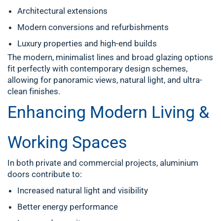
Architectural extensions
Modern conversions and refurbishments
Luxury properties and high-end builds
The modern, minimalist lines and broad glazing options
fit perfectly with contemporary design schemes,
allowing for panoramic views, natural light, and ultra-
clean finishes.
Enhancing Modern Living &
Working Spaces
In both private and commercial projects, aluminium
doors contribute to:
Increased natural light and visibility
Better energy performance