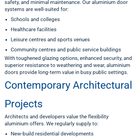
safety, and minimal maintenance. Our aluminium door
systems are well-suited for:
Schools and colleges
Healthcare facilities
Leisure centres and sports venues
Community centres and public service buildings
With toughened glazing options, enhanced security, and
superior resistance to weathering and wear, aluminium
doors provide long-term value in busy public settings.
Contemporary Architectural
Projects
Architects and developers value the flexibility
aluminium offers. We regularly supply to:
New-build residential developments