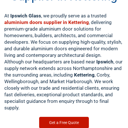
At
Ipswich Glass
, we proudly serve as a trusted
aluminium doors supplier in Kettering
, delivering
premium-grade aluminium door solutions for
homeowners, builders, architects, and commercial
developers. We focus on supplying high-quality, stylish,
and durable aluminium doors engineered for modern
living and contemporary architectural design.
Although our headquarters are based near
Ipswich
, our
supply network extends across Northamptonshire and
the surrounding areas, including
Kettering
, Corby,
Wellingborough, and Market Harborough. We work
closely with our trade and residential clients, ensuring
fast deliveries, exceptional product standards, and
specialist guidance from enquiry through to final
supply.
Get a Free Quote