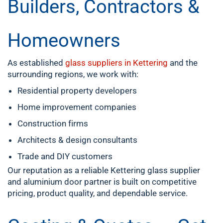
Builders, Contractors &
Homeowners
As established
glass suppliers in Kettering
and the
surrounding regions, we work with:
Residential property developers
Home improvement companies
Construction firms
Architects & design consultants
Trade and DIY customers
Our reputation as a reliable Kettering glass supplier
and aluminium door partner is built on competitive
pricing, product quality, and dependable service.