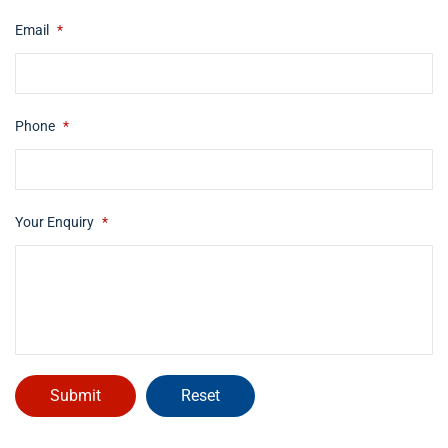
Email
*
Phone
*
Your Enquiry
*