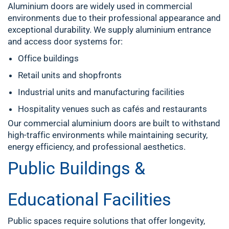
Aluminium doors are widely used in commercial
environments due to their professional appearance and
exceptional durability. We supply aluminium entrance
and access door systems for:
Office buildings
Retail units and shopfronts
Industrial units and manufacturing facilities
Hospitality venues such as cafés and restaurants
Our commercial aluminium doors are built to withstand
high-traffic environments while maintaining security,
energy efficiency, and professional aesthetics.
Public Buildings &
Educational Facilities
Public spaces require solutions that offer longevity,