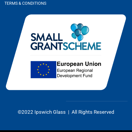
TERMS & CONDITIONS
©2022 Ipswich Glass | All Rights Reserved