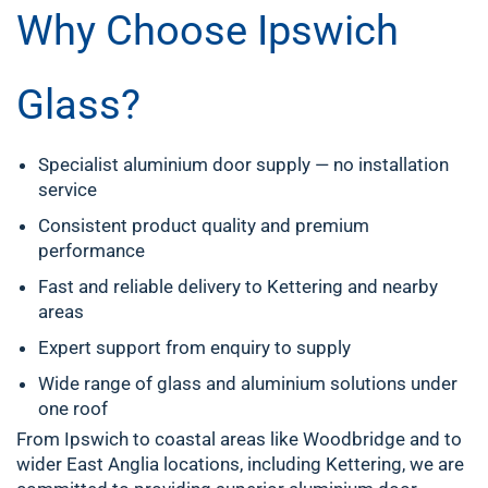
Why Choose Ipswich
Glass?
Specialist aluminium door supply — no installation
service
Consistent product quality and premium
performance
Fast and reliable delivery to Kettering and nearby
areas
Expert support from enquiry to supply
Wide range of glass and aluminium solutions under
one roof
From Ipswich to coastal areas like Woodbridge and to
wider East Anglia locations, including Kettering, we are