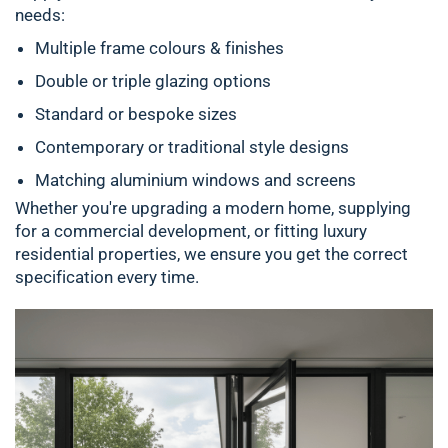
needs:
Multiple frame colours & finishes
Double or triple glazing options
Standard or bespoke sizes
Contemporary or traditional style designs
Matching aluminium windows and screens
Whether you're upgrading a modern home, supplying
for a commercial development, or fitting luxury
residential properties, we ensure you get the correct
specification every time.