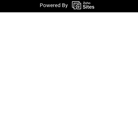
Powered By