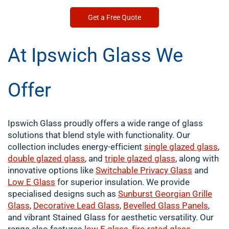
Get a Free Quote
At Ipswich Glass We
Offer
Ipswich Glass proudly offers a wide range of glass
solutions that blend style with functionality. Our
collection includes energy-efficient
single
glazed glass
,
double
glazed glass
, and
triple glazed glass
, along with
innovative options like
Switchable Privacy Glass
and
Low E Glass
for superior insulation. We provide
specialised designs such as
Sunburst Georgian Grille
Glass
,
Decorative Lead Glass
,
Bevelled Glass Panels
,
and vibrant Stained Glass for aesthetic versatility. Our