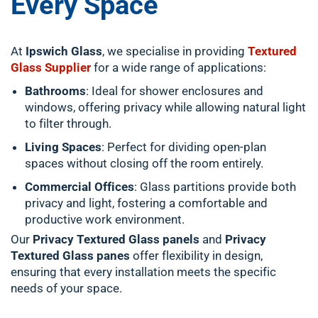
Every Space
At
Ipswich Glass
, we specialise in providing
Textured
Glass Supplier
for a wide range of applications:
Bathrooms
: Ideal for shower enclosures and
windows, offering privacy while allowing natural light
to filter through.
Living Spaces
: Perfect for dividing open-plan
spaces without closing off the room entirely.
Commercial Offices
: Glass partitions provide both
privacy and light, fostering a comfortable and
productive work environment.
Our
Privacy Textured Glass panels
and
Privacy
Textured Glass panes
offer flexibility in design,
ensuring that every installation meets the specific
needs of your space.