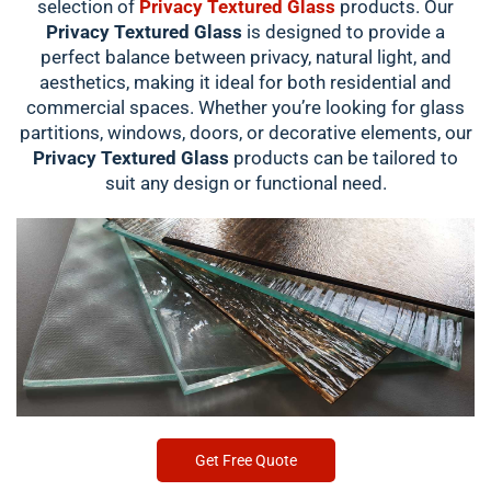
selection of
Privacy Textured Glass
products. Our
Privacy Textured Glass
is designed to provide a
perfect balance between privacy, natural light, and
aesthetics, making it ideal for both residential and
commercial spaces. Whether you’re looking for glass
partitions, windows, doors, or decorative elements, our
Privacy Textured Glass
products can be tailored to
suit any design or functional need.
Get Free Quote