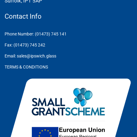
Suffolk, IP1 5AP
Contact Info
Phone Number: (01473) 745 141
Fax: (01473) 745 242
Email: sales@ipswich.glass
TERMS & CONDITIONS