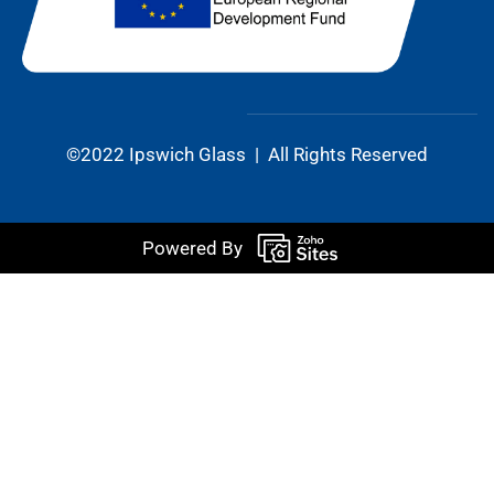
©2022 Ipswich Glass | All Rights Reserved
Powered By