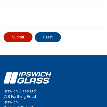
Ipswich Glass Ltd
7/8 Farthing Road
Ipswich