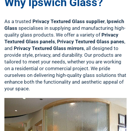
Why Ipswich Glass?
As a trusted
Privacy Textured Glass supplier
,
Ipswich
Glass
specialises in supplying and manufacturing high-
quality glass products. We offer a variety of
Privacy
Textured Glass panels
,
Privacy Textured Glass panes
,
and
Privacy Textured Glass mirrors
, all designed to
provide style, privacy, and durability. Our products are
tailored to meet your needs, whether you are working
on a residential or commercial project. We pride
ourselves on delivering high-quality glass solutions that
enhance both the functionality and aesthetic appeal of
your space.