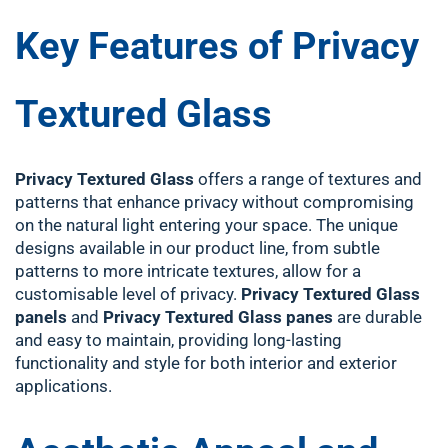
Key Features of Privacy
Textured Glass
Privacy Textured Glass
offers a range of textures and
patterns that enhance privacy without compromising
on the natural light entering your space. The unique
designs available in our product line, from subtle
patterns to more intricate textures, allow for a
customisable level of privacy.
Privacy Textured Glass
panels
and
Privacy Textured Glass panes
are durable
and easy to maintain, providing long-lasting
functionality and style for both interior and exterior
applications.