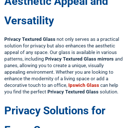
Aesthetic Appeal and
Versatility
Privacy Textured Glass
not only serves as a practical
solution for privacy but also enhances the aesthetic
appeal of any space. Our glass is available in various
patterns, including
Privacy Textured Glass mirrors
and
panes, allowing you to create a unique, visually
appealing environment. Whether you are looking to
enhance the modernity of a living space or add a
decorative touch to an office,
Ipswich Glass
can help
you find the perfect
Privacy Textured Glass
solution.
Privacy Solutions for