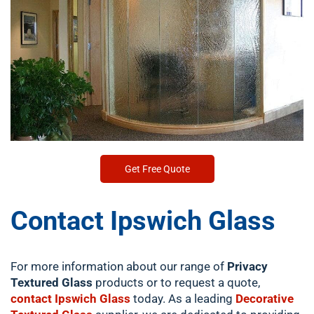
Get Free Quote
Contact Ipswich Glass
For more information about our range of
Privacy
Textured Glass
products or to request a quote,
contact Ipswich Glass
today. As a leading
Decorative