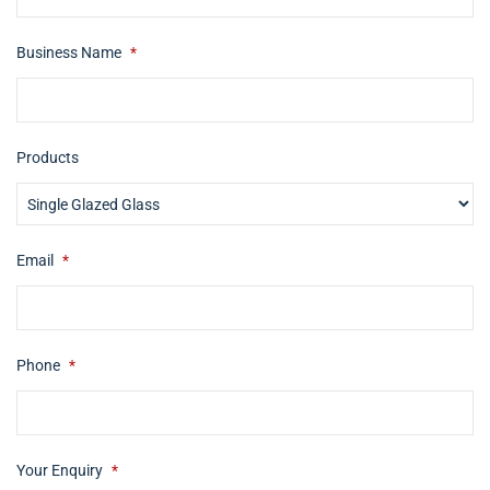
Business Name
*
Products
Email
*
Phone
*
Your Enquiry
*