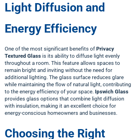
Light Diffusion and
Energy Efficiency
One of the most significant benefits of
Privacy
Textured Glass
is its ability to diffuse light evenly
throughout a room. This feature allows spaces to
remain bright and inviting without the need for
additional lighting. The glass surface reduces glare
while maintaining the flow of natural light, contributing
to the energy efficiency of your space.
Ipswich Glass
provides glass options that combine light diffusion
with insulation, making it an excellent choice for
energy-conscious homeowners and businesses.
Choosing the Right