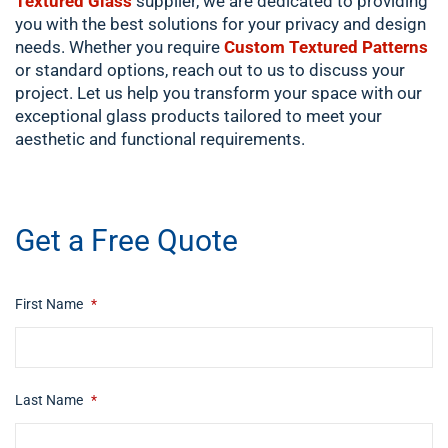
Textured Glass
supplier, we are dedicated to providing
you with the best solutions for your privacy and design
needs. Whether you require
Custom Textured Patterns
or standard options, reach out to us to discuss your
project. Let us help you transform your space with our
exceptional glass products tailored to meet your
aesthetic and functional requirements.
​ip swich
Get a Free Quote
First Name
*
Last Name
*