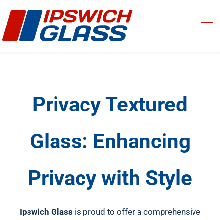
Skip
to
main
content
Privacy Textured
Glass: Enhancing
Privacy with Style
Ipswich Glass
is proud to offer a comprehensive