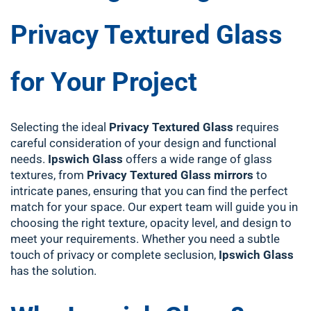
Privacy Textured Glass
for Your Project
Selecting the ideal
Privacy Textured Glass
requires
careful consideration of your design and functional
needs.
Ipswich Glass
offers a wide range of glass
textures, from
Privacy Textured Glass mirrors
to
intricate panes, ensuring that you can find the perfect
match for your space. Our expert team will guide you in
choosing the right texture, opacity level, and design to
meet your requirements. Whether you need a subtle
touch of privacy or complete seclusion,
Ipswich Glass
has the solution.