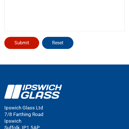
Ipswich Glass Ltd
7/8 Farthing Road
Ipswich
Suffolk, IP1 5AP