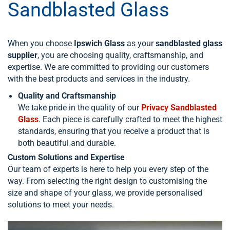
Sandblasted Glass
When you choose
Ipswich Glass
as your
sandblasted glass
supplier
, you are choosing quality, craftsmanship, and
expertise. We are committed to providing our customers
with the best products and services in the industry.
Quality and Craftsmanship
We take pride in the quality of our
Privacy Sandblasted
Glass
. Each piece is carefully crafted to meet the highest
standards, ensuring that you receive a product that is
both beautiful and durable.
Custom Solutions and Expertise
Our team of experts is here to help you every step of the
way. From selecting the right design to customising the
size and shape of your glass, we provide personalised
solutions to meet your needs.