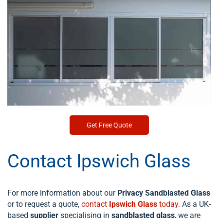
Get Free Quote
Contact Ipswich Glass
For more information about our
Privacy Sandblasted Glass
or to request a quote,
contact
Ipswich Glass
today
. As a UK-
based
supplier
specialising in
sandblasted glass
, we are