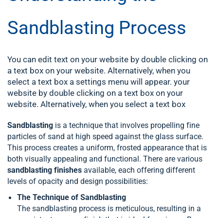
Sandblasting Process
You can edit text on your website by double clicking on
a text box on your website. Alternatively, when you
select a text box a settings menu will appear. your
website by double clicking on a text box on your
website. Alternatively, when you select a text box
Sandblasting
is a technique that involves propelling fine
particles of sand at high speed against the glass surface.
This process creates a uniform, frosted appearance that is
both visually appealing and functional. There are various
sandblasting finishes
available, each offering different
levels of opacity and design possibilities:
The Technique of Sandblasting
The sandblasting process is meticulous, resulting in a