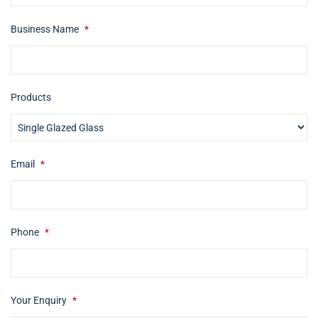
Business Name
*
Products
Email
*
Phone
*
Your Enquiry
*