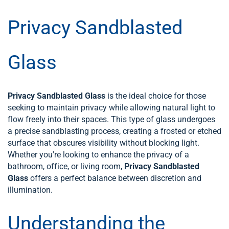
Privacy Sandblasted
Glass
Privacy Sandblasted Glass
is the ideal choice for those
seeking to maintain privacy while allowing natural light to
flow freely into their spaces. This type of glass undergoes
a precise sandblasting process, creating a frosted or etched
surface that obscures visibility without blocking light.
Whether you're looking to enhance the privacy of a
bathroom, office, or living room,
Privacy Sandblasted
Glass
offers a perfect balance between discretion and
illumination.
Understanding the