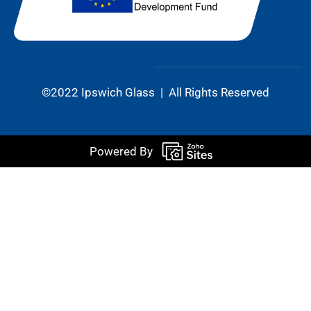
©2022 Ipswich Glass | All Rights Reserved
Powered By