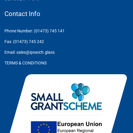
Contact Info
Phone Number: (01473) 745 141
Fax: (01473) 745 242
Email: sales@ipswich.glass
TERMS & CONDITIONS