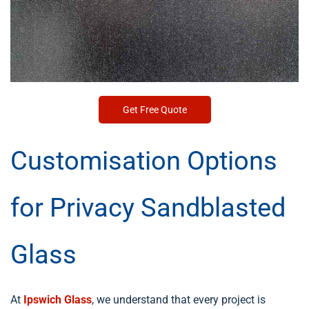
Get Free Quote
Customisation Options
for Privacy Sandblasted
Glass
At
Ipswich Glass
, we understand that every project is