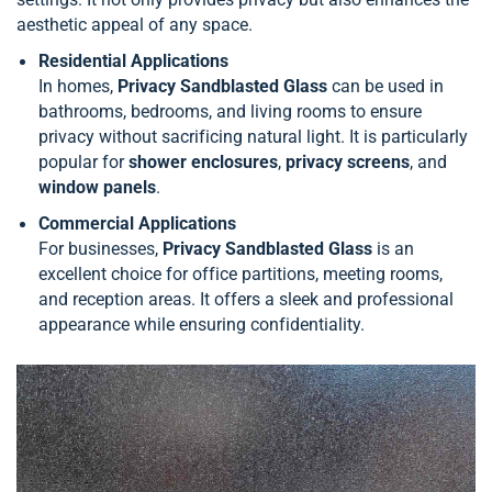
aesthetic appeal of any space.
Residential Applications
In homes,
Privacy Sandblasted Glass
can be used in
bathrooms, bedrooms, and living rooms to ensure
privacy without sacrificing natural light. It is particularly
popular for
shower enclosures
,
privacy screens
, and
window panels
.
Commercial Applications
For businesses,
Privacy Sandblasted Glass
is an
excellent choice for office partitions, meeting rooms,
and reception areas. It offers a sleek and professional
appearance while ensuring confidentiality.