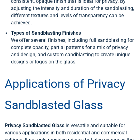
consistent, opaque finish that is ideal for privacy. By
adjusting the intensity and duration of the sandblasting,
different textures and levels of transparency can be
achieved.
Types of Sandblasting Finishes
We offer several finishes, including full sandblasting for
complete opacity, partial patterns for a mix of privacy
and design, and custom sandblasting to create unique
designs or logos on the glass.
Applications of Privacy
Sandblasted Glass
Privacy Sandblasted Glass
is versatile and suitable for
various applications in both residential and commercial
settings. It not only provides privacy but also enhances the