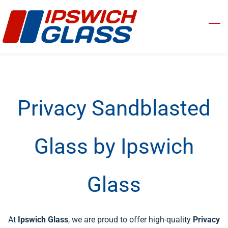
Skip
to
main
content
Privacy Sandblasted
Glass by Ipswich
Glass
At
Ipswich Glass
, we are proud to offer high-quality
Privacy