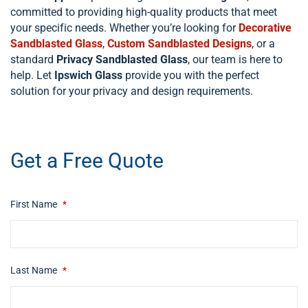
committed to providing high-quality products that meet
your specific needs. Whether you’re looking for
Decorative
Sandblasted Glass
,
Custom Sandblasted Designs
, or a
standard
Privacy Sandblasted Glass
, our team is here to
help. Let
Ipswich Glass
provide you with the perfect
solution for your privacy and design requirements.
​ip swich
Get a Free Quote
First Name
*
Last Name
*