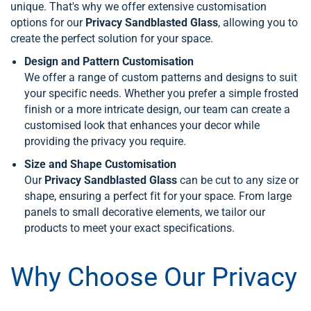
unique. That's why we offer extensive customisation
options for our
Privacy Sandblasted Glass
, allowing you to
create the perfect solution for your space.
Design and Pattern Customisation
We offer a range of custom patterns and designs to suit
your specific needs. Whether you prefer a simple frosted
finish or a more intricate design, our team can create a
customised look that enhances your decor while
providing the privacy you require.
Size and Shape Customisation
Our
Privacy Sandblasted Glass
can be cut to any size or
shape, ensuring a perfect fit for your space. From large
panels to small decorative elements, we tailor our
products to meet your exact specifications.
Why Choose Our Privacy