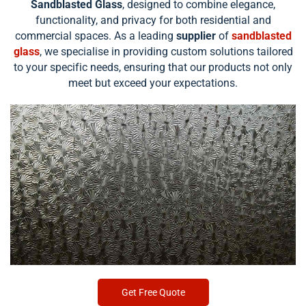
Sandblasted Glass
, designed to combine elegance,
functionality, and privacy for both residential and
commercial spaces. As a leading
supplier
of
sandblasted
glass
, we specialise in providing custom solutions tailored
to your specific needs, ensuring that our products not only
meet but exceed your expectations.
Get Free Quote