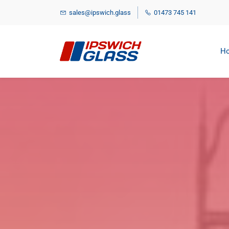
Skip
sales@ipswich.glass
01473 745 141
to
main
content
H