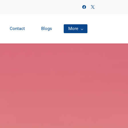
Contact
Blogs
More