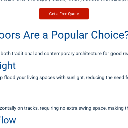
Get a Free Quote
Doors Are a Popular Choice
both traditional and contemporary architecture for good re
ight
p flood your living spaces with sunlight, reducing the need for
izontally on tracks, requiring no extra swing space, making 
Flow