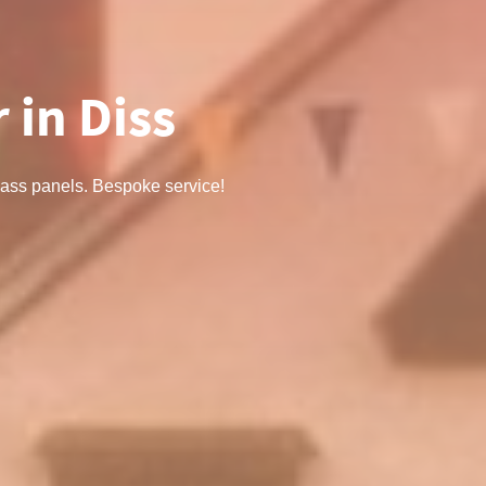
 in Diss
 glass panels. Bespoke service!