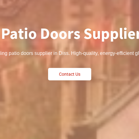
 Patio Doors Supplier
ding patio doors supplier in Diss. High-quality, energy-efficient
Contact Us