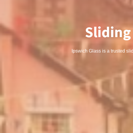
Sliding
Ipswich Glass is a trusted sli