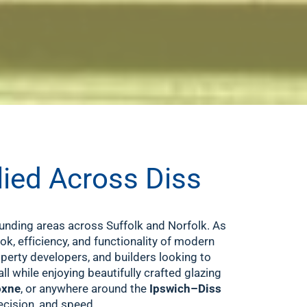
lied Across Diss
unding areas across Suffolk and Norfolk. As
ook, efficiency, and functionality of modern
erty developers, and builders looking to
l while enjoying beautifully crafted glazing
xne
, or anywhere around the
Ipswich–Diss
ecision, and speed.