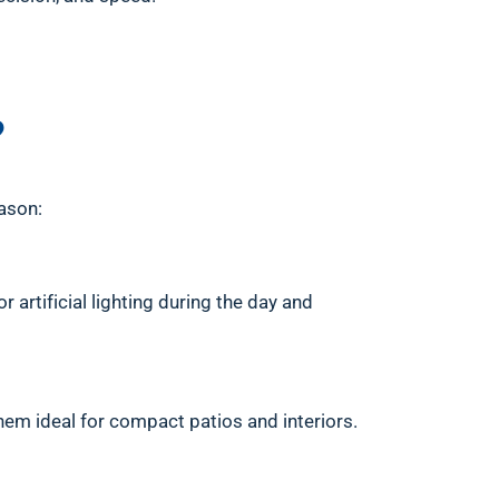
?
ason:
 artificial lighting during the day and
them ideal for compact patios and interiors.