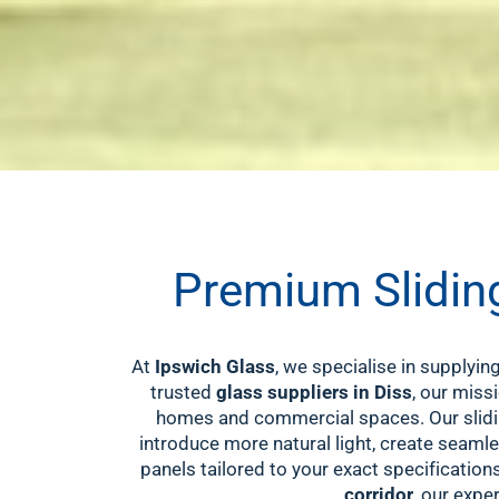
Premium Sliding
At
Ipswich Glass
, we specialise in supplyi
trusted
glass suppliers in Diss
, our miss
homes and commercial spaces. Our slidin
introduce more natural light, create seamle
panels tailored to your exact specification
corridor
, our expe