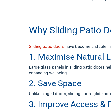
Why Sliding Patio 
Sliding patio doors
have become a staple in 
1. Maximise Natural L
Large glass panels in sliding patio doors hel
enhancing wellbeing.
2. Save Space
Unlike hinged doors, sliding doors glide hor
3. Improve Access & 