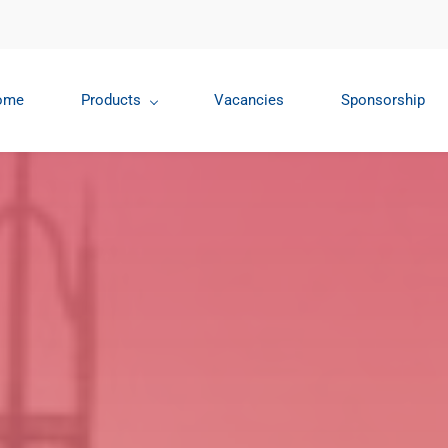
ome
Products
Vacancies
Sponsorship