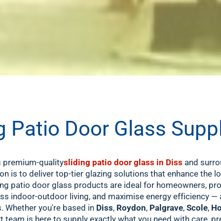
 Patio Door Glass Supp
ng premium-quality
sliding patio door glass in Diss
and surro
ion is to deliver top-tier glazing solutions that enhance the l
g patio door glass products are ideal for homeowners, prop
ss indoor-outdoor living, and maximise energy efficiency — al
s. Whether you're based in
Diss
,
Roydon
,
Palgrave
,
Scole
,
Ho
rt team is here to supply exactly what you need with care, pr