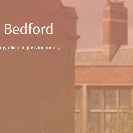
n Bedford
rgy-efficient glass for homes,