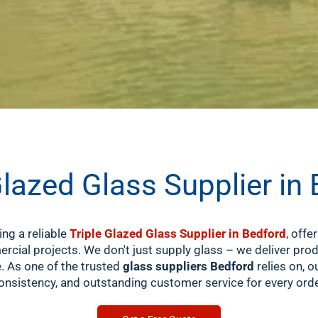
Glazed Glass Supplier in
ing a reliable
Triple Glazed Glass Supplier in Bedford
, offe
cial projects. We don't just supply glass – we deliver pr
e. As one of the trusted
glass suppliers Bedford
relies on, 
onsistency, and outstanding customer service for every orde