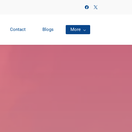
Contact
Blogs
More