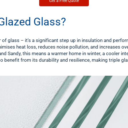
Get a Free Quote
Glazed Glass?
r of glass – it's a significant step up in insulation and per
nimises heat loss, reduces noise pollution, and increases ov
and Sandy, this means a warmer home in winter, a cooler int
 benefit from its durability and resilience, making triple glaz