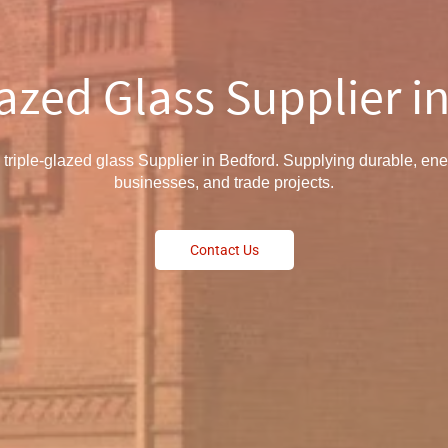
lazed Glass Supplier i
 triple-glazed glass Supplier in Bedford. Supplying durable, ene
businesses, and trade projects.
Contact Us