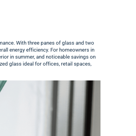
formance. With three panes of glass and two
erall energy efficiency. For homeowners in
erior in summer, and noticeable savings on
ed glass ideal for offices, retail spaces,