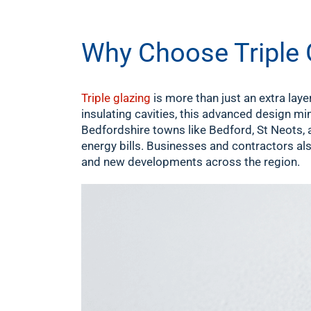
Why Choose Triple 
Triple glazing
is more than just an extra laye
insulating cavities, this advanced design mi
Bedfordshire towns like Bedford, St Neots, 
energy bills. Businesses and contractors also
and new developments across the region.