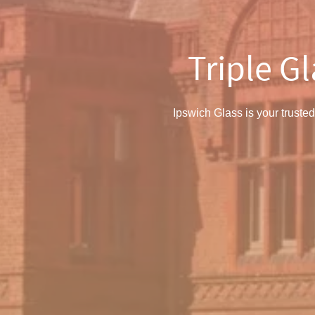
Triple G
Ipswich Glass is your trusted