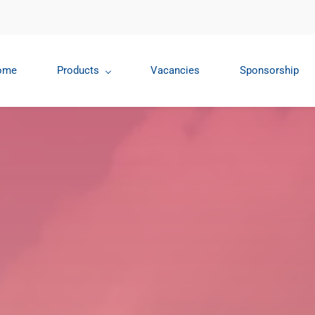
ome
Products
Vacancies
Sponsorship