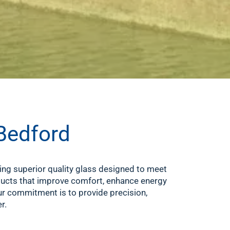
 Bedford
ring superior quality glass designed to meet
oducts that improve comfort, enhance energy
our commitment is to provide precision,
r.