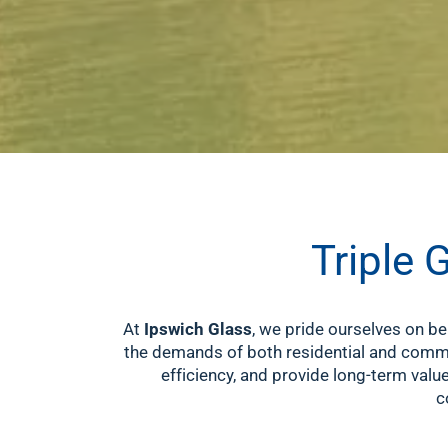
Triple 
At
Ipswich Glass
, we pride ourselves on be
the demands of both residential and commer
efficiency, and provide long-term valu
c