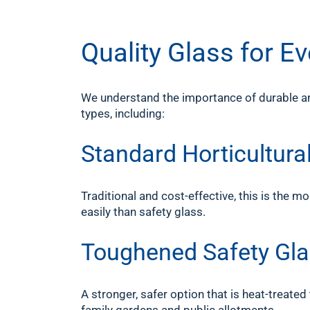
Quality Glass for 
We understand the importance of durable and
types, including:
Standard Horticultur
Traditional and cost-effective, this is th
easily than safety glass.
Toughened Safety Gl
A stronger, safer option that is heat-treated 
family gardens and public allotments.