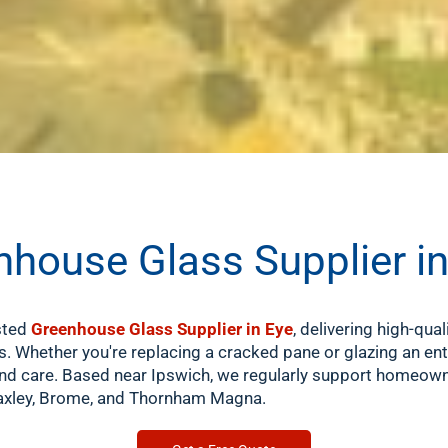
nhouse Glass Supplier i
usted
Greenhouse Glass Supplier in Eye
, delivering high-qual
. Whether you're replacing a cracked pane or glazing an e
nd care. Based near Ipswich, we regularly support homeown
 Yaxley, Brome, and Thornham Magna.