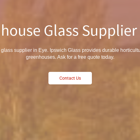
house Glass Supplier 
glass supplier in Eye. Ipswich Glass provides durable horticultu
greenhouses. Ask for a free quote today.
Contact Us