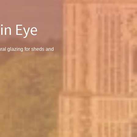
in Eye
ral glazing for sheds and