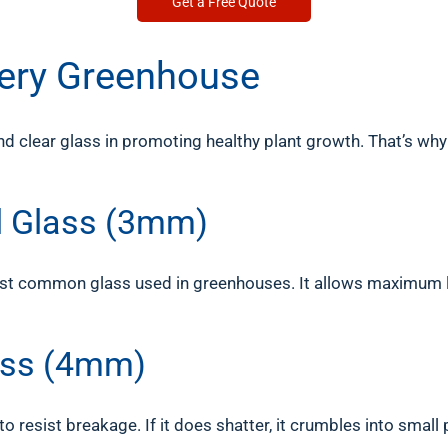
Get a Free Quote
Every Greenhouse
 clear glass in promoting healthy plant growth. That’s why
al Glass (3mm)
e most common glass used in greenhouses. It allows maximum 
ass (4mm)
to resist breakage. If it does shatter, it crumbles into small 