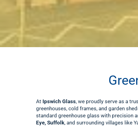
Gree
At
Ipswich Glass
, we proudly serve as a tr
greenhouses, cold frames, and garden sheds
standard greenhouse glass with precision a
Eye, Suffolk
, and surrounding villages like