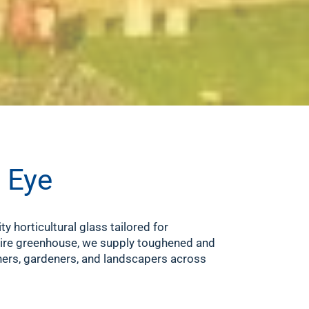
n Eye
ity horticultural glass tailored for
ntire greenhouse, we supply toughened and
ers, gardeners, and landscapers across