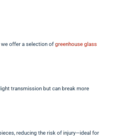
 we offer a selection of
greenhouse glass
light transmission but can break more
pieces, reducing the risk of injury—ideal for