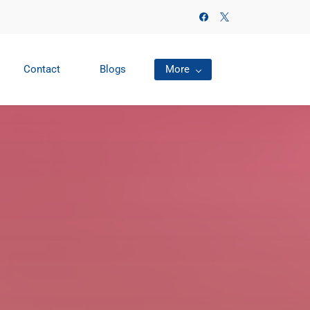
Contact
Blogs
More