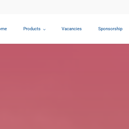
ome
Products
Vacancies
Sponsorship