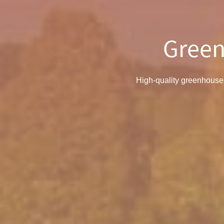
Green
High-quality greenhouse 