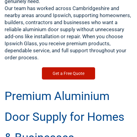
genuinely need.
Our team has worked across Cambridgeshire and
nearby areas around Ipswich, supporting homeowners,
builders, contractors and businesses who want a
reliable aluminium door supply without unnecessary
add-ons like installation or repair. When you choose
Ipswich Glass, you receive premium products,
dependable service, and full support throughout your
order process.
Get a Free Quote
Premium Aluminium
Door Supply for Homes