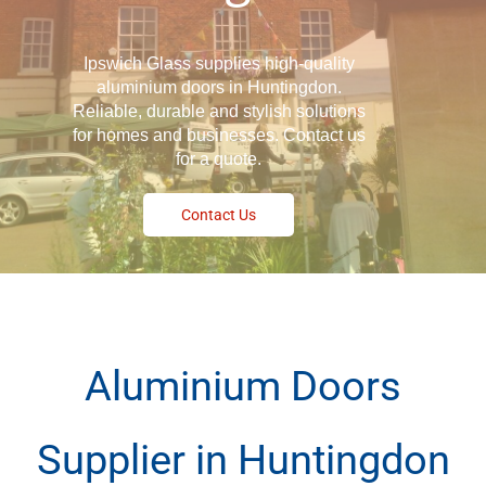
Ipswich Glass supplies high-quality
aluminium doors in Huntingdon.
Reliable, durable and stylish solutions
for homes and businesses. Contact us
for a quote.
Contact Us
Aluminium Doors
Supplier in Huntingdon