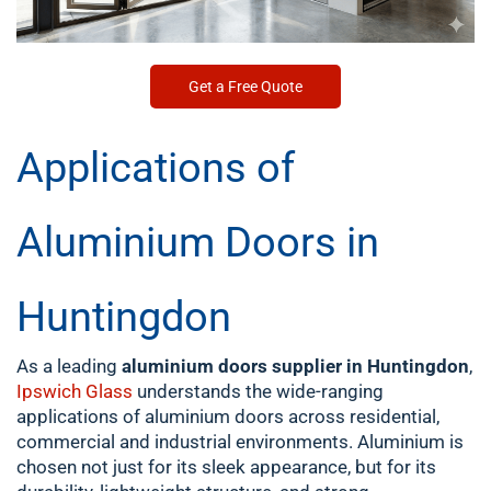
Get a Free Quote
Applications of
Aluminium Doors in
Huntingdon
As a leading
aluminium doors supplier in Huntingdon
,
Ipswich Glass
understands the wide-ranging
applications of aluminium doors across residential,
commercial and industrial environments. Aluminium is
chosen not just for its sleek appearance, but for its