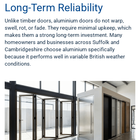
Long-Term Reliability
Unlike timber doors, aluminium doors do not warp,
swell, rot, or fade. They require minimal upkeep, which
makes them a strong long-term investment. Many
homeowners and businesses across Suffolk and
Cambridgeshire choose aluminium specifically
because it performs well in variable British weather
conditions.