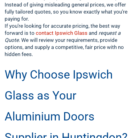
Instead of giving misleading general prices, we offer
fully tailored quotes, so you know exactly what you’re
paying for.
If you’re looking for accurate pricing, the best way
forward is to
contact Ipswich Glass
and
request a
Quote
. We will review your requirements, provide
options, and supply a competitive, fair price with no
hidden fees.
Why Choose Ipswich
Glass as Your
Aluminium Doors
Supplier in Huntingdon?