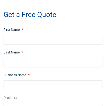
​buy now
Get a Free Quote
First Name
*
Last Name
*
Business Name
*
Products