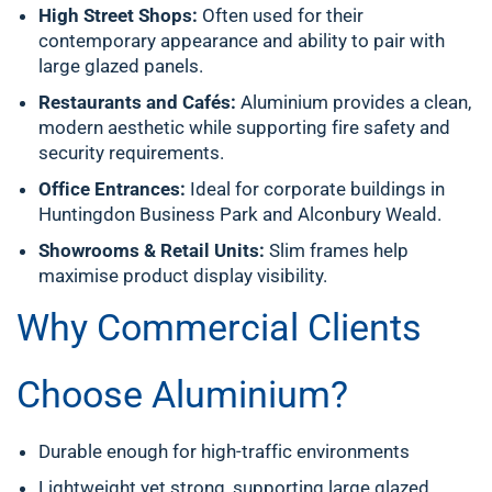
High Street Shops:
Often used for their
contemporary appearance and ability to pair with
large glazed panels.
Restaurants and Cafés:
Aluminium provides a clean,
modern aesthetic while supporting fire safety and
security requirements.
Office Entrances:
Ideal for corporate buildings in
Huntingdon Business Park and Alconbury Weald.
Showrooms & Retail Units:
Slim frames help
maximise product display visibility.
Why Commercial Clients
Choose Aluminium?
Durable enough for high-traffic environments
Lightweight yet strong, supporting large glazed