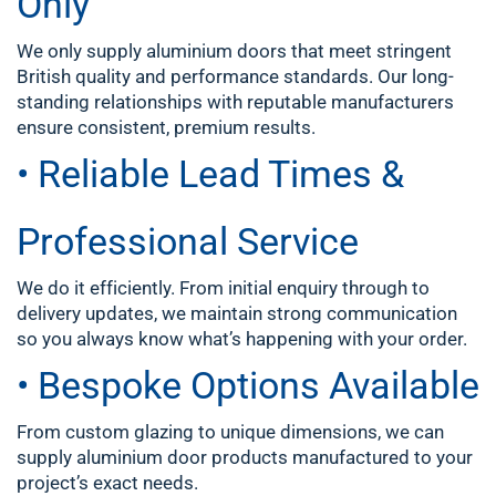
Only
We only supply aluminium doors that meet stringent
British quality and performance standards. Our long-
standing relationships with reputable manufacturers
ensure consistent, premium results.
• Reliable Lead Times &
Professional Service
We do it efficiently. From initial enquiry through to
delivery updates, we maintain strong communication
so you always know what’s happening with your order.
• Bespoke Options Available
From custom glazing to unique dimensions, we can
supply aluminium door products manufactured to your
project’s exact needs.