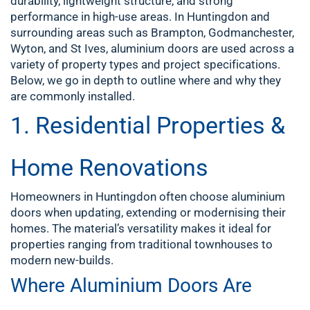
durability, lightweight structure, and strong
performance in high-use areas. In Huntingdon and
surrounding areas such as Brampton, Godmanchester,
Wyton, and St Ives, aluminium doors are used across a
variety of property types and project specifications.
Below, we go in depth to outline where and why they
are commonly installed.
1. Residential Properties &
Home Renovations
Homeowners in Huntingdon often choose aluminium
doors when updating, extending or modernising their
homes. The material’s versatility makes it ideal for
properties ranging from traditional townhouses to
modern new-builds.
Where Aluminium Doors Are