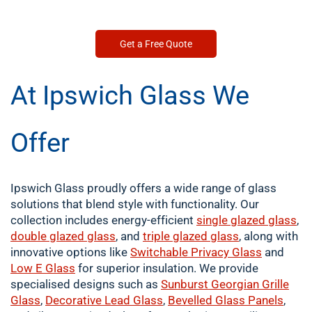
Get a Free Quote
At Ipswich Glass We
Offer
Ipswich Glass proudly offers a wide range of glass
solutions that blend style with functionality. Our
collection includes energy-efficient
single
glazed glass
,
double
glazed glass
, and
triple glazed glass
, along with
innovative options like
Switchable Privacy Glass
and
Low E Glass
for superior insulation. We provide
specialised designs such as
Sunburst Georgian Grille
Glass
,
Decorative Lead Glass
,
Bevelled Glass Panels
,