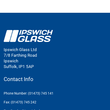
Ipswich Glass Ltd
7/8 Farthing Road
Ipswich
Suffolk, IP1 5AP
Contact Info
Phone Number: (01473) 745 141
Fax: (01473) 745 242