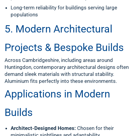
Long-term reliability for buildings serving large
populations
5. Modern Architectural
Projects & Bespoke Builds
Across Cambridgeshire, including areas around
Huntingdon, contemporary architectural designs often
demand sleek materials with structural stability.
Aluminium fits perfectly into these environments.
Applications in Modern
Builds
Architect-Designed Homes:
Chosen for their
minimalistic sightlines and adaptability.