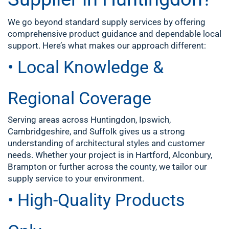
We go beyond standard supply services by offering
comprehensive product guidance and dependable local
support. Here’s what makes our approach different:
• Local Knowledge &
Regional Coverage
Serving areas across Huntingdon, Ipswich,
Cambridgeshire, and Suffolk gives us a strong
understanding of architectural styles and customer
needs. Whether your project is in Hartford, Alconbury,
Brampton or further across the county, we tailor our
supply service to your environment.
• High-Quality Products