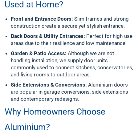
Used at Home?
Front and Entrance Doors:
Slim frames and strong
construction create a secure yet stylish entrance.
Back Doors & Utility Entrances:
Perfect for high-use
areas due to their resilience and low maintenance.
Garden & Patio Access:
Although we are not
handling installation, we supply door units
commonly used to connect kitchens, conservatories,
and living rooms to outdoor areas.
Side Extensions & Conversions:
Aluminium doors
are popular in garage conversions, side extensions
and contemporary redesigns.
Why Homeowners Choose
Aluminium?