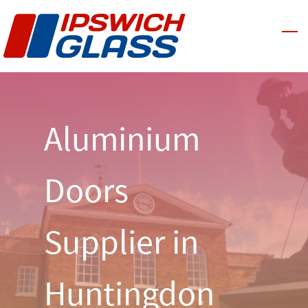
Skip
to
main
content
Aluminium
Doors
Supplier in
Huntingdon