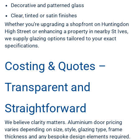
Decorative and patterned glass
Clear, tinted or satin finishes
Whether you’re upgrading a shopfront on Huntingdon
High Street or enhancing a property in nearby St Ives,
we supply glazing options tailored to your exact
specifications.
Costing & Quotes –
Transparent and
Straightforward
We believe clarity matters. Aluminium door pricing
varies depending on size, style, glazing type, frame
thickness and any bespoke design elements required.