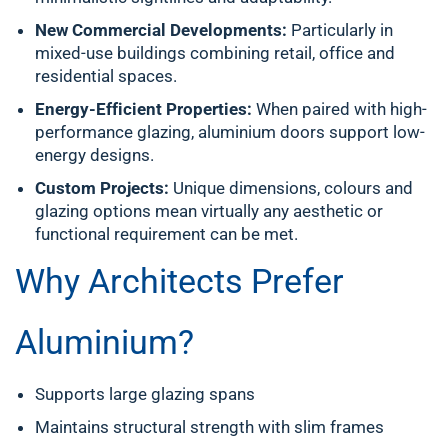
New Commercial Developments:
Particularly in
mixed-use buildings combining retail, office and
residential spaces.
Energy-Efficient Properties:
When paired with high-
performance glazing, aluminium doors support low-
energy designs.
Custom Projects:
Unique dimensions, colours and
glazing options mean virtually any aesthetic or
functional requirement can be met.
Why Architects Prefer
Aluminium?
Supports large glazing spans
Maintains structural strength with slim frames