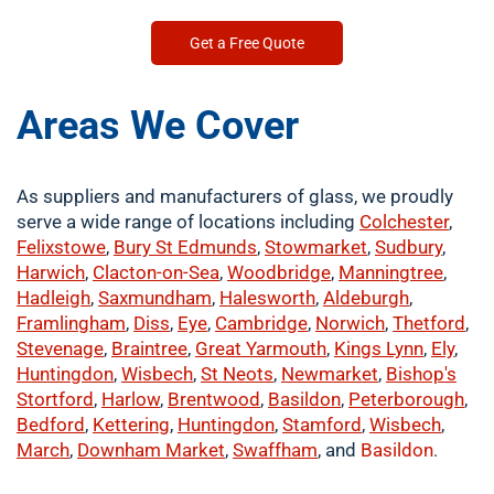
Get a Free Quote
Areas We Cover
As suppliers and manufacturers of glass, we proudly
serve a wide range of locations including
Colchester
,
Felixstowe
,
Bury St Edmunds
,
Stowmarket
,
Sudbury
,
Harwich
,
Clacton-on-Sea
,
Woodbridge
,
Manningtree
,
Hadleigh
,
Saxmundham
,
Halesworth
,
Aldeburgh
,
Framlingham
,
Diss
,
Eye
,
Cambridge
,
Norwich
,
Thetford
,
Stevenage
,
Braintree
,
Great Yarmouth
,
Kings Lynn
,
Ely
,
Huntingdon
,
Wisbech
,
St Neots
,
Newmarket
,
Bishop's
Stortford
,
Harlow
,
Brentwood
,
Basildon
,
Peterborough
,
Bedford
,
Kettering
,
Huntingdon
,
Stamford
,
Wisbech
,
March
,
Downham Market
,
Swaffham
, and
Basildon
.