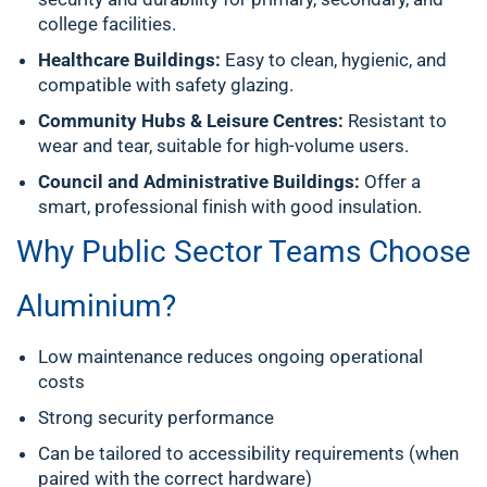
college facilities.
Healthcare Buildings:
Easy to clean, hygienic, and
compatible with safety glazing.
Community Hubs & Leisure Centres:
Resistant to
wear and tear, suitable for high-volume users.
Council and Administrative Buildings:
Offer a
smart, professional finish with good insulation.
Why Public Sector Teams Choose
Aluminium?
Low maintenance reduces ongoing operational
costs
Strong security performance
Can be tailored to accessibility requirements (when
paired with the correct hardware)