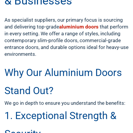
& Businesses
As specialist suppliers, our primary focus is sourcing
and delivering top-grade
aluminium doors
that perform
in every setting. We offer a range of styles, including
contemporary slim-profile doors, commercial-grade
entrance doors, and durable options ideal for heavy-use
environments.
Why Our Aluminium Doors
Stand Out?
We go in depth to ensure you understand the benefits:
1. Exceptional Strength &