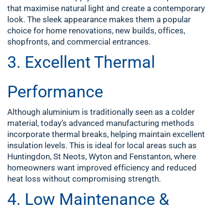
that maximise natural light and create a contemporary
look. The sleek appearance makes them a popular
choice for home renovations, new builds, offices,
shopfronts, and commercial entrances.
3. Excellent Thermal
Performance
Although aluminium is traditionally seen as a colder
material, today’s advanced manufacturing methods
incorporate thermal breaks, helping maintain excellent
insulation levels. This is ideal for local areas such as
Huntingdon, St Neots, Wyton and Fenstanton, where
homeowners want improved efficiency and reduced
heat loss without compromising strength.
4. Low Maintenance &