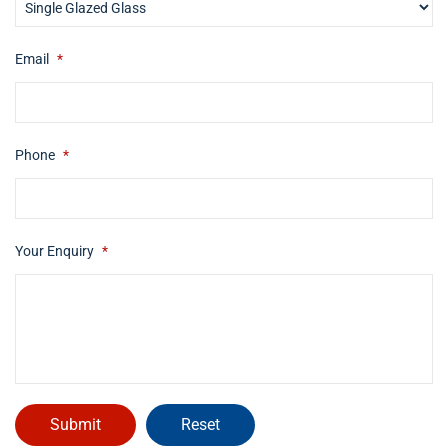
Email
*
Phone
*
Your Enquiry
*