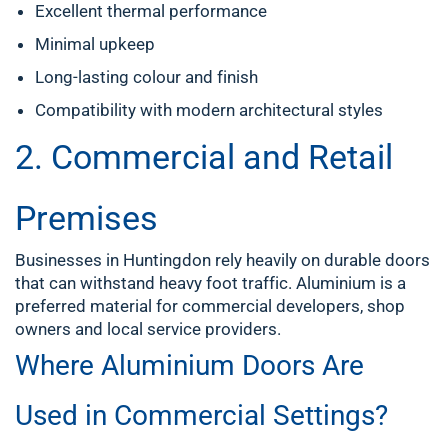
Excellent thermal performance
Minimal upkeep
Long-lasting colour and finish
Compatibility with modern architectural styles
2. Commercial and Retail
Premises
Businesses in Huntingdon rely heavily on durable doors
that can withstand heavy foot traffic. Aluminium is a
preferred material for commercial developers, shop
owners and local service providers.
Where Aluminium Doors Are
Used in Commercial Settings?