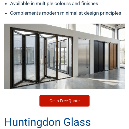
Available in multiple colours and finishes
Complements modern minimalist design principles
Get a Free Quote
Huntingdon Glass