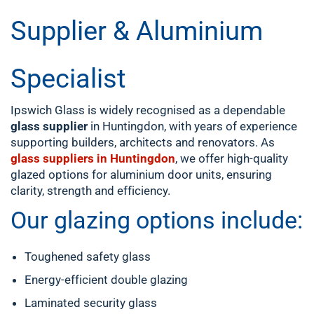
Supplier & Aluminium
Specialist
Ipswich Glass is widely recognised as a dependable
glass supplier
in Huntingdon, with years of experience
supporting builders, architects and renovators. As
glass suppliers in Huntingdon
, we offer high-quality
glazed options for aluminium door units, ensuring
clarity, strength and efficiency.
Our glazing options include:
Toughened safety glass
Energy-efficient double glazing
Laminated security glass