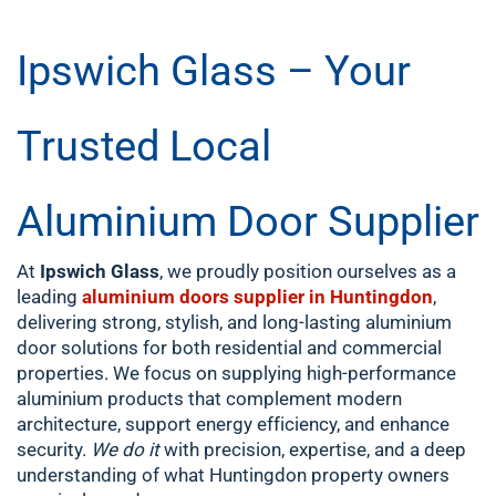
Ipswich Glass – Your
Trusted Local
Aluminium Door Supplier
At
Ipswich Glass
, we proudly position ourselves as a
leading
aluminium doors supplier in Huntingdon
,
delivering strong, stylish, and long-lasting aluminium
door solutions for both residential and commercial
properties. We focus on supplying high-performance
aluminium products that complement modern
architecture, support energy efficiency, and enhance
security.
We do it
with precision, expertise, and a deep
understanding of what Huntingdon property owners