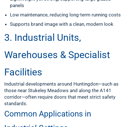
panels
Low maintenance, reducing long-term running costs
Supports brand image with a clean, modern look
3. Industrial Units,
Warehouses & Specialist
Facilities
Industrial developments around Huntingdon—such as
those near Stukeley Meadows and along the A141
corridor—often require doors that meet strict safety
standards.
Common Applications in