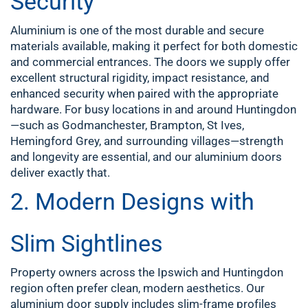
Security
Aluminium is one of the most durable and secure
materials available, making it perfect for both domestic
and commercial entrances. The doors we supply offer
excellent structural rigidity, impact resistance, and
enhanced security when paired with the appropriate
hardware. For busy locations in and around Huntingdon
—such as Godmanchester, Brampton, St Ives,
Hemingford Grey, and surrounding villages—strength
and longevity are essential, and our aluminium doors
deliver exactly that.
2. Modern Designs with
Slim Sightlines
Property owners across the Ipswich and Huntingdon
region often prefer clean, modern aesthetics. Our
aluminium door supply includes slim-frame profiles