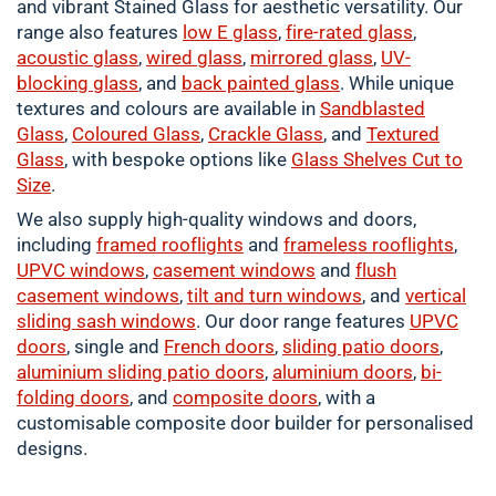
and vibrant Stained Glass for aesthetic versatility. Our
range also features
low E glass
,
fire-rated glass
,
acoustic glass
,
wired glass
,
mirrored glass
,
UV-
blocking glass
, and
back painted glass
. While unique
textures and colours are available in
Sandblasted
Glass
,
Coloured
Glass
,
Crackle
Glass
, and
Textured
Glass
, with bespoke options like
Glass Shelves Cut to
Size
.
We also supply high-quality windows and doors,
including
framed
rooflights
and
frameless rooflights
,
UPVC windows
,
casement
windows
and
flush
casement windows
,
tilt and turn windows
, and
vertical
sliding sash windows
. Our door range features
UPVC
doors
, single and
French doors
,
sliding patio doors
,
aluminium
sliding patio doors
,
aluminium
doors
,
bi-
folding doors
, and
composite doors
, with a
customisable composite door builder for personalised
designs.