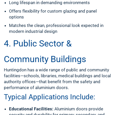
Long lifespan in demanding environments
Offers flexibility for custom glazing and panel
options
Matches the clean, professional look expected in
modern industrial design
4. Public Sector &
Community Buildings
Huntingdon has a wide range of public and community
facilities—schools, libraries, medical buildings and local
authority offices—that benefit from the safety and
performance of aluminium doors.
Typical Applications Include:
Educational Facilities:
Aluminium doors provide
security and durability for primary, secondary, and