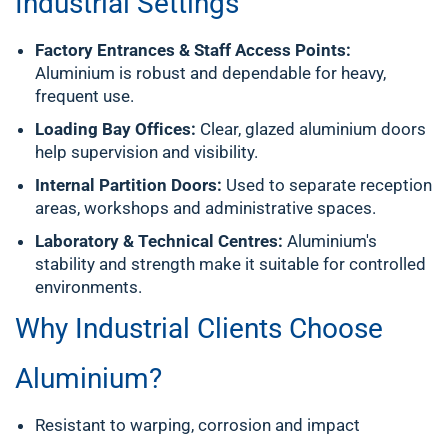
Industrial Settings
Factory Entrances & Staff Access Points:
Aluminium is robust and dependable for heavy,
frequent use.
Loading Bay Offices:
Clear, glazed aluminium doors
help supervision and visibility.
Internal Partition Doors:
Used to separate reception
areas, workshops and administrative spaces.
Laboratory & Technical Centres:
Aluminium's
stability and strength make it suitable for controlled
environments.
Why Industrial Clients Choose
Aluminium?
Resistant to warping, corrosion and impact