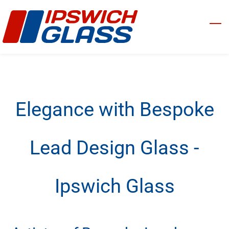
Skip
to
main
content
Elegance with Bespoke
Lead Design Glass -
Ipswich Glass