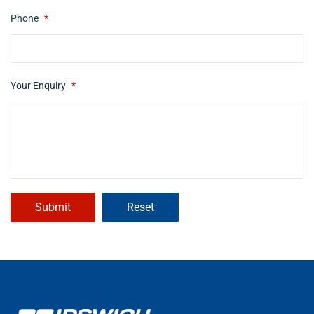
Phone
*
Your Enquiry
*