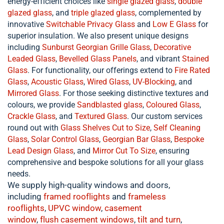
energy-efficient choices like
single glazed glass
,
double
glazed glass
, and
triple glazed glass
, complemented by
innovative
Switchable Privacy Glass
and
Low E Glass
for
superior insulation. We also present unique designs
including
Sunburst Georgian Grille Glass
,
Decorative
Leaded Glass
,
Bevelled Glass Panels
, and vibrant
Stained
Glass
. For functionality, our offerings extend to
Fire Rated
Glass
,
Acoustic Glass
,
Wired Glass
,
UV-Blocking
, and
Mirrored Glass
. For those seeking distinctive textures and
colours, we provide
Sandblasted glass
,
Coloured Glass
,
Crackle Glass
, and
Textured Glass
. Our custom services
round out with
Glass Shelves Cut to Size
,
Self Cleaning
Glass
,
Solar Control Glass
,
Georgian Bar Glass
,
Bespoke
Lead Design Glass
, and
Mirror Cut To Size
, ensuring
comprehensive and bespoke solutions for all your glass
needs.
We supply high-quality windows and doors,
including
framed rooflights
and
frameless
rooflights
,
UPVC window
,
casement
window
,
flush
casement windows
,
tilt and turn
,