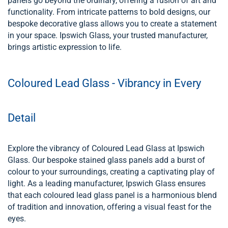
panels go beyond the ordinary, offering a fusion of art and
functionality. From intricate patterns to bold designs, our
bespoke decorative glass allows you to create a statement
in your space. Ipswich Glass, your trusted manufacturer,
brings artistic expression to life.
Coloured Lead Glass - Vibrancy in Every
Detail
Explore the vibrancy of Coloured Lead Glass at Ipswich
Glass. Our bespoke stained glass panels add a burst of
colour to your surroundings, creating a captivating play of
light. As a leading manufacturer, Ipswich Glass ensures
that each coloured lead glass panel is a harmonious blend
of tradition and innovation, offering a visual feast for the
eyes.