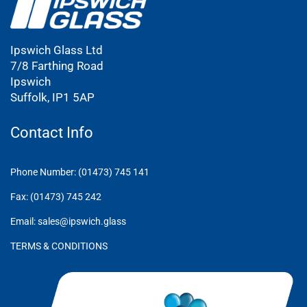
Ipswich Glass Ltd
7/8 Farthing Road
Ipswich
Suffolk, IP1 5AP
Contact Info
Phone Number: (01473) 745 141
Fax: (01473) 745 242
Email: sales@ipswich.glass
TERMS & CONDITIONS