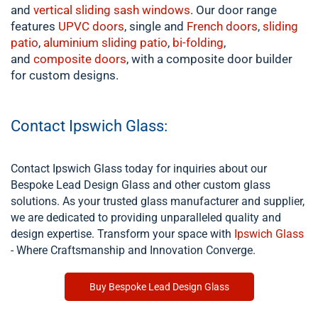
and
vertical sliding sash windows
. Our door range
features
UPVC doors
, single and
French doors
,
sliding
patio
,
aluminium
sliding patio
,
bi-folding
,
and
composite doors
, with a composite door builder
for custom designs.
Contact Ipswich Glass:
Contact Ipswich Glass today for inquiries about our
Bespoke Lead Design Glass and other custom glass
solutions. As your trusted glass manufacturer and supplier,
we are dedicated to providing unparalleled quality and
design expertise. Transform your space with
Ipswich Glass
- Where Craftsmanship and Innovation Converge.
Buy Bespoke Lead Design Glass