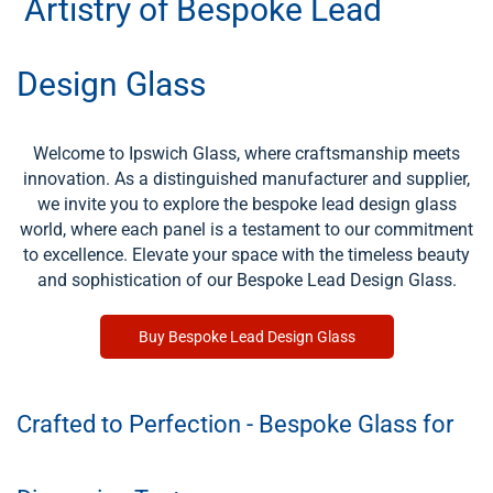
Artistry of Bespoke Lead
Design Glass
Welcome to Ipswich Glass, where craftsmanship meets
innovation. As a distinguished manufacturer and supplier,
we invite you to explore the bespoke lead design glass
world, where each panel is a testament to our commitment
to excellence. Elevate your space with the timeless beauty
and sophistication of our Bespoke Lead Design Glass.
Buy Bespoke Lead Design Glass
Crafted to Perfection - Bespoke Glass for