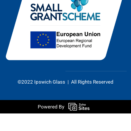
©2022 Ipswich Glass | All Rights Reserved
Powered By