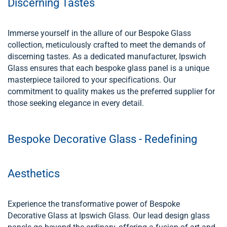
Discerning Tastes
Immerse yourself in the allure of our Bespoke Glass
collection, meticulously crafted to meet the demands of
discerning tastes. As a dedicated manufacturer, Ipswich
Glass ensures that each bespoke glass panel is a unique
masterpiece tailored to your specifications. Our
commitment to quality makes us the preferred supplier for
those seeking elegance in every detail.
Bespoke Decorative Glass - Redefining
Aesthetics
Experience the transformative power of Bespoke
Decorative Glass at Ipswich Glass. Our lead design glass