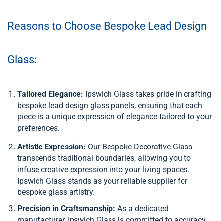
Reasons to Choose Bespoke Lead Design
Glass:
Tailored Elegance:
Ipswich Glass takes pride in crafting
bespoke lead design glass panels, ensuring that each
piece is a unique expression of elegance tailored to your
preferences.
Artistic Expression:
Our Bespoke Decorative Glass
transcends traditional boundaries, allowing you to
infuse creative expression into your living spaces.
Ipswich Glass stands as your reliable supplier for
bespoke glass artistry.
Precision in Craftsmanship:
As a dedicated
manufacturer, Ipswich Glass is committed to accuracy