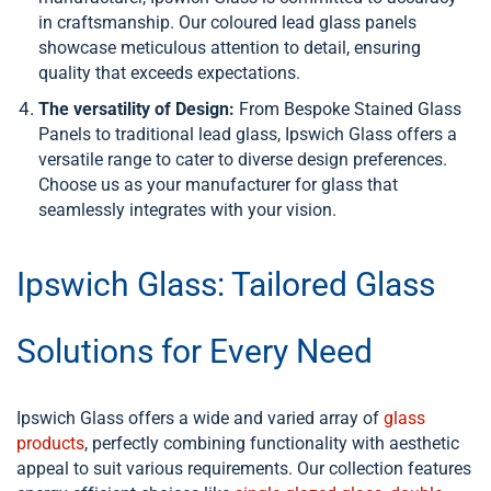
in craftsmanship. Our coloured lead glass panels
showcase meticulous attention to detail, ensuring
quality that exceeds expectations.
The versatility of Design:
From Bespoke Stained Glass
Panels to traditional lead glass, Ipswich Glass offers a
versatile range to cater to diverse design preferences.
Choose us as your manufacturer for glass that
seamlessly integrates with your vision.
Ipswich Glass: Tailored Glass
Solutions for Every Need
Ipswich Glass offers a wide and varied array of
glass
products
, perfectly combining functionality with aesthetic
appeal to suit various requirements. Our collection features