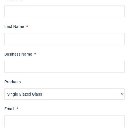
Last Name
*
Business Name
*
Products
Email
*