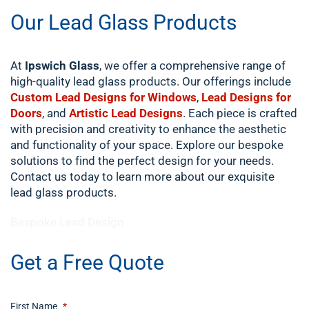
Our Lead Glass Products
At
Ipswich Glass
, we offer a comprehensive range of
high-quality lead glass products. Our offerings include
Custom Lead Designs for Windows
,
Lead Designs for
Doors
, and
Artistic Lead Designs
. Each piece is crafted
with precision and creativity to enhance the aesthetic
and functionality of your space. Explore our bespoke
solutions to find the perfect design for your needs.
Contact us today to learn more about our exquisite
lead glass products.
​Bespoke Lead Design
Get a Free Quote
First Name
*