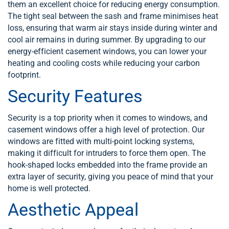
them an excellent choice for reducing energy consumption.
The tight seal between the sash and frame minimises heat
loss, ensuring that warm air stays inside during winter and
cool air remains in during summer. By upgrading to our
energy-efficient casement windows, you can lower your
heating and cooling costs while reducing your carbon
footprint.
Security Features
Security is a top priority when it comes to windows, and
casement windows offer a high level of protection. Our
windows are fitted with multi-point locking systems,
making it difficult for intruders to force them open. The
hook-shaped locks embedded into the frame provide an
extra layer of security, giving you peace of mind that your
home is well protected.
Aesthetic Appeal