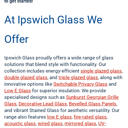
to get started!
At Ipswich Glass We
Offer
Ipswich Glass proudly offers a wide range of glass
solutions that blend style with functionality. Our
collection includes energy-efficient
single
glazed glass
,
double
glazed glass
, and
triple glazed glass
, along with
innovative options like
Switchable Privacy Glass
and
Low E Glass
for superior insulation. We provide
specialised designs such as
Sunburst Georgian Grille
Glass
,
Decorative Lead Glass
,
Bevelled Glass Panels
,
and vibrant Stained Glass for aesthetic versatility. Our
range also features
low E glass
,
fire-rated glass
,
acoustic glass
,
wired glass
,
mirrored glass
,
UV-