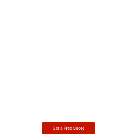
Get a Free Quote