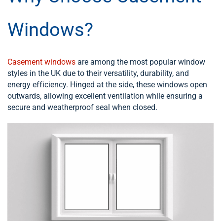
Windows?
Casement windows
are among the most popular window
styles in the UK due to their versatility, durability, and
energy efficiency. Hinged at the side, these windows open
outwards, allowing excellent ventilation while ensuring a
secure and weatherproof seal when closed.