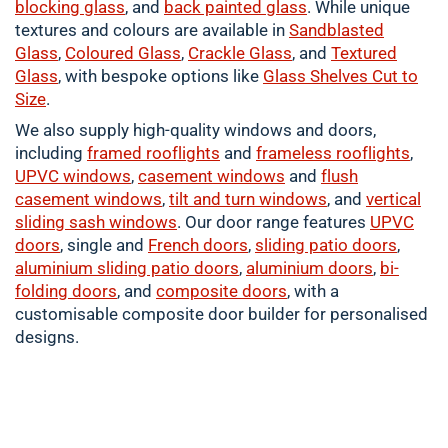
blocking glass
, and
back painted glass
. While unique
textures and colours are available in
Sandblasted
Glass
,
Coloured
Glass
,
Crackle
Glass
, and
Textured
Glass
, with bespoke options like
Glass Shelves Cut to
Size
.
We also supply high-quality windows and doors,
including
framed
rooflights
and
frameless rooflights
,
UPVC windows
,
casement
windows
and
flush
casement windows
,
tilt and turn windows
, and
vertical
sliding sash windows
. Our door range features
UPVC
doors
, single and
French doors
,
sliding patio doors
,
aluminium
sliding patio doors
,
aluminium
doors
,
bi-
folding doors
, and
composite doors
, with a
customisable composite door builder for personalised
designs.