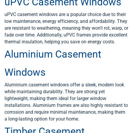
uPVC Casement Windows
uPVC casement windows are a popular choice due to their
low maintenance, energy efficiency, and affordability. They
are resistant to weathering, meaning they won't rot, warp, or
fade over time. Additionally, uPVC frames provide excellent
thermal insulation, helping you save on energy costs.
Aluminium Casement
Windows
Aluminium casement windows offer a sleek, modern look
while maintaining durability. They are strong yet
lightweight, making them ideal for larger window
installations. Aluminium frames are also highly resistant to
corrosion and require minimal maintenance, making them
a long-lasting option for your home.
Timber Casement