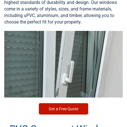
highest standards of durability and design. Our windows
come in a variety of styles, sizes, and frame materials,
including uPVC, aluminium, and timber, allowing you to
choose the perfect fit for your property.
Get a Free Quote