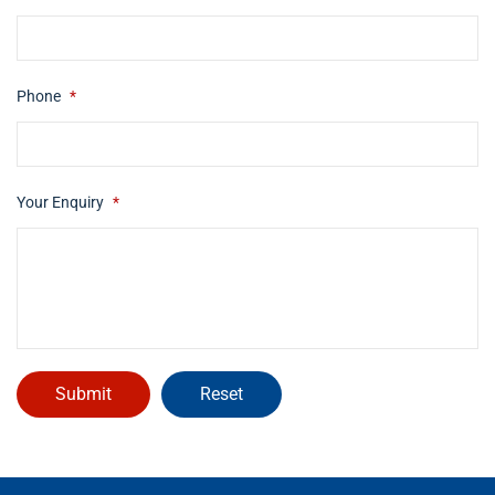
Phone
*
Your Enquiry
*