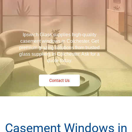
Ipswich Glass supplies high-quality
casement windows in Colchester. Get
premium glazing solutions from trusted
glass suppliers in Colchester. Ask for a
quote today.
Contact Us
Casement Windows in