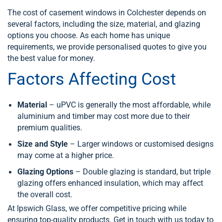
The cost of casement windows in Colchester depends on
several factors, including the size, material, and glazing
options you choose. As each home has unique
requirements, we provide personalised quotes to give you
the best value for money.
Factors Affecting Cost
Material
– uPVC is generally the most affordable, while
aluminium and timber may cost more due to their
premium qualities.
Size and Style
– Larger windows or customised designs
may come at a higher price.
Glazing Options
– Double glazing is standard, but triple
glazing offers enhanced insulation, which may affect
the overall cost.
At Ipswich Glass, we offer competitive pricing while
ensuring top-quality products. Get in touch with us today to