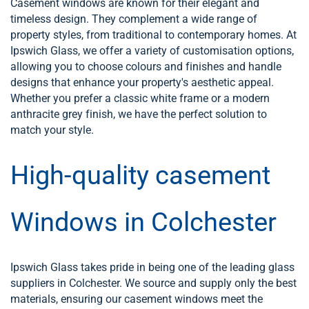
Casement windows are known for their elegant and
timeless design. They complement a wide range of
property styles, from traditional to contemporary homes. At
Ipswich Glass, we offer a variety of customisation options,
allowing you to choose colours and finishes and handle
designs that enhance your property's aesthetic appeal.
Whether you prefer a classic white frame or a modern
anthracite grey finish, we have the perfect solution to
match your style.
High-quality casement
Windows in Colchester
Ipswich Glass takes pride in being one of the leading glass
suppliers in Colchester. We source and supply only the best
materials, ensuring our casement windows meet the