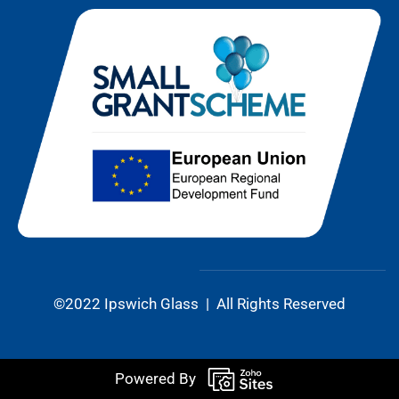
©2022 Ipswich Glass | All Rights Reserved
Powered By