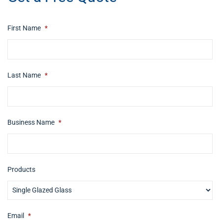
First Name
*
Last Name
*
Business Name
*
Products
Email
*