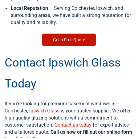
Local Reputation
– Serving Colchester, Ipswich, and
surrounding areas, we have built a strong reputation for
quality and reliability.
Get a Free Quote
Contact Ipswich Glass
Today
If you're looking for premium casement windows in
Colchester,
Ipswich Glass
is your trusted supplier. We offer
high-quality glazing solutions with a commitment to
customer satisfaction.
Contact us today
for expert advice
and a tailored quote.
Call us now or fill out our online form