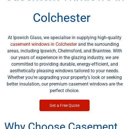
Colchester
At Ipswich Glass, we specialise in supplying high-quality
casement windows in Colchester
and the surrounding
areas, including Ipswich, Chelmsford, and Braintree. With
our years of experience in the glazing industry, we are
committed to providing durable, energy-efficient, and
aesthetically pleasing windows tailored to your needs.
Whether you're upgrading your property's look or seeking
better insulation, our premium casement windows are the
perfect choice.
Get a Free Quote
Why Choose Casement