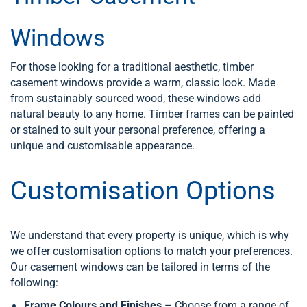
Windows
For those looking for a traditional aesthetic, timber
casement windows provide a warm, classic look. Made
from sustainably sourced wood, these windows add
natural beauty to any home. Timber frames can be painted
or stained to suit your personal preference, offering a
unique and customisable appearance.
Customisation Options
We understand that every property is unique, which is why
we offer customisation options to match your preferences.
Our casement windows can be tailored in terms of the
following:
Frame Colours and Finishes
– Choose from a range of