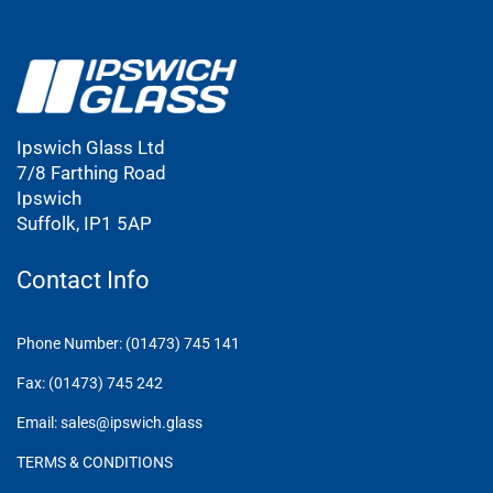
Ipswich Glass Ltd
7/8 Farthing Road
Ipswich
Suffolk, IP1 5AP
Contact Info
Phone Number: (01473) 745 141
Fax: (01473) 745 242
Email: sales@ipswich.glass
TERMS & CONDITIONS