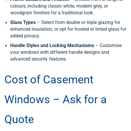
colours, including classic white, modern grey, or
woodgrain finishes for a traditional look.
Glass Types
– Select from double or triple glazing for
enhanced insulation, or opt for frosted or tinted glass for
added privacy.
Handle Styles and Locking Mechanisms
– Customise
your windows with different handle designs and
advanced security features.
Cost of Casement
Windows – Ask for a
Quote