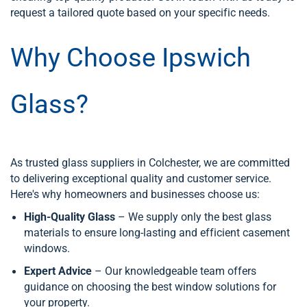
request a tailored quote based on your specific needs.
Why Choose Ipswich
Glass?
As trusted glass suppliers in Colchester, we are committed
to delivering exceptional quality and customer service.
Here's why homeowners and businesses choose us:
High-Quality Glass
– We supply only the best glass
materials to ensure long-lasting and efficient casement
windows.
Expert Advice
– Our knowledgeable team offers
guidance on choosing the best window solutions for
your property.