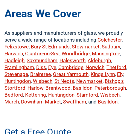
Areas We Cover
As suppliers and manufacturers of glass, we proudly
serve a wide range of locations including
Colchester
,
Felixstowe
,
Bury St Edmunds
,
Stowmarket
,
Sudbury
,
Harwich
,
Clacton-on-Sea
,
Woodbridge
,
Manningtree
,
Hadleigh
,
Saxmundham
,
Halesworth
,
Aldeburgh
,
Framlingham
,
Diss
,
Eye
,
Cambridge
,
Norwich
,
Thetford
,
Stevenage
,
Braintree
,
Great Yarmouth
,
Kings Lynn
,
Ely
,
Huntingdon
,
Wisbech
,
St Neots
,
Newmarket
,
Bishop's
Stortford
,
Harlow
,
Brentwood
,
Basildon
,
Peterborough
,
Bedford
,
Kettering
,
Huntingdon
,
Stamford
,
Wisbech
,
March
,
Downham Market
,
Swaffham
, and
Basildon
.
​buy now
Get a Free Quote