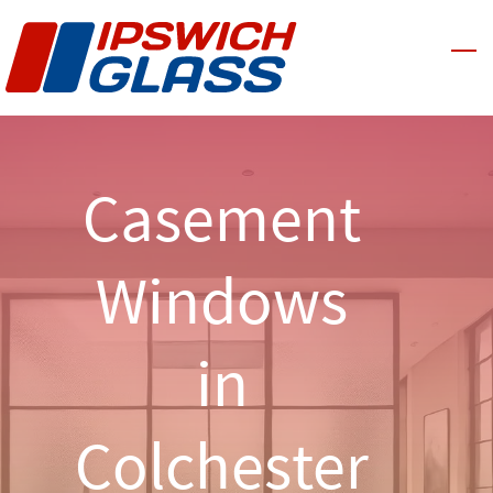
Skip
to
main
content
Casement
Windows
in
Colchester