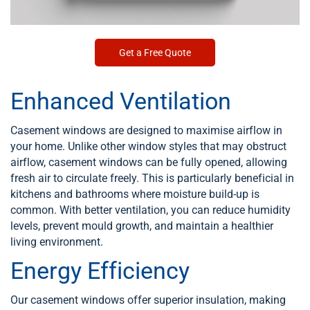
Get a Free Quote
Enhanced Ventilation
Casement windows are designed to maximise airflow in
your home. Unlike other window styles that may obstruct
airflow, casement windows can be fully opened, allowing
fresh air to circulate freely. This is particularly beneficial in
kitchens and bathrooms where moisture build-up is
common. With better ventilation, you can reduce humidity
levels, prevent mould growth, and maintain a healthier
living environment.
Energy Efficiency
Our casement windows offer superior insulation, making