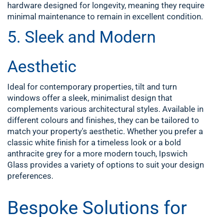
hardware designed for longevity, meaning they require
minimal maintenance to remain in excellent condition.
5. Sleek and Modern
Aesthetic
Ideal for contemporary properties, tilt and turn
windows offer a sleek, minimalist design that
complements various architectural styles. Available in
different colours and finishes, they can be tailored to
match your property's aesthetic. Whether you prefer a
classic white finish for a timeless look or a bold
anthracite grey for a more modern touch, Ipswich
Glass provides a variety of options to suit your design
preferences.
Bespoke Solutions for