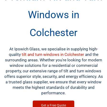
Windows in
Colchester
At Ipswich Glass, we specialise in supplying high-
quality
tilt and turn windows in Colchester
and the
surrounding areas. Whether you're looking for modern
window solutions for a residential or commercial
property, our extensive range of tilt and turn windows
offers superior style, security, and energy efficiency. As
a trusted glass supplier, we ensure that every window
meets the highest standards of durability and
performance.
Get a Free Quote