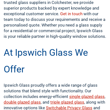
trusted glass suppliers in Colchester, we provide
superior products backed by expert knowledge and
exceptional customer service.
Get in touch
with our
team today to discuss your requirements and receive a
personalised quote. Whether you need a glass supply
for a residential or commercial project, Ipswich Glass
is your reliable partner in high-quality window solutions.
At Ipswich Glass We
Offer
Ipswich Glass proudly offers a wide range of glass
solutions that blend style with functionality. Our
collection includes energy-efficient
single
glazed glass
,
double
glazed glass
, and
triple glazed glass
, along with
innovative options like
Switchable Privacy Glass
and