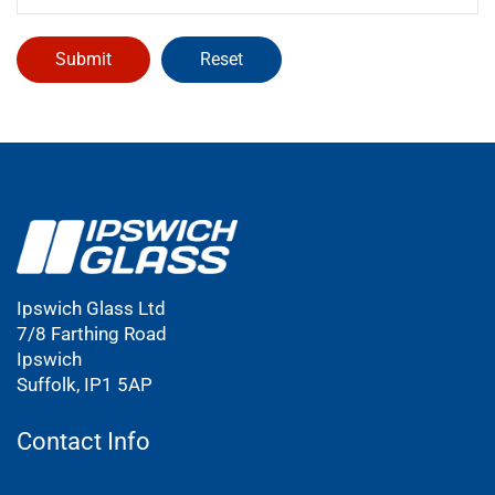
Ipswich Glass Ltd
7/8 Farthing Road
Ipswich
Suffolk, IP1 5AP
Contact Info