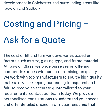
development in Colchester and surrounding areas like
Ipswich and Sudbury.
Costing and Pricing –
Ask for a Quote
The cost of tilt and turn windows varies based on
factors such as size, glazing type, and frame material.
At Ipswich Glass, we pride ourselves on offering
competitive prices without compromising on quality.
We work with top manufacturers to source high-quality
materials while keeping our pricing transparent and
fair.
To receive an accurate quote tailored to your
requirements, contact our team today. We provide
personalised consultations to understand your needs
and offer detailed pricing information, ensuring that