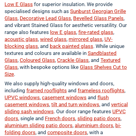
Low E Glass
for superior insulation. We provide
specialised designs such as
Sunburst Georgian Grille
Glass
,
Decorative Lead Glass
,
Bevelled Glass Panels
,
and vibrant Stained Glass for aesthetic versatility. Our
range also features
low E glass
,
fire-rated glass
,
acoustic glass
,
wired glass
,
mirrored glass
,
UV-
blocking glass
, and
back painted glass
. While unique
textures and colours are available in
Sandblasted
Glass
,
Coloured
Glass
,
Crackle
Glass
, and
Textured
Glass
, with bespoke options like
Glass Shelves Cut to
Size
.
We also supply high-quality windows and doors,
including
framed
rooflights
and
frameless rooflights
,
UPVC windows
,
casement
windows
and
flush
casement windows
,
tilt and turn windows
, and
vertical
sliding sash windows
. Our door range features
UPVC
doors
, single and
French doors
,
sliding patio doors
,
aluminium
sliding patio doors
,
aluminium
doors
,
bi-
folding doors
, and
composite doors
, with a