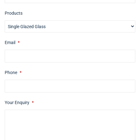
Products
Email
*
Phone
*
Your Enquiry
*