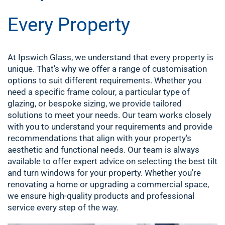
Every Property
At Ipswich Glass, we understand that every property is
unique. That's why we offer a range of customisation
options to suit different requirements. Whether you
need a specific frame colour, a particular type of
glazing, or bespoke sizing, we provide tailored
solutions to meet your needs. Our team works closely
with you to understand your requirements and provide
recommendations that align with your property's
aesthetic and functional needs.
Our team is always
available to offer expert advice on selecting the best tilt
and turn windows for your property. Whether you're
renovating a home or upgrading a commercial space,
we ensure high-quality products and professional
service every step of the way.