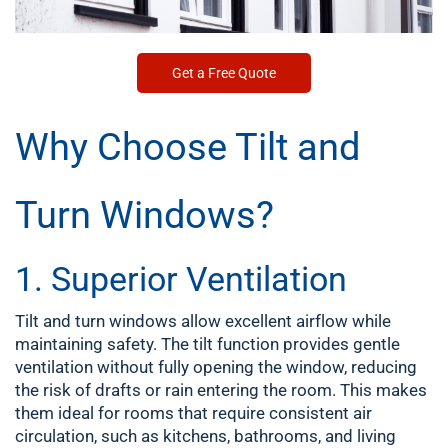
Get a Free Quote
Why Choose Tilt and
Turn Windows?
1. Superior Ventilation
Tilt and turn windows allow excellent airflow while
maintaining safety. The tilt function provides gentle
ventilation without fully opening the window, reducing
the risk of drafts or rain entering the room. This makes
them ideal for rooms that require consistent air
circulation, such as kitchens, bathrooms, and living