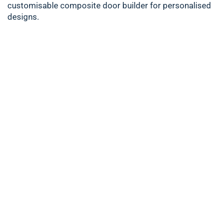
customisable composite door builder for personalised
designs.