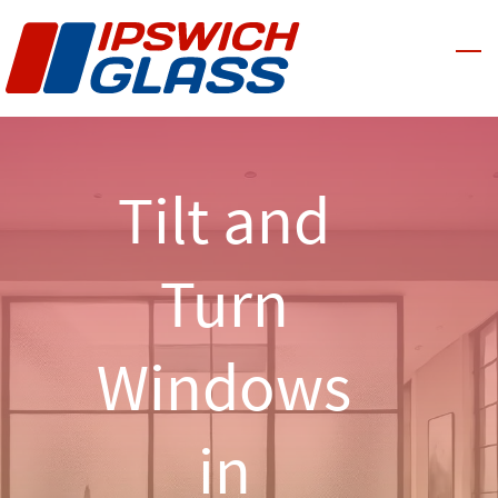
Skip
to
main
content
Tilt and
Turn
Windows
in