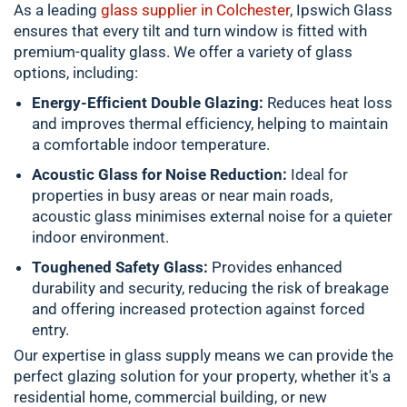
As a leading
glass supplier in Colchester
, Ipswich Glass
ensures that every tilt and turn window is fitted with
premium-quality glass. We offer a variety of glass
options, including:
Energy-Efficient Double Glazing:
Reduces heat loss
and improves thermal efficiency, helping to maintain
a comfortable indoor temperature.
Acoustic Glass for Noise Reduction:
Ideal for
properties in busy areas or near main roads,
acoustic glass minimises external noise for a quieter
indoor environment.
Toughened Safety Glass:
Provides enhanced
durability and security, reducing the risk of breakage
and offering increased protection against forced
entry.
Our expertise in glass supply means we can provide the
perfect glazing solution for your property, whether it's a
residential home, commercial building, or new