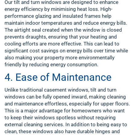
Our tilt and turn windows are designed to enhance
energy efficiency by minimising heat loss. High-
performance glazing and insulated frames help
maintain indoor temperatures and reduce energy bills.
The airtight seal created when the window is closed
prevents draughts, ensuring that your heating and
cooling efforts are more effective. This can lead to
significant cost savings on energy bills over time while
also making your property more environmentally
friendly by reducing energy consumption.
4. Ease of Maintenance
Unlike traditional casement windows, tilt and turn
windows can be fully opened inward, making cleaning
and maintenance effortless, especially for upper floors.
This is a major advantage for homeowners who want
to keep their windows spotless without requiring
external cleaning services. In addition to being easy to
clean, these windows also have durable hinges and