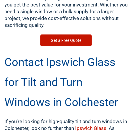
you get the best value for your investment. Whether you
need a single window or a bulk supply for a larger
project, we provide cost-effective solutions without
sacrificing quality.
Get a Free Quote
Contact Ipswich Glass
for Tilt and Turn
Windows in Colchester
If you're looking for high-quality tilt and turn windows in
Colchester, look no further than
Ipswich Glass
. As