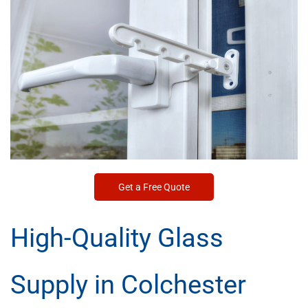
Get a Free Quote
High-Quality Glass
Supply in Colchester