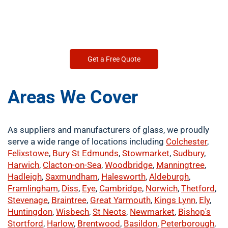
Get a Free Quote
Areas We Cover
As suppliers and manufacturers of glass, we proudly
serve a wide range of locations including
Colchester
,
Felixstowe
,
Bury St Edmunds
,
Stowmarket
,
Sudbury
,
Harwich
,
Clacton-on-Sea
,
Woodbridge
,
Manningtree
,
Hadleigh
,
Saxmundham
,
Halesworth
,
Aldeburgh
,
Framlingham
,
Diss
,
Eye
,
Cambridge
,
Norwich
,
Thetford
,
Stevenage
,
Braintree
,
Great Yarmouth
,
Kings Lynn
,
Ely
,
Huntingdon
,
Wisbech
,
St Neots
,
Newmarket
,
Bishop's
Stortford
,
Harlow
,
Brentwood
,
Basildon
,
Peterborough
,