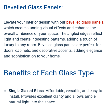
Bevelled Glass Panels:
Elevate your interior design with our
bevelled glass panels
,
which create stunning visual effects and enhance the
overall ambience of your space. The angled edges reflect
light and create interesting patterns, adding a touch of
luxury to any room. Bevelled glass panels are perfect for
doors, cabinets, and decorative accents, adding elegance
and sophistication to your home.
Benefits of Each Glass Type
Single Glazed Glass
: Affordable, versatile, and easy to
install. Provides excellent clarity and allows ample
natural light into the space.