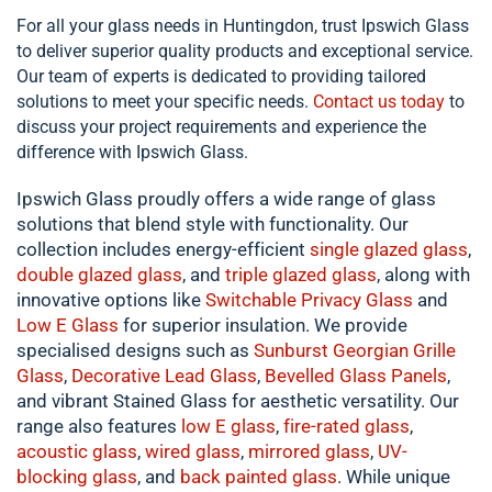
For all your glass needs in Huntingdon, trust Ipswich Glass
to deliver superior quality products and exceptional service.
Our team of experts is dedicated to providing tailored
solutions to meet your specific needs.
Contact us today
to
discuss your project requirements and experience the
difference with Ipswich Glass.
Ipswich Glass proudly offers a wide range of glass
solutions that blend style with functionality. Our
collection includes energy-efficient
single
glazed glass
,
double
glazed glass
, and
triple glazed glass
, along with
innovative options like
Switchable Privacy Glass
and
Low E Glass
for superior insulation. We provide
specialised designs such as
Sunburst Georgian Grille
Glass
,
Decorative Lead Glass
,
Bevelled Glass Panels
,
and vibrant Stained Glass for aesthetic versatility. Our
range also features
low E glass
,
fire-rated glass
,
acoustic glass
,
wired glass
,
mirrored glass
,
UV-
blocking glass
, and
back painted glass
. While unique