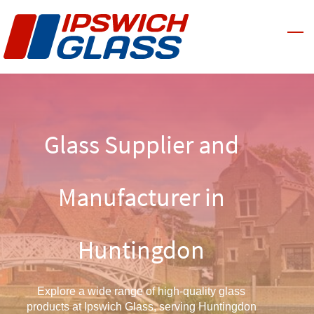
Skip
to
main
content
Glass Supplier and
Manufacturer in
Huntingdon
Explore a wide range of high-quality glass
products at Ipswich Glass, serving Huntingdon