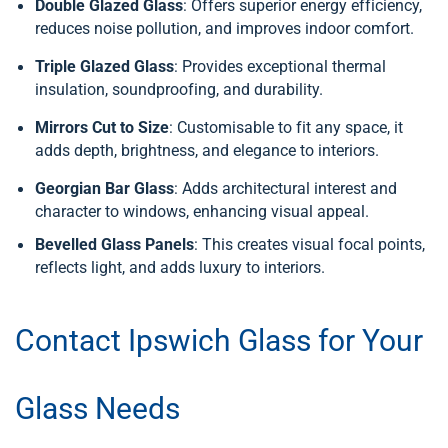
Double Glazed Glass
: Offers superior energy efficiency,
reduces noise pollution, and improves indoor comfort.
Triple Glazed Glass
: Provides exceptional thermal
insulation, soundproofing, and durability.
Mirrors Cut to Size
: Customisable to fit any space, it
adds depth, brightness, and elegance to interiors.
Georgian Bar Glass
: Adds architectural interest and
character to windows, enhancing visual appeal.
Bevelled Glass Panels
: This creates visual focal points,
reflects light, and adds luxury to interiors.
Contact Ipswich Glass for Your
Glass Needs