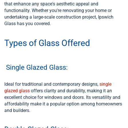
that enhance any space's aesthetic appeal and
functionality. Whether you're renovating your home or
undertaking a large-scale construction project, Ipswich
Glass has you covered.
Types of Glass Offered
Single Glazed Glass:
Ideal for traditional and contemporary designs,
single
glazed glass
offers clarity and durability, making it an
excellent choice for windows and doors. Its versatility and
affordability make it a popular option among homeowners
and builders.