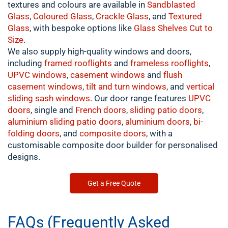
textures and colours are available in
Sandblasted
Glass
,
Coloured
Glass
,
Crackle
Glass
, and
Textured
Glass
, with bespoke options like
Glass Shelves Cut to
Size
.
We also supply high-quality windows and doors,
including
framed
rooflights
and
frameless rooflights
,
UPVC windows
,
casement
windows
and
flush
casement windows
,
tilt and turn windows
, and
vertical
sliding sash windows
. Our door range features
UPVC
doors
, single and
French doors
,
sliding patio doors
,
aluminium
sliding patio doors
,
aluminium
doors
,
bi-
folding doors
, and
composite doors
, with a
customisable composite door builder for personalised
designs.
Get a Free Quote
FAQs (Frequently Asked