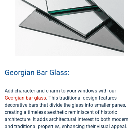
Georgian Bar Glass:
Add character and charm to your windows with our
Georgian bar glass
. This traditional design features
decorative bars that divide the glass into smaller panes,
creating a timeless aesthetic reminiscent of historic
architecture. It adds architectural interest to both modern
and traditional properties, enhancing their visual appeal.