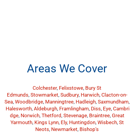
Areas We Cover
Colchester
,
Felixstowe
,
Bury St
Edmunds
,
Stowmarket
,
Sudbury
,
Harwich
,
Clacton-on-
Sea
,
Woodbridge
,
Manningtree
,
Hadleigh
,
Saxmundham
,
Halesworth
,
Aldeburgh
,
Framlingham
,
Diss
,
Eye
,
Cambri
dge
,
Norwich
,
Thetford
,
Stevenage
,
Braintree
,
Great
Yarmouth
,
Kings Lynn
,
Ely
,
Huntingdon
,
Wisbech
,
St
Neots
,
Newmarket
,
Bishop's