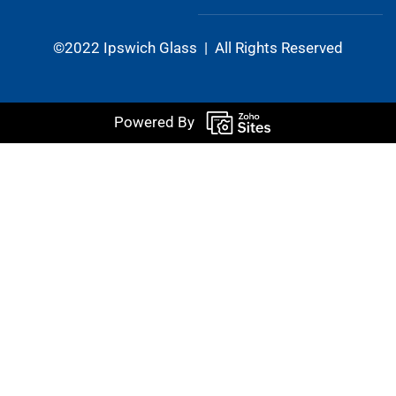
©2022 Ipswich Glass | All Rights Reserved
Powered By