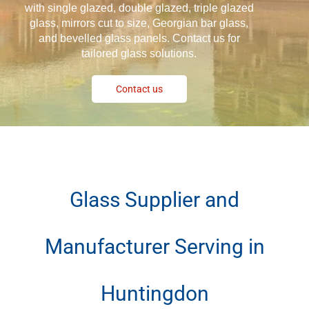
with single glazed, double glazed, triple glazed
glass, mirrors cut to size, Georgian bar glass,
and bevelled glass panels. Contact us for
tailored glass solutions.
Contact us
Glass Supplier and
Manufacturer Serving in
Huntingdon