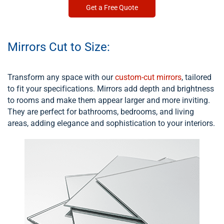
Get a Free Quote
Mirrors Cut to Size:
Transform any space with our
custom-cut mirrors
, tailored
to fit your specifications. Mirrors add depth and brightness
to rooms and make them appear larger and more inviting.
They are perfect for bathrooms, bedrooms, and living
areas, adding elegance and sophistication to your interiors.