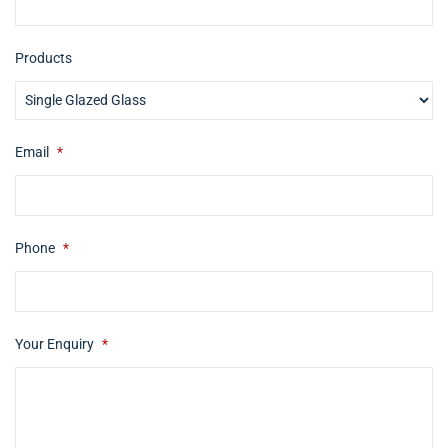
Products
Email
*
Phone
*
Your Enquiry
*