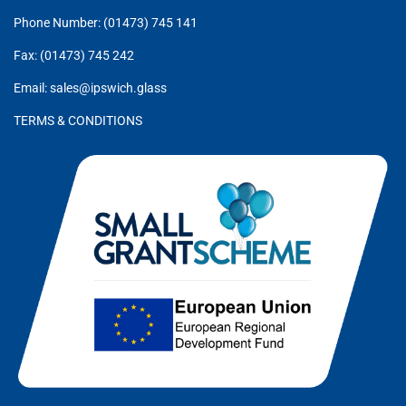
Phone Number: (01473) 745 141
Fax: (01473) 745 242
Email: sales@ipswich.glass
TERMS & CONDITIONS