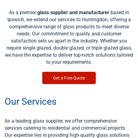
As a premier
glass supplier and manufacturer
based in
Ipswich, we extend our services to Huntingdon, offering a
comprehensive range of glass products to meet diverse
needs. Our commitment to quality and customer
satisfaction sets us apart in the industry. Whether you
require single glazed, double glazed, or triple glazed glass,
we have the expertise to deliver top-notch solutions tailored
to your requirements.
Get a Free Quote
Our Services
As a leading glass supplier, we offer comprehensive
services catering to residential and commercial projects.
Our expertise lies in providing high-quality glass solutions