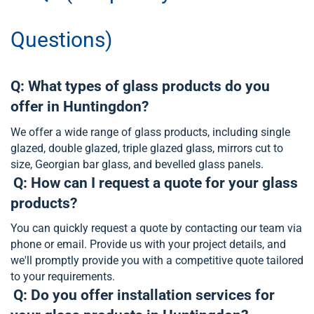
Questions)
Q: What types of glass products do you
offer in Huntingdon?
We offer a wide range of glass products, including single
glazed, double glazed, triple glazed glass, mirrors cut to
size, Georgian bar glass, and bevelled glass panels.
Q: How can I request a quote for your glass
products?
You can quickly request a quote by contacting our team via
phone or email. Provide us with your project details, and
we'll promptly provide you with a competitive quote tailored
to your requirements.
Q: Do you offer installation services for