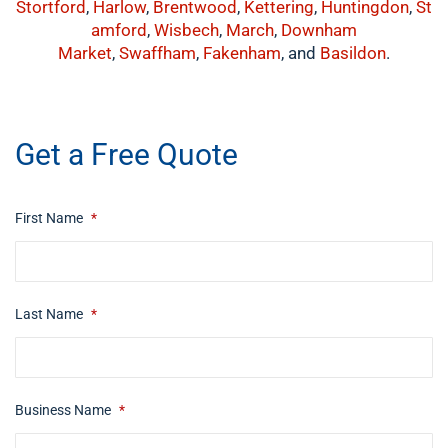
Stortford
,
Harlow
,
Brentwood
,
Kettering
,
Huntingdon
,
St
amford
,
Wisbech
,
March
,
Downham
Market
,
Swaffham
,
Fakenham
, and
Basildon
.
​buynow
Get a Free Quote
First Name
*
Last Name
*
Business Name
*