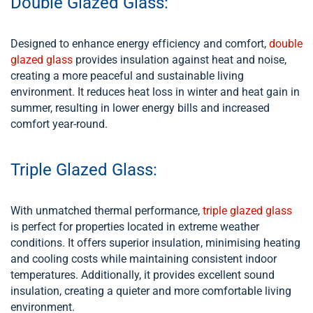
Double Glazed Glass:
Designed to enhance energy efficiency and comfort,
double
glazed glass
provides insulation against heat and noise,
creating a more peaceful and sustainable living
environment. It reduces heat loss in winter and heat gain in
summer, resulting in lower energy bills and increased
comfort year-round.
Triple Glazed Glass:
With unmatched thermal performance,
triple glazed glass
is perfect for properties located in extreme weather
conditions. It offers superior insulation, minimising heating
and cooling costs while maintaining consistent indoor
temperatures. Additionally, it provides excellent sound
insulation, creating a quieter and more comfortable living
environment.