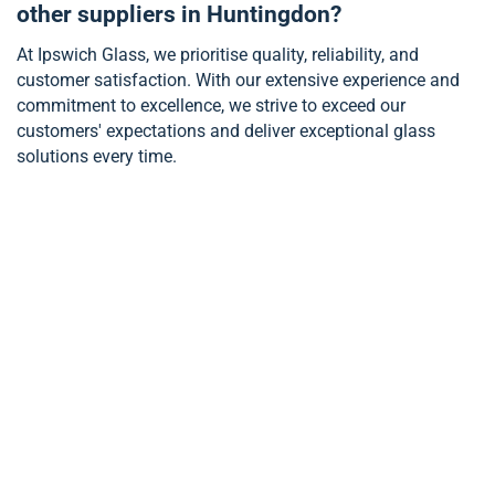
other suppliers in Huntingdon?
At Ipswich Glass, we prioritise quality, reliability, and
customer satisfaction. With our extensive experience and
commitment to excellence, we strive to exceed our
customers' expectations and deliver exceptional glass
solutions every time.