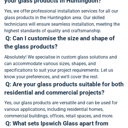
your glass products in Huntingdon?
Yes, we offer professional installation services for all our
glass products in the Huntingdon area. Our skilled
technicians will ensure seamless installation, meeting the
highest standards of quality and craftsmanship.
Q: Can I customise the size and shape of
the glass products?
Absolutely! We specialise in custom glass solutions and
can accommodate various sizes, shapes, and
specifications to suit your project requirements. Let us
know your preferences, and we'll cover the rest.
Q: Are your glass products suitable for both
residential and commercial projects?
Yes, our glass products are versatile and can be used for
various applications, including residential homes,
commercial buildings, offices, retail spaces, and more.
Q: What sets Ipswich Glass apart from