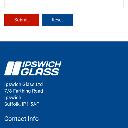
Ipswich Glass Ltd
7/8 Farthing Road
Ipswich
Suffolk, IP1 5AP
Contact Info