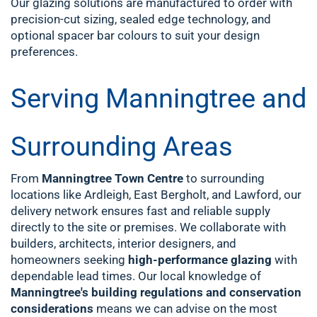
Our glazing solutions are manufactured to order with
precision-cut sizing, sealed edge technology, and
optional spacer bar colours to suit your design
preferences.
Serving Manningtree and
Surrounding Areas
From
Manningtree Town Centre
to surrounding
locations like Ardleigh, East Bergholt, and Lawford, our
delivery network ensures fast and reliable supply
directly to the site or premises. We collaborate with
builders, architects, interior designers, and
homeowners seeking
high-performance glazing
with
dependable lead times.
Our local knowledge of
Manningtree's building regulations and conservation
considerations
means we can advise on the most