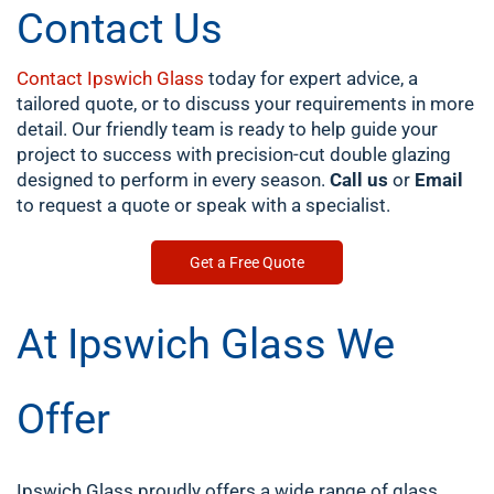
Contact Us
Contact Ipswich Glass
today for expert advice, a
tailored quote, or to discuss your requirements in more
detail. Our friendly team is ready to help guide your
project to success with precision-cut double glazing
designed to perform in every season.
Call us
or
Email
to request a quote or speak with a specialist.
Get a Free Quote
At Ipswich Glass We
Offer
Ipswich Glass proudly offers a wide range of glass