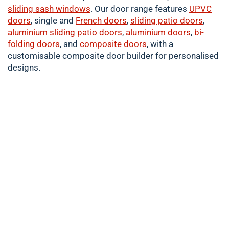
sliding sash windows
. Our door range features
UPVC
doors
, single and
French doors
,
sliding patio doors
,
aluminium
sliding patio doors
,
aluminium
doors
,
bi-
folding doors
, and
composite doors
, with a
customisable composite door builder for personalised
designs.