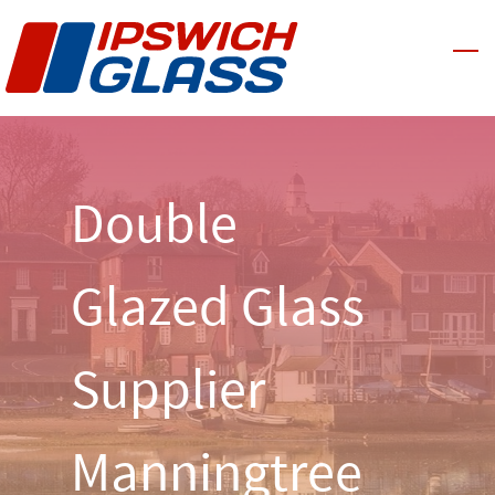
Skip
to
main
content
Double
Glazed Glass
Supplier
Manningtree