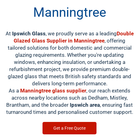
Manningtree
At
Ipswich Glass
, we proudly serve as a leading
Double
Glazed Glass Supplier in Manningtree
, offering
tailored solutions for both domestic and commercial
glazing requirements. Whether you're updating
windows, enhancing insulation, or undertaking a
refurbishment project, we provide premium double-
glazed glass that meets British safety standards and
delivers long-term performance.
As a
Manningtree glass supplier
, our reach extends
across nearby locations such as Dedham, Mistley,
Brantham, and the broader
Ipswich area
, ensuring fast
turnaround times and personalised customer support.
Get a Free Quote