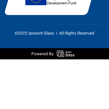
©2022 Ipswich Glass | All Rights Reserved
Powered By