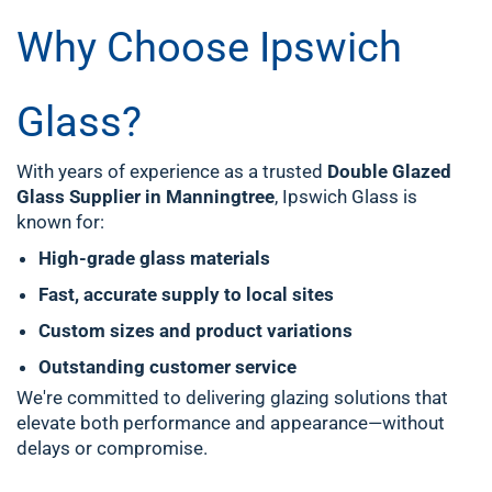
Why Choose Ipswich
Glass?
With years of experience as a trusted
Double Glazed
Glass Supplier in Manningtree
, Ipswich Glass is
known for:
High-grade glass materials
Fast, accurate supply to local sites
Custom sizes and product variations
Outstanding customer service
We're committed to delivering glazing solutions that
elevate both performance and appearance—without
delays or compromise.