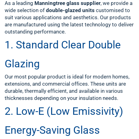
As a leading
Manningtree glass supplier
, we provide a
wide selection of
double-glazed units
customised to
suit various applications and aesthetics. Our products
are manufactured using the latest technology to deliver
outstanding performance.
1.
Standard Clear Double
Glazing
Our most popular product is ideal for modern homes,
extensions, and commercial offices. These units are
durable, thermally efficient, and available in various
thicknesses depending on your insulation needs.
2.
Low-E (Low Emissivity)
Energy-Saving Glass