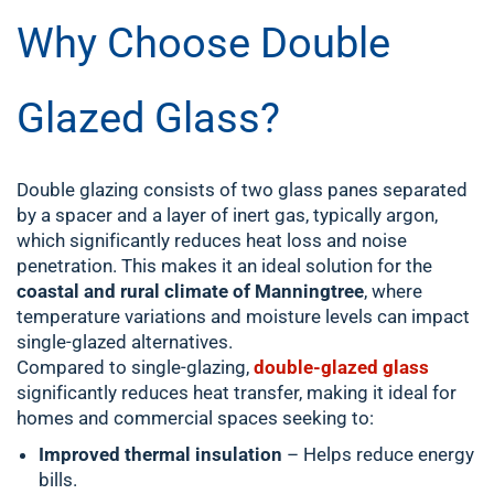
Why Choose Double
Glazed Glass?
Double glazing consists of two glass panes separated
by a spacer and a layer of inert gas, typically argon,
which significantly reduces heat loss and noise
penetration. This makes it an ideal solution for the
coastal and rural climate of Manningtree
, where
temperature variations and moisture levels can impact
single-glazed alternatives.
Compared to single-glazing,
double-glazed glass
significantly reduces heat transfer, making it ideal for
homes and commercial spaces seeking to:
Improved thermal insulation
– Helps reduce energy
bills.