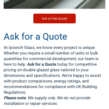
Get a Free Quote
Ask for a Quote
At Ipswich Glass, we know every project is unique.
Whether you require a small number of units or bulk
quantities for commercial development, our team is
here to help.
Ask for a Quote
today for competitive
pricing on double-glazed glass tailored to your
dimensions and specifications. We're happy to assist
with product comparisons, energy ratings, and
recommendations for compliance with UK Building
Regulations.
Please note
: We supply only. We do not provide
installation or repair services.