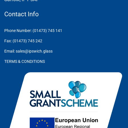
Contact Info
Phone Number: (01473) 745 141
Fax: (01473) 745 242
Email: sales@ipswich.glass
TERMS & CONDITIONS