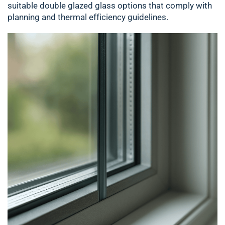
suitable double glazed glass options that comply with
planning and thermal efficiency guidelines.