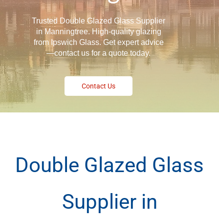
Trusted Double Glazed Glass Supplier
in Manningtree. High-quality glazing
from Ipswich Glass. Get expert advice
—contact us for a quote today.
Contact Us
Double Glazed Glass
Supplier in