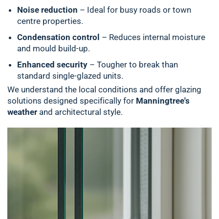
Noise reduction
– Ideal for busy roads or town
centre properties.
Condensation control
– Reduces internal moisture
and mould build-up.
Enhanced security
– Tougher to break than
standard single-glazed units.
We understand the local conditions and offer glazing
solutions designed specifically for
Manningtree's
weather
and architectural style.