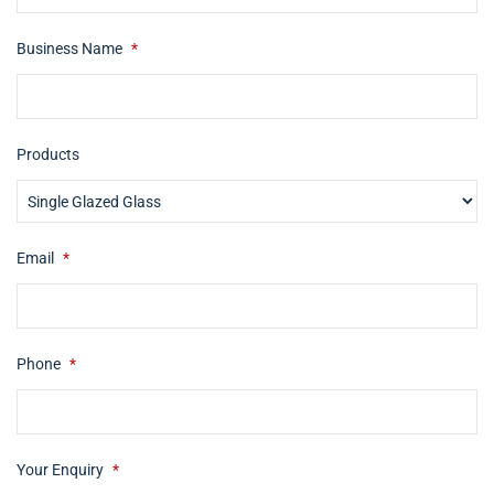
Business Name
*
Products
Email
*
Phone
*
Your Enquiry
*