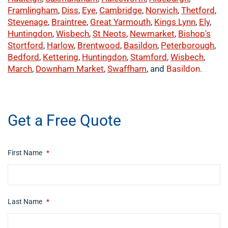
Framlingham
,
Diss
,
Eye
,
Cambridge
,
Norwich
,
Thetford
,
Stevenage
,
Braintree
,
Great Yarmouth
,
Kings Lynn
,
Ely
,
Huntingdon
,
Wisbech
,
St Neots
,
Newmarket
,
Bishop's
Stortford
,
Harlow
,
Brentwood
,
Basildon
,
Peterborough
,
Bedford
,
Kettering
,
Huntingdon
,
Stamford
,
Wisbech
,
March
,
Downham Market
,
Swaffham
, and
Basildon
.
​buy now
Get a Free Quote
First Name
*
Last Name
*