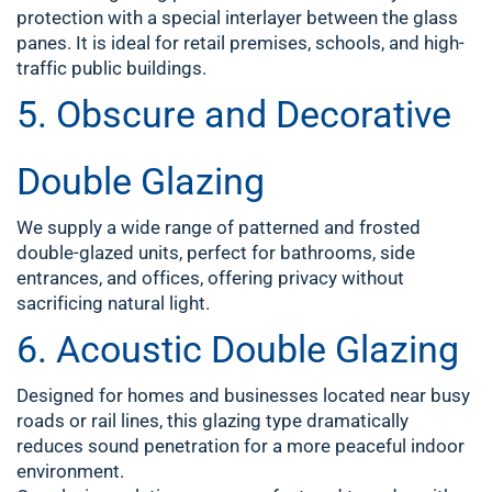
protection with a special interlayer between the glass
panes. It is ideal for retail premises, schools, and high-
traffic public buildings.
5.
Obscure and Decorative
Double Glazing
We supply a wide range of patterned and frosted
double-glazed units, perfect for
bathrooms, side
entrances, and offices
, offering privacy without
sacrificing natural light.
6.
Acoustic Double Glazing
Designed for homes and businesses located near busy
roads or rail lines, this glazing type dramatically
reduces sound penetration for a more peaceful indoor
environment.