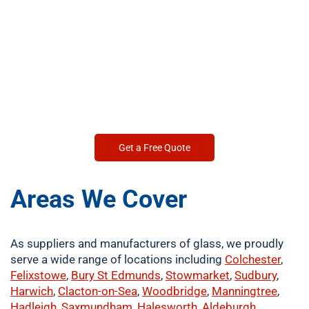
Get a Free Quote
Areas We Cover
As suppliers and manufacturers of glass, we proudly
serve a wide range of locations including
Colchester
,
Felixstowe
,
Bury St Edmunds
,
Stowmarket
,
Sudbury
,
Harwich
,
Clacton-on-Sea
,
Woodbridge
,
Manningtree
,
Hadleigh
,
Saxmundham
,
Halesworth
,
Aldeburgh
,