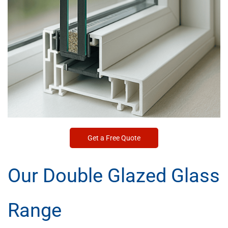
Get a Free Quote
Our Double Glazed Glass
Range