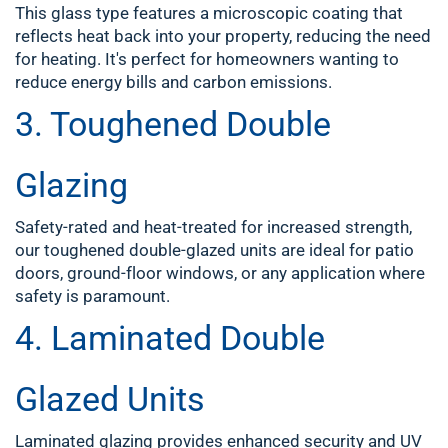
This glass type features a microscopic coating that
reflects heat back into your property, reducing the need
for heating. It's perfect for homeowners wanting to
reduce energy bills and carbon emissions.
3.
Toughened Double
Glazing
Safety-rated and heat-treated for increased strength,
our toughened double-glazed units are ideal for patio
doors, ground-floor windows, or any application where
safety is paramount.
4.
Laminated Double
Glazed Units
Laminated glazing provides enhanced security and UV