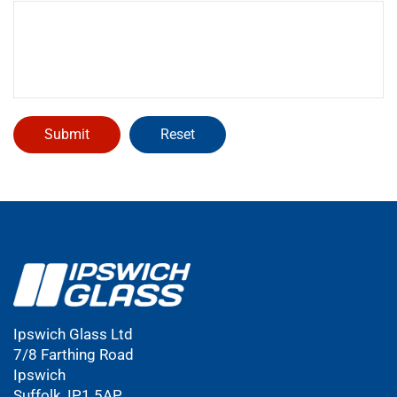
Ipswich Glass Ltd
7/8 Farthing Road
Ipswich
Suffolk, IP1 5AP