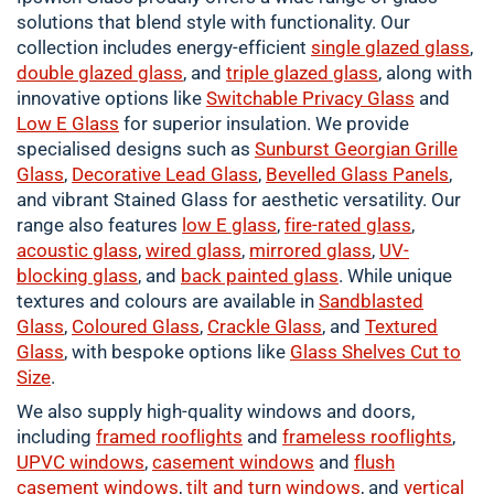
solutions that blend style with functionality. Our
collection includes energy-efficient
single
glazed glass
,
double
glazed glass
, and
triple glazed glass
, along with
innovative options like
Switchable Privacy Glass
and
Low E Glass
for superior insulation. We provide
specialised designs such as
Sunburst Georgian Grille
Glass
,
Decorative Lead Glass
,
Bevelled Glass Panels
,
and vibrant Stained Glass for aesthetic versatility. Our
range also features
low E glass
,
fire-rated glass
,
acoustic glass
,
wired glass
,
mirrored glass
,
UV-
blocking glass
, and
back painted glass
. While unique
textures and colours are available in
Sandblasted
Glass
,
Coloured
Glass
,
Crackle
Glass
, and
Textured
Glass
, with bespoke options like
Glass Shelves Cut to
Size
.
We also supply high-quality windows and doors,
including
framed
rooflights
and
frameless rooflights
,
UPVC windows
,
casement
windows
and
flush
casement windows
,
tilt and turn windows
, and
vertical