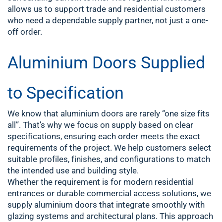
allows us to support trade and residential customers
who need a dependable supply partner, not just a one-
off order.
Aluminium Doors Supplied
to Specification
We know that aluminium doors are rarely “one size fits
all”. That’s why we focus on supply based on clear
specifications, ensuring each order meets the exact
requirements of the project. We help customers select
suitable profiles, finishes, and configurations to match
the intended use and building style.
Whether the requirement is for modern residential
entrances or durable commercial access solutions, we
supply aluminium doors that integrate smoothly with
glazing systems and architectural plans. This approach