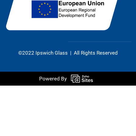
©2022 Ipswich Glass | All Rights Reserved
Powered By