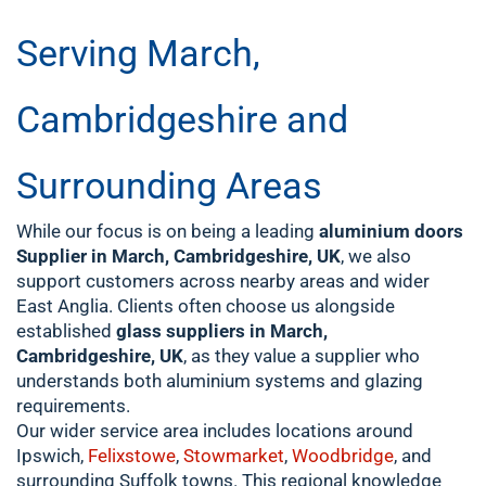
Serving March,
Cambridgeshire and
Surrounding Areas
While our focus is on being a leading
aluminium doors
Supplier in March, Cambridgeshire, UK
, we also
support customers across nearby areas and wider
East Anglia. Clients often choose us alongside
established
glass suppliers in March,
Cambridgeshire, UK
, as they value a supplier who
understands both aluminium systems and glazing
requirements.
Our wider service area includes locations around
Ipswich,
Felixstowe
,
Stowmarket
,
Woodbridge
, and
surrounding Suffolk towns. This regional knowledge