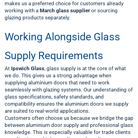
makes us a preferred choice for customers already
working with a
March glass supplier
or sourcing
glazing products separately.
Working Alongside Glass
Supply Requirements
At
Ipswich Glass
, glass supply is at the core of what
we do. This gives us a strong advantage when
supplying aluminium doors that need to work
seamlessly with glazing systems. Our understanding of
glass specifications, safety standards, and
compatibility ensures the aluminium doors we supply
are suited to real-world applications.
Customers often choose us because we bridge the gap
between aluminium door supply and professional glass
knowledge. This is especially valuable for trade clients