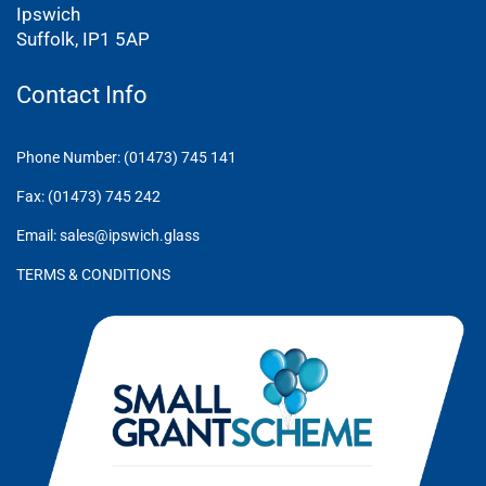
Ipswich
Suffolk, IP1 5AP
Contact Info
Phone Number: (01473) 745 141
Fax: (01473) 745 242
Email: sales@ipswich.glass
TERMS & CONDITIONS