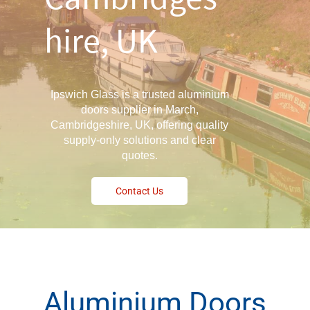
hire, UK
Ipswich Glass is a trusted aluminium
doors supplier in March,
Cambridgeshire, UK, offering quality
supply-only solutions and clear
quotes.
Contact Us
Aluminium Doors