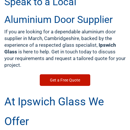
Speak to a Local
Aluminium Door Supplier
If you are looking for a dependable aluminium door
supplier in March, Cambridgeshire, backed by the
experience of a respected glass specialist,
Ipswich
Glass
is here to help. Get in touch today to discuss
your requirements and request a tailored quote for your
project.
Get a Free Quote
At Ipswich Glass We
Offer