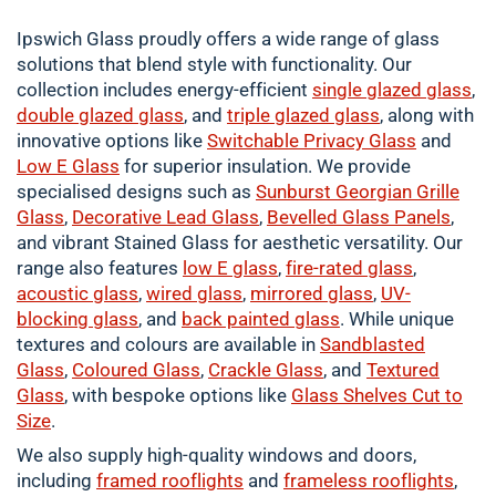
Ipswich Glass proudly offers a wide range of glass
solutions that blend style with functionality. Our
collection includes energy-efficient
single
glazed glass
,
double
glazed glass
, and
triple glazed glass
, along with
innovative options like
Switchable Privacy Glass
and
Low E Glass
for superior insulation. We provide
specialised designs such as
Sunburst Georgian Grille
Glass
,
Decorative Lead Glass
,
Bevelled Glass Panels
,
and vibrant Stained Glass for aesthetic versatility. Our
range also features
low E glass
,
fire-rated glass
,
acoustic glass
,
wired glass
,
mirrored glass
,
UV-
blocking glass
, and
back painted glass
. While unique
textures and colours are available in
Sandblasted
Glass
,
Coloured
Glass
,
Crackle
Glass
, and
Textured
Glass
, with bespoke options like
Glass Shelves Cut to
Size
.
We also supply high-quality windows and doors,
including
framed
rooflights
and
frameless rooflights
,