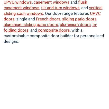
UPVC windows
,
casement
windows
and
flush
casement windows
,
tilt and turn windows
, and
vertical
sliding sash windows
. Our door range features
UPVC
doors
, single and
French doors
,
sliding patio doors
,
aluminium
sliding patio doors
,
aluminium
doors
,
bi-
folding doors
, and
composite doors
, with a
customisable composite door builder for personalised
designs.