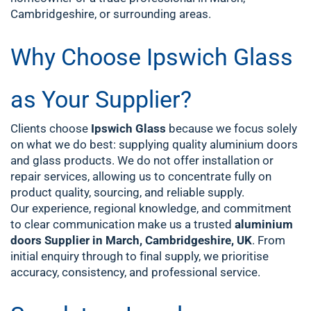
Cambridgeshire, or surrounding areas.
Why Choose Ipswich Glass
as Your Supplier?
Clients choose
Ipswich Glass
because we focus solely
on what we do best: supplying quality aluminium doors
and glass products. We do not offer installation or
repair services, allowing us to concentrate fully on
product quality, sourcing, and reliable supply.
Our experience, regional knowledge, and commitment
to clear communication make us a trusted
aluminium
doors Supplier in March, Cambridgeshire, UK
. From
initial enquiry through to final supply, we prioritise
accuracy, consistency, and professional service.