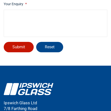
Your Enquiry
*
Ipswich Glass Ltd
7/8 Farthing Road