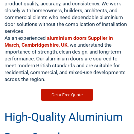
product quality, accuracy, and consistency. We work
closely with homeowners, builders, architects, and
commercial clients who need dependable aluminium
door solutions without the complication of installation
services.
As an experienced
aluminium doors Supplier in
March, Cambridgeshire, UK
, we understand the
importance of strength, clean design, and long-term
performance. Our aluminium doors are sourced to
meet modern British standards and are suitable for
residential, commercial, and mixed-use developments
across the region.
Get a Free Quote
High-Quality Aluminium