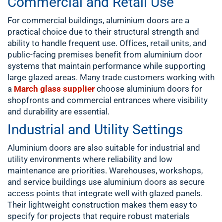
Commercial and Retail Use
For commercial buildings, aluminium doors are a
practical choice due to their structural strength and
ability to handle frequent use. Offices, retail units, and
public-facing premises benefit from aluminium door
systems that maintain performance while supporting
large glazed areas. Many trade customers working with
a
March glass supplier
choose aluminium doors for
shopfronts and commercial entrances where visibility
and durability are essential.
Industrial and Utility Settings
Aluminium doors are also suitable for industrial and
utility environments where reliability and low
maintenance are priorities. Warehouses, workshops,
and service buildings use aluminium doors as secure
access points that integrate well with glazed panels.
Their lightweight construction makes them easy to
specify for projects that require robust materials