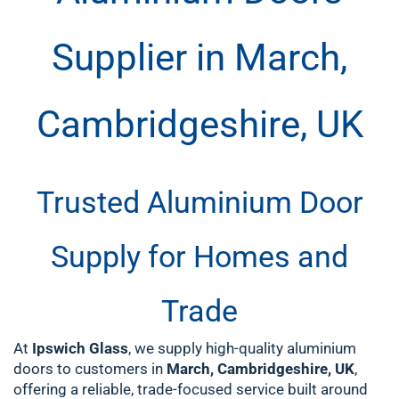
Supplier in March,
Cambridgeshire, UK
Trusted Aluminium Door
Supply for Homes and
Trade
At
Ipswich Glass
, we supply high-quality aluminium
doors to customers in
March, Cambridgeshire, UK
,
offering a reliable, trade-focused service built around