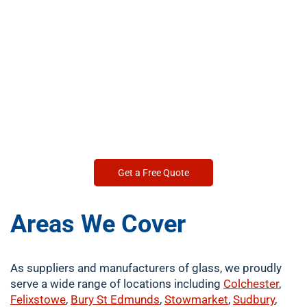
Get a Free Quote
Areas We Cover
As suppliers and manufacturers of glass, we proudly
serve a wide range of locations including
Colchester
,
Felixstowe
,
Bury St Edmunds
,
Stowmarket
,
Sudbury
,