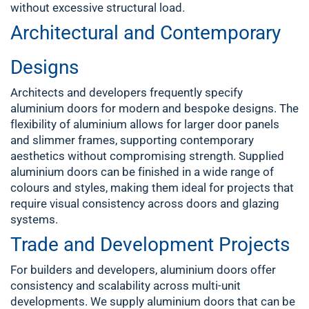
without excessive structural load.
Architectural and Contemporary
Designs
Architects and developers frequently specify
aluminium doors for modern and bespoke designs. The
flexibility of aluminium allows for larger door panels
and slimmer frames, supporting contemporary
aesthetics without compromising strength. Supplied
aluminium doors can be finished in a wide range of
colours and styles, making them ideal for projects that
require visual consistency across doors and glazing
systems.
Trade and Development Projects
For builders and developers, aluminium doors offer
consistency and scalability across multi-unit
developments. We supply aluminium doors that can be