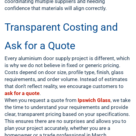
coordinating multiple suppliers and needing
confidence that materials will align correctly.
Transparent Costing and
Ask for a Quote
Every aluminium door supply project is different, which
is why we do not believe in fixed or generic pricing.
Costs depend on door size, profile type, finish, glass
requirements, and order volume. Instead of estimates
that don’t reflect reality, we encourage customers to
ask for a quote
.
When you request a quote from
Ipswich Glass
, we take
the time to understand your requirements and provide
clear, transparent pricing based on your specifications.
This ensures there are no surprises and allows you to
plan your project accurately, whether you are a
homeowner or a trade professional in March,