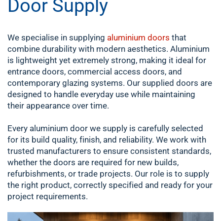
Door Supply
We specialise in supplying
aluminium doors
that
combine durability with modern aesthetics. Aluminium
is lightweight yet extremely strong, making it ideal for
entrance doors, commercial access doors, and
contemporary glazing systems. Our supplied doors are
designed to handle everyday use while maintaining
their appearance over time.
Every aluminium door we supply is carefully selected
for its build quality, finish, and reliability. We work with
trusted manufacturers to ensure consistent standards,
whether the doors are required for new builds,
refurbishments, or trade projects. Our role is to supply
the right product, correctly specified and ready for your
project requirements.