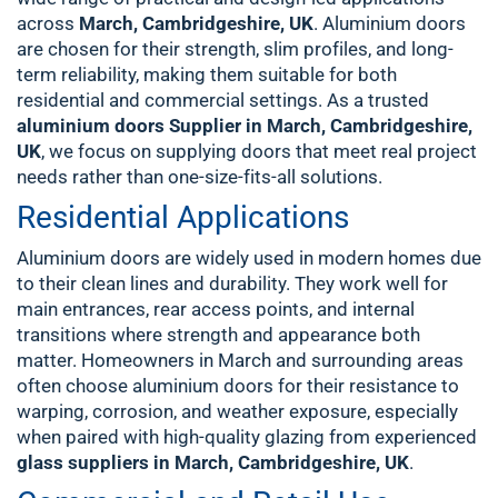
across
March, Cambridgeshire, UK
. Aluminium doors
are chosen for their strength, slim profiles, and long-
term reliability, making them suitable for both
residential and commercial settings. As a trusted
aluminium doors Supplier in March, Cambridgeshire,
UK
, we focus on supplying doors that meet real project
needs rather than one-size-fits-all solutions.
Residential Applications
Aluminium doors are widely used in modern homes due
to their clean lines and durability. They work well for
main entrances, rear access points, and internal
transitions where strength and appearance both
matter. Homeowners in March and surrounding areas
often choose aluminium doors for their resistance to
warping, corrosion, and weather exposure, especially
when paired with high-quality glazing from experienced
glass suppliers in March, Cambridgeshire, UK
.