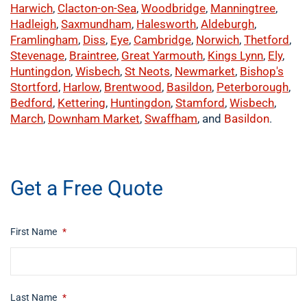
Harwich
,
Clacton-on-Sea
,
Woodbridge
,
Manningtree
,
Hadleigh
,
Saxmundham
,
Halesworth
,
Aldeburgh
,
Framlingham
,
Diss
,
Eye
,
Cambridge
,
Norwich
,
Thetford
,
Stevenage
,
Braintree
,
Great Yarmouth
,
Kings Lynn
,
Ely
,
Huntingdon
,
Wisbech
,
St Neots
,
Newmarket
,
Bishop's
Stortford
,
Harlow
,
Brentwood
,
Basildon
,
Peterborough
,
Bedford
,
Kettering
,
Huntingdon
,
Stamford
,
Wisbech
,
March
,
Downham Market
,
Swaffham
, and
Basildon
.
​buy now
Get a Free Quote
First Name
*
Last Name
*