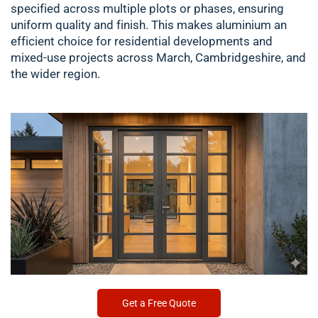
specified across multiple plots or phases, ensuring
uniform quality and finish. This makes aluminium an
efficient choice for residential developments and
mixed-use projects across March, Cambridgeshire, and
the wider region.
Get a Free Quote