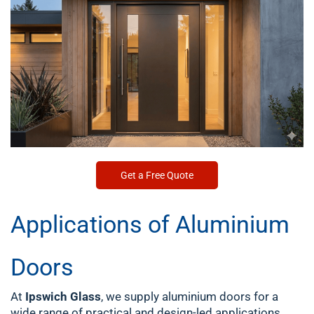
Get a Free Quote
Applications of Aluminium
Doors
At
Ipswich Glass
, we supply aluminium doors for a
wide range of practical and design-led applications