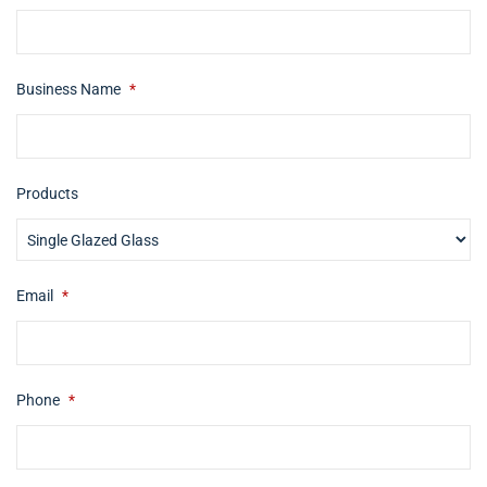
Business Name
*
Products
Email
*
Phone
*