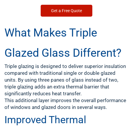
Get a Free Quote
What Makes Triple
Glazed Glass Different?
Triple glazing is designed to deliver superior insulation
compared with traditional single or double glazed
units. By using three panes of glass instead of two,
triple glazing adds an extra thermal barrier that
significantly reduces heat transfer.
This additional layer improves the overall performance
of windows and glazed doors in several ways.
Improved Thermal