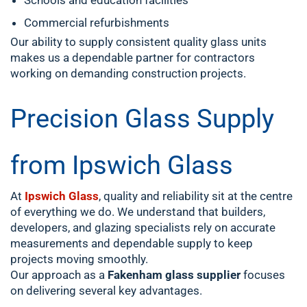
Schools and education facilities
Commercial refurbishments
Our ability to supply consistent quality glass units
makes us a dependable partner for contractors
working on demanding construction projects.
Precision Glass Supply
from Ipswich Glass
At
Ipswich Glass
, quality and reliability sit at the centre
of everything we do. We understand that builders,
developers, and glazing specialists rely on accurate
measurements and dependable supply to keep
projects moving smoothly.
Our approach as a
Fakenham glass supplier
focuses
on delivering several key advantages.