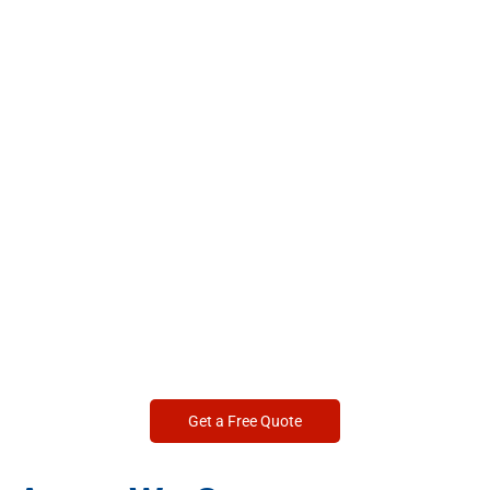
Get a Free Quote