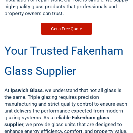
high-quality glass products that professionals and
property owners can trust.
Get a Free Quote
Your Trusted Fakenham
Glass Supplier
At
Ipswich Glass
, we understand that not all glass is
the same. Triple glazing requires precision
manufacturing and strict quality control to ensure each
unit delivers the performance expected from modern
glazing systems.
As a reliable
Fakenham glass
supplier
, we provide glass units that are designed to
enhance energy efficiency, comfort, and property value.