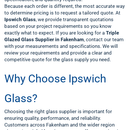
Because each order is different, the most accurate way
to determine pricing is to request a tailored quote. At
Ipswich Glass
, we provide transparent quotations
based on your project requirements so you know
exactly what to expect.
If you are looking for a
Triple
Glazed Glass Supplier in Fakenham
, contact our team
with your measurements and specifications. We will
review your requirements and provide a clear and
competitive quote for the glass supply you need.
Why Choose Ipswich
Glass?
Choosing the right glass supplier is important for
ensuring quality, performance, and reliability.
Customers across Fakenham and the wider region