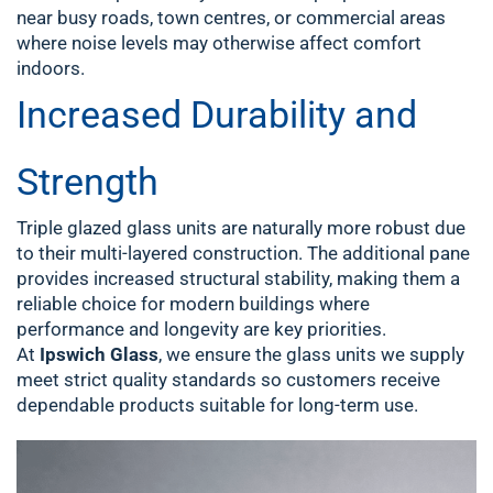
near busy roads, town centres, or commercial areas
where noise levels may otherwise affect comfort
indoors.
Increased Durability and
Strength
Triple glazed glass units are naturally more robust due
to their multi-layered construction. The additional pane
provides increased structural stability, making them a
reliable choice for modern buildings where
performance and longevity are key priorities.
At
Ipswich Glass
, we ensure the glass units we supply
meet strict quality standards so customers receive
dependable products suitable for long-term use.