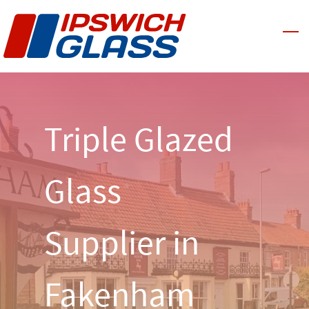
Skip
to
main
content
Triple Glazed
Glass
Supplier in
Fakenham