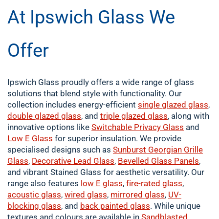
At Ipswich Glass We
Offer
Ipswich Glass proudly offers a wide range of glass
solutions that blend style with functionality. Our
collection includes energy-efficient
single
glazed glass
,
double
glazed glass
, and
triple glazed glass
, along with
innovative options like
Switchable Privacy Glass
and
Low E Glass
for superior insulation. We provide
specialised designs such as
Sunburst Georgian Grille
Glass
,
Decorative Lead Glass
,
Bevelled Glass Panels
,
and vibrant Stained Glass for aesthetic versatility. Our
range also features
low E glass
,
fire-rated glass
,
acoustic glass
,
wired glass
,
mirrored glass
,
UV-
blocking glass
, and
back painted glass
. While unique
textures and colours are available in
Sandblasted