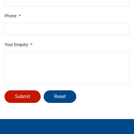
Phone
*
Your Enquiry
*