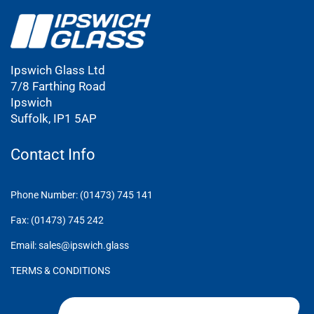
Ipswich Glass Ltd
7/8 Farthing Road
Ipswich
Suffolk, IP1 5AP
Contact Info
Phone Number: (01473) 745 141
Fax: (01473) 745 242
Email: sales@ipswich.glass
TERMS & CONDITIONS