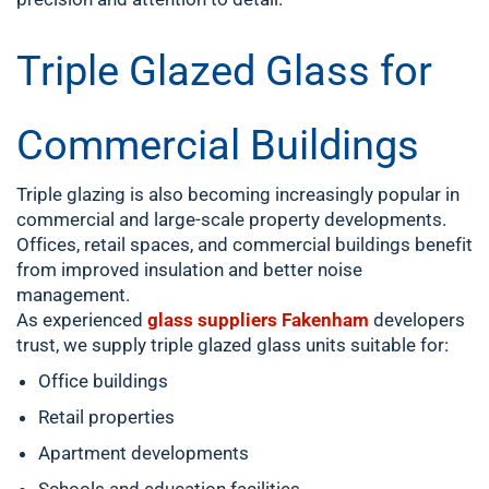
Triple Glazed Glass for
Commercial Buildings
Triple glazing is also becoming increasingly popular in
commercial and large-scale property developments.
Offices, retail spaces, and commercial buildings benefit
from improved insulation and better noise
management.
As experienced
glass suppliers Fakenham
developers
trust, we supply triple glazed glass units suitable for:
Office buildings
Retail properties
Apartment developments