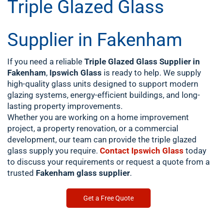
Triple Glazed Glass
Supplier in Fakenham
If you need a reliable
Triple Glazed Glass Supplier in
Fakenham
,
Ipswich Glass
is ready to help. We supply
high-quality glass units designed to support modern
glazing systems, energy-efficient buildings, and long-
lasting property improvements.
Whether you are working on a home improvement
project, a property renovation, or a commercial
development, our team can provide the triple glazed
glass supply you require.
Contact
Ipswich Glass
today
to discuss your requirements or request a quote from a
trusted
Fakenham glass supplier
.
Get a Free Quote