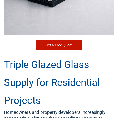
Get a Free Quote
Triple Glazed Glass
Supply for Residential
Projects
Homeowners and property developers increasingly