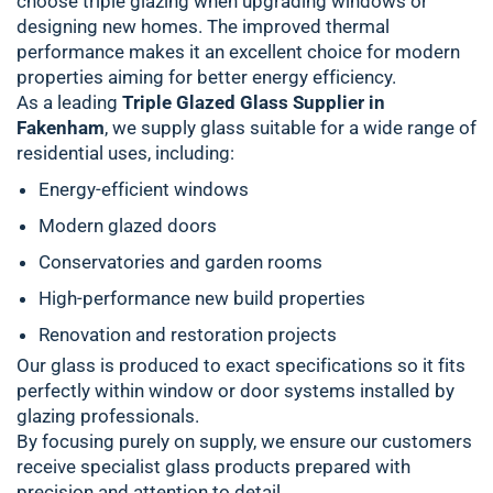
choose triple glazing when upgrading windows or
designing new homes. The improved thermal
performance makes it an excellent choice for modern
properties aiming for better energy efficiency.
As a leading
Triple Glazed Glass Supplier in
Fakenham
, we supply glass suitable for a wide range of
residential uses, including:
Energy-efficient windows
Modern glazed doors
Conservatories and garden rooms
High-performance new build properties
Renovation and restoration projects
Our glass is produced to exact specifications so it fits
perfectly within window or door systems installed by
glazing professionals.
By focusing purely on supply, we ensure our customers
receive specialist glass products prepared with
precision and attention to detail.