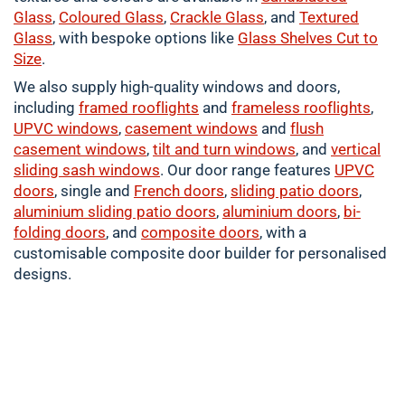
Glass
,
Coloured
Glass
,
Crackle
Glass
, and
Textured
Glass
, with bespoke options like
Glass Shelves Cut to
Size
.
We also supply high-quality windows and doors,
including
framed
rooflights
and
frameless rooflights
,
UPVC windows
,
casement
windows
and
flush
casement windows
,
tilt and turn windows
, and
vertical
sliding sash windows
. Our door range features
UPVC
doors
, single and
French doors
,
sliding patio doors
,
aluminium
sliding patio doors
,
aluminium
doors
,
bi-
folding doors
, and
composite doors
, with a
customisable composite door builder for personalised
designs.