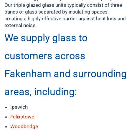
Our triple glazed glass units typically consist of three
panes of glass separated by insulating spaces,
creating a highly effective barrier against heat loss and
external noise.
We supply glass to
customers across
Fakenham and surrounding
areas, including:
Ipswich
Felixstowe
Woodbridge