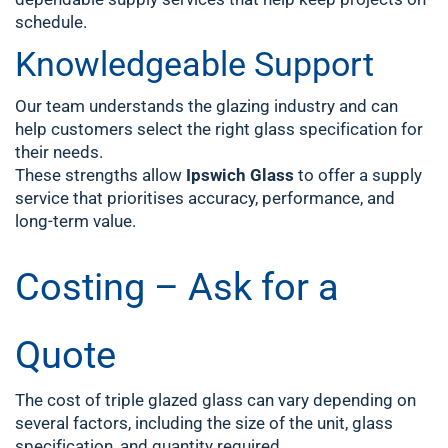
schedule.
Knowledgeable Support
Our team understands the glazing industry and can
help customers select the right glass specification for
their needs.
These strengths allow
Ipswich Glass
to offer a supply
service that prioritises accuracy, performance, and
long-term value.
Costing – Ask for a
Quote
The cost of triple glazed glass can vary depending on
several factors, including the size of the unit, glass
specification, and quantity required.