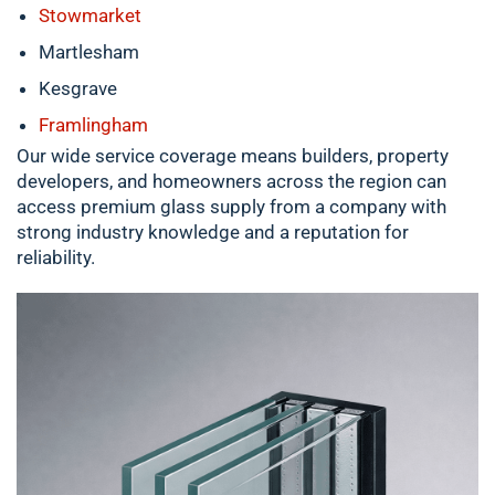
Stowmarket
Martlesham
Kesgrave
Framlingham
Our wide service coverage means builders, property
developers, and homeowners across the region can
access premium glass supply from a company with
strong industry knowledge and a reputation for
reliability.