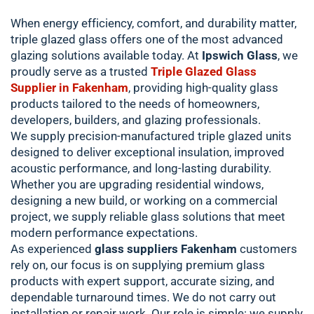
When energy efficiency, comfort, and durability matter,
triple glazed glass offers one of the most advanced
glazing solutions available today. At
Ipswich Glass
, we
proudly serve as a trusted
Triple Glazed Glass
Supplier in Fakenham
, providing high-quality glass
products tailored to the needs of homeowners,
developers, builders, and glazing professionals.
We supply precision-manufactured triple glazed units
designed to deliver exceptional insulation, improved
acoustic performance, and long-lasting durability.
Whether you are upgrading residential windows,
designing a new build, or working on a commercial
project, we supply reliable glass solutions that meet
modern performance expectations.
As experienced
glass suppliers Fakenham
customers
rely on, our focus is on supplying premium glass
products with expert support, accurate sizing, and
dependable turnaround times. We do not carry out
installation or repair work. Our role is simple: we supply