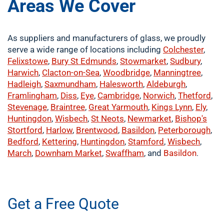
Areas We Cover
As suppliers and manufacturers of glass, we proudly
serve a wide range of locations including
Colchester
,
Felixstowe
,
Bury St Edmunds
,
Stowmarket
,
Sudbury
,
Harwich
,
Clacton-on-Sea
,
Woodbridge
,
Manningtree
,
Hadleigh
,
Saxmundham
,
Halesworth
,
Aldeburgh
,
Framlingham
,
Diss
,
Eye
,
Cambridge
,
Norwich
,
Thetford
,
Stevenage
,
Braintree
,
Great Yarmouth
,
Kings Lynn
,
Ely
,
Huntingdon
,
Wisbech
,
St Neots
,
Newmarket
,
Bishop's
Stortford
,
Harlow
,
Brentwood
,
Basildon
,
Peterborough
,
Bedford
,
Kettering
,
Huntingdon
,
Stamford
,
Wisbech
,
March
,
Downham Market
,
Swaffham
, and
Basildon
.
​buy now
Get a Free Quote