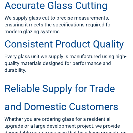
Accurate Glass Cutting
We supply glass cut to precise measurements,
ensuring it meets the specifications required for
modern glazing systems.
Consistent Product Quality
Every glass unit we supply is manufactured using high-
quality materials designed for performance and
durability.
Reliable Supply for Trade
and Domestic Customers
Whether you are ordering glass for a residential
upgrade or a large development project, we provide
dependable supply services that help keep projects on