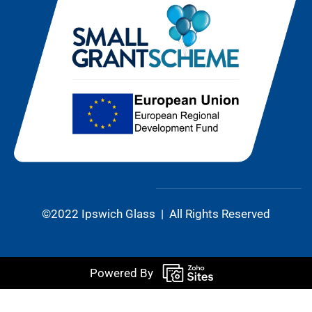
©2022 Ipswich Glass | All Rights Reserved
Powered By