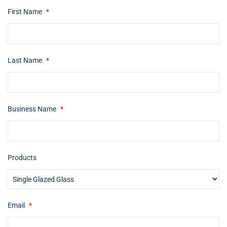
First Name
*
Last Name
*
Business Name
*
Products
Email
*