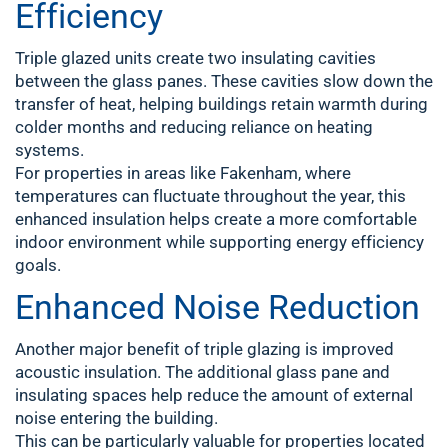
Efficiency
Triple glazed units create two insulating cavities
between the glass panes. These cavities slow down the
transfer of heat, helping buildings retain warmth during
colder months and reducing reliance on heating
systems.
For properties in areas like Fakenham, where
temperatures can fluctuate throughout the year, this
enhanced insulation helps create a more comfortable
indoor environment while supporting energy efficiency
goals.
Enhanced Noise Reduction
Another major benefit of triple glazing is improved
acoustic insulation. The additional glass pane and
insulating spaces help reduce the amount of external
noise entering the building.
This can be particularly valuable for properties located