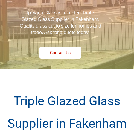
Ipswich Glass is a trusted Triple
Glazed Glass Supplier in Fakenham.
Quality glass cut to size for homes and
trade. Ask for a quote today.
Contact Us
Triple Glazed Glass
Supplier in Fakenham