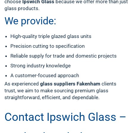
choose
Ipswich Glass
because we offer more than just
glass products.
We provide:
High-quality triple glazed glass units
Precision cutting to specification
Reliable supply for trade and domestic projects
Strong industry knowledge
A customer-focused approach
As experienced
glass suppliers Fakenham
clients
trust, we aim to make sourcing premium glass
straightforward, efficient, and dependable.
Contact Ipswich Glass –