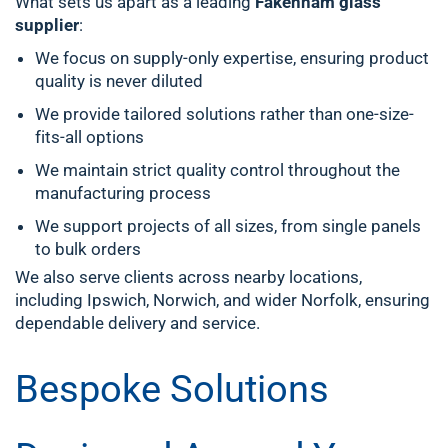
What sets us apart as a leading
Fakenham glass
supplier
:
We focus on supply-only expertise, ensuring product
quality is never diluted
We provide tailored solutions rather than one-size-
fits-all options
We maintain strict quality control throughout the
manufacturing process
We support projects of all sizes, from single panels
to bulk orders
We also serve clients across nearby locations,
including Ipswich, Norwich, and wider Norfolk, ensuring
dependable delivery and service.
Bespoke Solutions