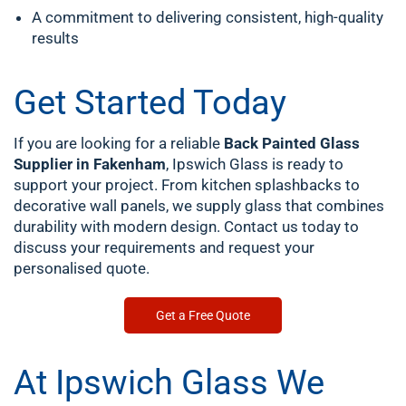
A commitment to delivering consistent, high-quality
results
Get Started Today
If you are looking for a reliable
Back Painted Glass
Supplier in Fakenham
, Ipswich Glass is ready to
support your project. From kitchen splashbacks to
decorative wall panels, we supply glass that combines
durability with modern design. Contact us today to
discuss your requirements and request your
personalised quote.
Get a Free Quote
At Ipswich Glass We