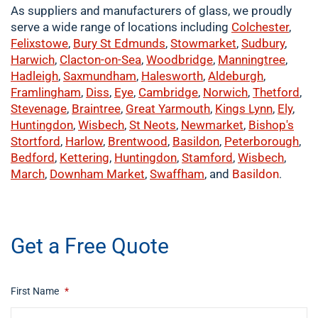
As suppliers and manufacturers of glass, we proudly
serve a wide range of locations including
Colchester
,
Felixstowe
,
Bury St Edmunds
,
Stowmarket
,
Sudbury
,
Harwich
,
Clacton-on-Sea
,
Woodbridge
,
Manningtree
,
Hadleigh
,
Saxmundham
,
Halesworth
,
Aldeburgh
,
Framlingham
,
Diss
,
Eye
,
Cambridge
,
Norwich
,
Thetford
,
Stevenage
,
Braintree
,
Great Yarmouth
,
Kings Lynn
,
Ely
,
Huntingdon
,
Wisbech
,
St Neots
,
Newmarket
,
Bishop's
Stortford
,
Harlow
,
Brentwood
,
Basildon
,
Peterborough
,
Bedford
,
Kettering
,
Huntingdon
,
Stamford
,
Wisbech
,
March
,
Downham Market
,
Swaffham
, and
Basildon
.
​buy now
Get a Free Quote
First Name
*