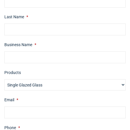
Last Name
*
Business Name
*
Products
Email
*
Phone
*