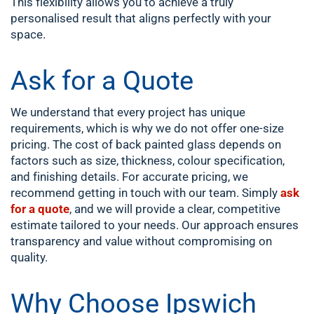
This flexibility allows you to achieve a truly
personalised result that aligns perfectly with your
space.
Ask for a Quote
We understand that every project has unique
requirements, which is why we do not offer one-size
pricing. The cost of back painted glass depends on
factors such as size, thickness, colour specification,
and finishing details. For accurate pricing, we
recommend getting in touch with our team. Simply
ask
for a quote
, and we will provide a clear, competitive
estimate tailored to your needs. Our approach ensures
transparency and value without compromising on
quality.
Why Choose Ipswich