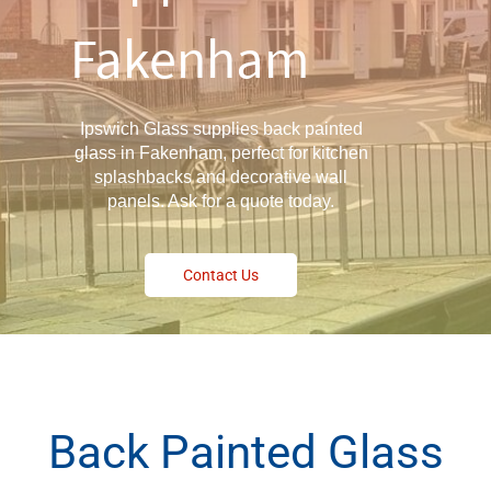
Fakenham
Ipswich Glass supplies back painted
glass in Fakenham, perfect for kitchen
splashbacks and decorative wall
panels. Ask for a quote today.
Contact Us
Back Painted Glass