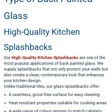
Glass
High-Quality Kitchen
Splashbacks
Our
High-Quality Kitchen Splashbacks
are one of the
most popular applications of back painted glass. We
supply splashbacks that not only protect your walls but
also create a clean, contemporary look that enhances
your kitchen design.
Unlike traditional tiles, our glass splashbacks offer:
A seamless, grout-free surface for easy cleaning
Heat-resistant properties suitable for cooking areas
A wide range of colour options to match cabinets