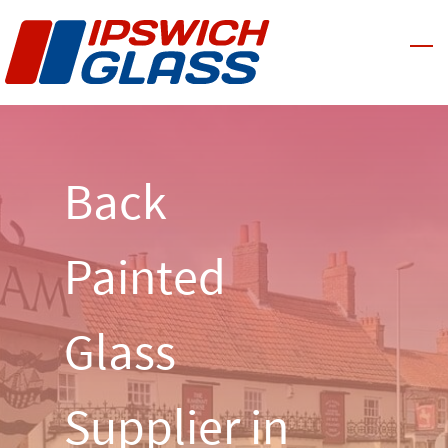
Skip
to
main
content
Back
Painted
Glass
Supplier in