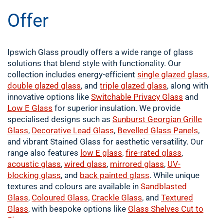
Offer
Ipswich Glass proudly offers a wide range of glass
solutions that blend style with functionality. Our
collection includes energy-efficient
single
glazed glass
,
double
glazed glass
, and
triple glazed glass
, along with
innovative options like
Switchable Privacy Glass
and
Low E Glass
for superior insulation. We provide
specialised designs such as
Sunburst Georgian Grille
Glass
,
Decorative Lead Glass
,
Bevelled Glass Panels
,
and vibrant Stained Glass for aesthetic versatility. Our
range also features
low E glass
,
fire-rated glass
,
acoustic glass
,
wired glass
,
mirrored glass
,
UV-
blocking glass
, and
back painted glass
. While unique
textures and colours are available in
Sandblasted
Glass
,
Coloured
Glass
,
Crackle
Glass
, and
Textured
Glass
, with bespoke options like
Glass Shelves Cut to