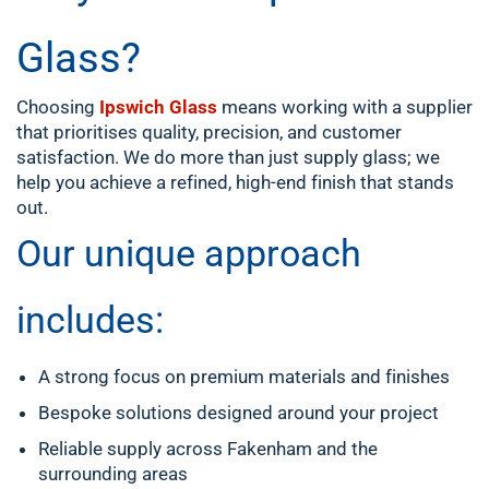
Glass?
Choosing
Ipswich Glass
means working with a supplier
that prioritises quality, precision, and customer
satisfaction. We do more than just supply glass; we
help you achieve a refined, high-end finish that stands
out.
Our unique approach
includes:
A strong focus on premium materials and finishes
Bespoke solutions designed around your project
Reliable supply across Fakenham and the
surrounding areas