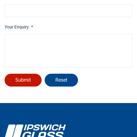
Your Enquiry
*