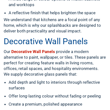
and worktops
A reflective finish that helps brighten the space
We understand that kitchens are a focal point of any
home, which is why our splashbacks are designed to
deliver both practicality and visual impact.
Decorative Wall Panels
Our
Decorative Wall Panels
provide a modern
alternative to paint, wallpaper, or tiles. These panels are
perfect for creating feature walls in living rooms,
offices, retail spaces, and hospitality environments.
We supply decorative glass panels that:
Add depth and light to interiors through reflective
surfaces
Offer long-lasting colour without fading or peeling
Create a premium, polished appearance