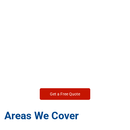
Get a Free Quote
Areas We Cover