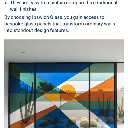
They are easy to maintain compared to traditional
wall finishes
By choosing Ipswich Glass, you gain access to
bespoke glass panels that transform ordinary walls
into standout design features.