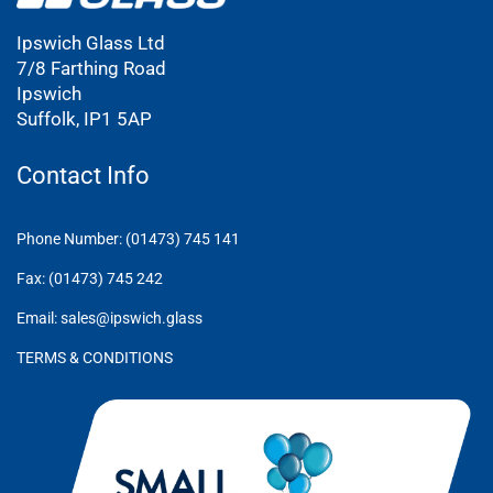
Ipswich Glass Ltd
7/8 Farthing Road
Ipswich
Suffolk, IP1 5AP
Contact Info
Phone Number: (01473) 745 141
Fax: (01473) 745 242
Email: sales@ipswich.glass
TERMS & CONDITIONS