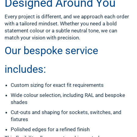
Designed Around You
Every project is different, and we approach each order
with a tailored mindset. Whether you need a bold
statement colour or a subtle neutral tone, we can
match your vision with precision.
Our bespoke service
includes:
Custom sizing for exact fit requirements
Wide colour selection, including RAL and bespoke
shades
Cut-outs and shaping for sockets, switches, and
fixtures
Polished edges for a refined finish