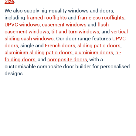
Size
.
We also supply high-quality windows and doors,
including
framed
rooflights
and
frameless rooflights
,
UPVC windows
,
casement
windows
and
flush
casement windows
,
tilt and turn windows
, and
vertical
sliding sash windows
. Our door range features
UPVC
doors
, single and
French doors
,
sliding patio doors
,
aluminium
sliding patio doors
,
aluminium
doors
,
bi-
folding doors
, and
composite doors
, with a
customisable composite door builder for personalised
designs.