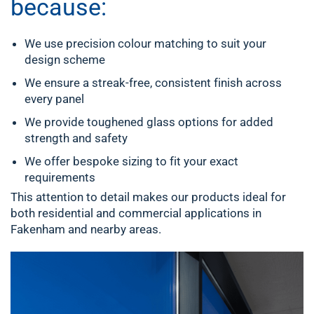
because:
We use precision colour matching to suit your
design scheme
We ensure a streak-free, consistent finish across
every panel
We provide toughened glass options for added
strength and safety
We offer bespoke sizing to fit your exact
requirements
This attention to detail makes our products ideal for
both residential and commercial applications in
Fakenham and nearby areas.