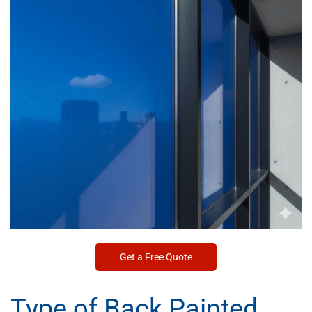
Get a Free Quote
Type of Back Painted