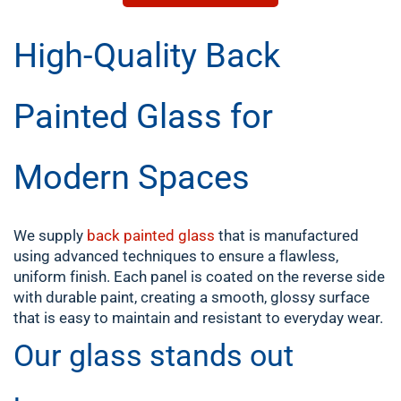
High-Quality Back
Painted Glass for
Modern Spaces
We supply
back painted glass
that is manufactured
using advanced techniques to ensure a flawless,
uniform finish. Each panel is coated on the reverse side
with durable paint, creating a smooth, glossy surface
that is easy to maintain and resistant to everyday wear.
Our glass stands out