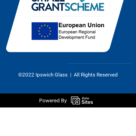
©2022 Ipswich Glass | All Rights Reserved
Powered By