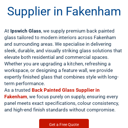
Supplier in Fakenham
At
Ipswich Glass
, we supply premium back painted
glass tailored to modern interiors across Fakenham
and surrounding areas. We specialise in delivering
sleek, durable, and visually striking glass solutions that
elevate both residential and commercial spaces.
Whether you are upgrading a kitchen, refreshing a
workspace, or designing a feature wall, we provide
expertly finished glass that combines style with long-
term performance.
As a trusted
Back Painted Glass Supplier in
Fakenham
, we focus purely on supply, ensuring every
panel meets exact specifications, colour consistency,
and high-end finish standards without compromise.
Get a Free Quote