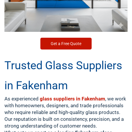
Get a Free Quote
Trusted Glass Suppliers
in Fakenham
As experienced
glass suppliers in Fakenham
, we work
with homeowners, designers, and trade professionals
who require reliable and high-quality glass products.
Our reputation is built on consistency, precision, and a
strong understanding of customer needs.