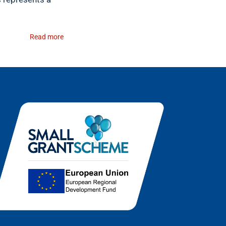
Read more