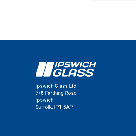
Ipswich Glass Ltd
7/8 Farthing Road
Ipswich
Suffolk, IP1 5AP