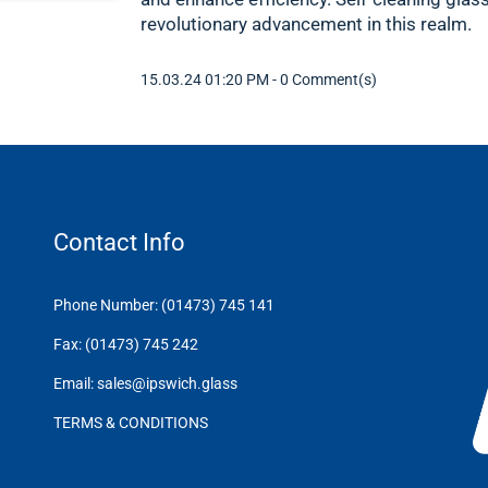
revolutionary advancement in this realm.
15.03.24 01:20 PM
-
0
Comment(s)
Contact Info
Phone Number: (01473) 745 141
Fax: (01473) 745 242
Email: sales@ipswich.glass
TERMS & CONDITIONS