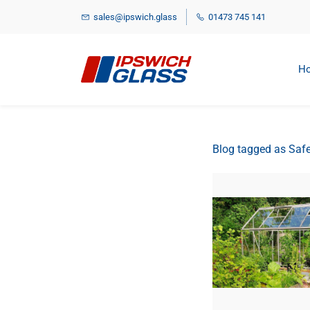
Skip
sales@ipswich.glass
01473 745 141
to
main
content
H
Blog tagged as Safe