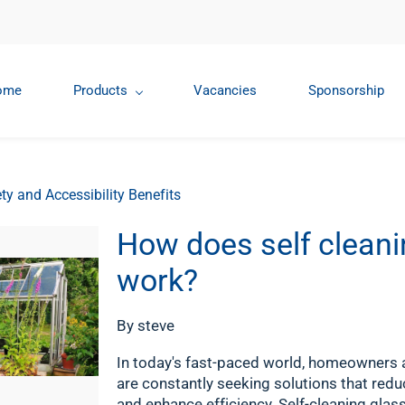
ome
Products
Vacancies
Sponsorship
ty and Accessibility Benefits
How does self cleani
work?
By
steve
In today's fast-paced world, homeowners
are constantly seeking solutions that red
and enhance efficiency. Self-cleaning glas