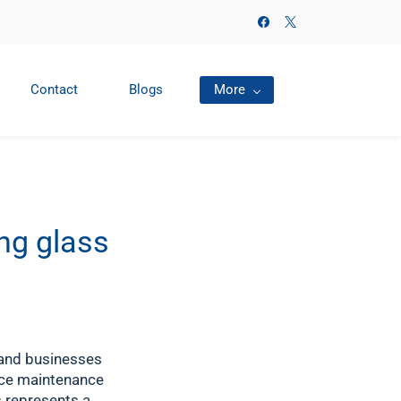
Contact
Blogs
More
ng glass
 and businesses
uce maintenance
s represents a