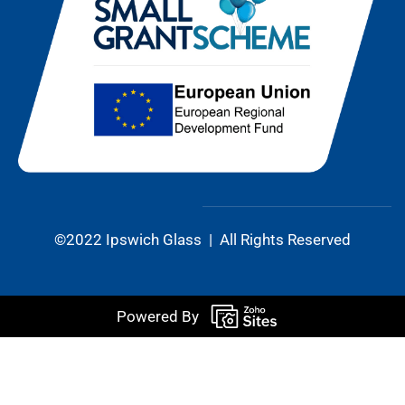
©2022 Ipswich Glass | All Rights Reserved
Powered By