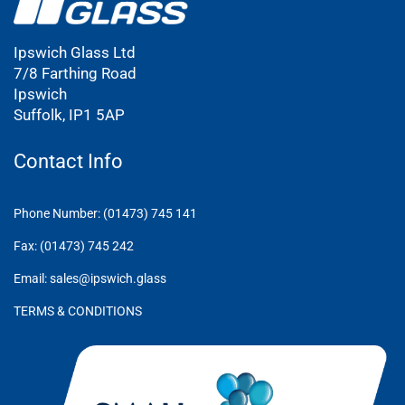
Ipswich Glass Ltd
7/8 Farthing Road
Ipswich
Suffolk, IP1 5AP
Contact Info
Phone Number: (01473) 745 141
Fax: (01473) 745 242
Email: sales@ipswich.glass
TERMS & CONDITIONS