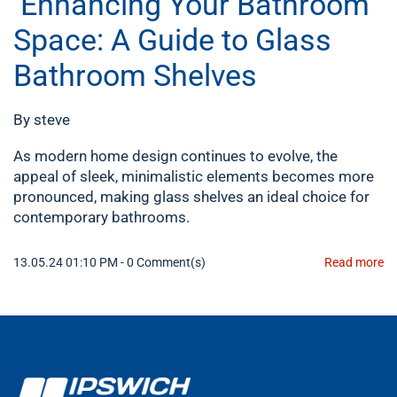
Enhancing Your Bathroom
Space: A Guide to Glass
Bathroom Shelves
By
steve
As modern home design continues to evolve, the
appeal of sleek, minimalistic elements becomes more
pronounced, making glass shelves an ideal choice for
contemporary bathrooms.
13.05.24 01:10 PM
-
0
Comment(s)
Read more