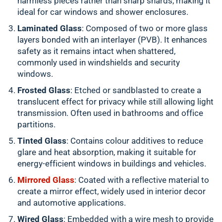
harmless pieces rather than sharp shards, making it
ideal for car windows and shower enclosures.
Laminated Glass
: Composed of two or more glass
layers bonded with an interlayer (PVB). It enhances
safety as it remains intact when shattered,
commonly used in windshields and security
windows.
Frosted Glass
: Etched or sandblasted to create a
translucent effect for privacy while still allowing light
transmission. Often used in bathrooms and office
partitions.
Tinted Glass
: Contains colour additives to reduce
glare and heat absorption, making it suitable for
energy-efficient windows in buildings and vehicles.
Mirrored Glass
: Coated with a reflective material to
create a mirror effect, widely used in interior decor
and automotive applications.
Wired Glass
: Embedded with a wire mesh to provide