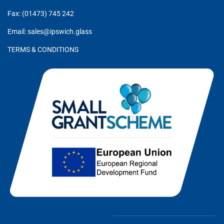
Fax: (01473) 745 242
Email: sales@ipswich.glass
TERMS & CONDITIONS