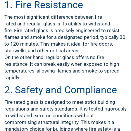
1. Fire Resistance
The most significant difference between fire-
rated and regular glass is its ability to withstand
fire. Fire rated glass is precisely engineered to resist
flames and smoke for a designated period, typically 30
to 120 minutes. This makes it ideal for fire doors,
stairwells, and other critical areas.
On the other hand, regular glass offers no fire
resistance. It can break easily when exposed to high
temperatures, allowing flames and smoke to spread
rapidly.
2. Safety and Compliance
Fire rated glass is designed to meet strict building
regulations and safety standards. It is tested rigorously
to withstand extreme conditions without
compromising structural integrity. This makes it a
mandatory choice for buildings where fire safety is a