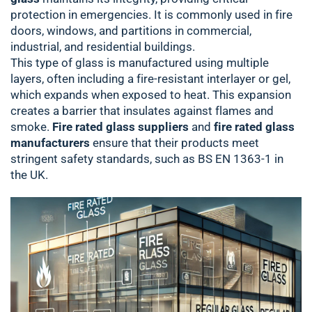
protection in emergencies. It is commonly used in fire
doors, windows, and partitions in commercial,
industrial, and residential buildings.
This type of glass is manufactured using multiple
layers, often including a fire-resistant interlayer or gel,
which expands when exposed to heat. This expansion
creates a barrier that insulates against flames and
smoke.
Fire rated glass suppliers
and
fire rated glass
manufacturers
ensure that their products meet
stringent safety standards, such as BS EN 1363-1 in
the UK.