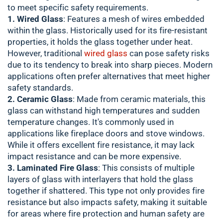
to meet specific safety requirements.
1. Wired Glass
: Features a mesh of wires embedded
within the glass. Historically used for its fire-resistant
properties, it holds the glass together under heat.
However, traditional
wired glass
can pose safety risks
due to its tendency to break into sharp pieces. Modern
applications often prefer alternatives that meet higher
safety standards.
2. Ceramic Glass
: Made from ceramic materials, this
glass can withstand high temperatures and sudden
temperature changes. It's commonly used in
applications like fireplace doors and stove windows.
While it offers excellent fire resistance, it may lack
impact resistance and can be more expensive.
3. Laminated Fire Glass
: This consists of multiple
layers of glass with interlayers that hold the glass
together if shattered. This type not only provides fire
resistance but also impacts safety, making it suitable
for areas where fire protection and human safety are