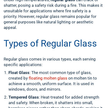
shatter, posing a safety risk during a fire. This makes it
unsuitable for applications where fire safety is a
priority. However, regular glass remains popular for
general purposes like natural lighting or aesthetic
appeal.
Types of Regular Glass
Regular glass comes in various types, each serving
specific applications:
Float Glass
: The most common type of glass,
created by
floating molten glass
on molten tin to
achieve a smooth, uniform surface. It is used in
windows, doors, and mirrors.
Tempered Glass
: Heat-treated for added strength
and safety. When broken, it shatters into small,