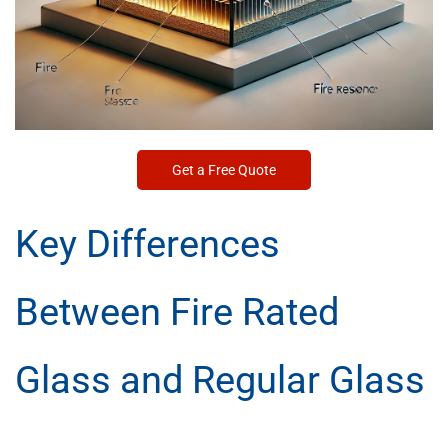
Get a Free Quote
Key Differences
Between Fire Rated
Glass and Regular Glass