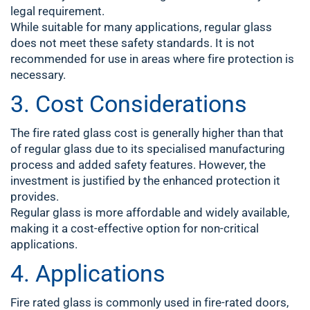
legal requirement.
While suitable for many applications, regular glass
does not meet these safety standards. It is not
recommended for use in areas where fire protection is
necessary.
3. Cost Considerations
The fire rated glass cost is generally higher than that
of regular glass due to its specialised manufacturing
process and added safety features. However, the
investment is justified by the enhanced protection it
provides.
Regular glass is more affordable and widely available,
making it a cost-effective option for non-critical
applications.
4. Applications
Fire rated glass is commonly used in fire-rated doors,