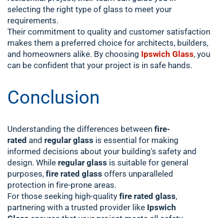
selecting the right type of glass to meet your
requirements.
Their commitment to quality and customer satisfaction
makes them a preferred choice for architects, builders,
and homeowners alike. By choosing
Ipswich Glass
, you
can be confident that your project is in safe hands.
Conclusion
Understanding the differences between
fire-
rated
and
regular glass
is essential for making
informed decisions about your building's safety and
design. While
regular glass
is suitable for general
purposes,
fire rated glass
offers unparalleled
protection in fire-prone areas.
For those seeking high-quality
fire rated glass
,
partnering with a trusted provider like
Ipswich