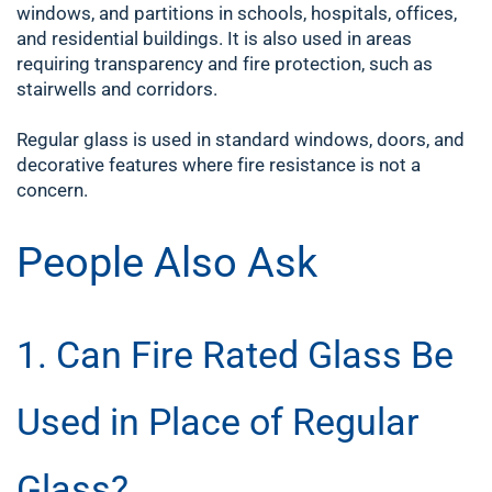
windows, and partitions in schools, hospitals, offices,
and residential buildings. It is also used in areas
requiring transparency and fire protection, such as
stairwells and corridors.
Regular glass is used in standard windows, doors, and
decorative features where fire resistance is not a
concern.
People Also Ask
1. Can Fire Rated Glass Be
Used in Place of Regular
Glass?