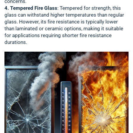
concerns.
4. Tempered Fire Glass
: Tempered for strength, this
glass can withstand higher temperatures than regular
glass. However, its fire resistance is typically lower
than laminated or ceramic options, making it suitable
for applications requiring shorter fire resistance
durations.