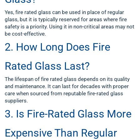
Yes, fire rated glass can be used in place of regular
glass, but it is typically reserved for areas where fire
safety is a priority. Using it in non-critical areas may not
be cost-effective.
2. How Long Does Fire
Rated Glass Last?
The lifespan of fire rated glass depends on its quality
and maintenance. It can last for decades with proper
care when sourced from reputable fire-rated glass
suppliers.
3. Is Fire-Rated Glass More
Expensive Than Regular