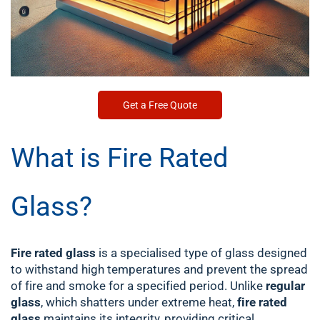
Get a Free Quote
What is Fire Rated
Glass?
Fire rated glass
is a specialised type of glass designed
to withstand high temperatures and prevent the spread
of fire and smoke for a specified period. Unlike
regular
glass
, which shatters under extreme heat,
fire rated
glass
maintains its integrity, providing critical