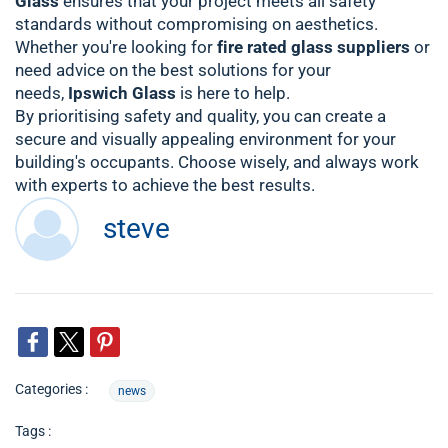
Glass
ensures that your project meets all safety
standards without compromising on aesthetics.
Whether you're looking for
fire rated glass suppliers
or
need advice on the best solutions for your
needs,
Ipswich Glass
is here to help.
By prioritising safety and quality, you can create a
secure and visually appealing environment for your
building's occupants. Choose wisely, and always work
with experts to achieve the best results.
steve
Categories :
news
Tags :