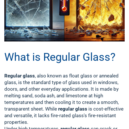
What is Regular Glass?
Regular glass
, also known as float glass or annealed
glass, is the standard type of glass used in windows,
doors, and other everyday applications. It is made by
melting sand, soda ash, and limestone at high
temperatures and then cooling it to create a smooth,
transparent sheet. While
regular glass
is cost-effective
and versatile, it lacks fire-rated glass's fire-resistant
properties.
Under high temperatures,
regular glass
can crack or