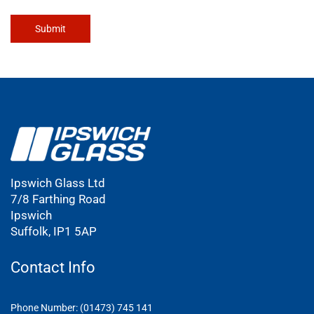
Submit
Ipswich Glass Ltd
7/8 Farthing Road
Ipswich
Suffolk, IP1 5AP
Contact Info
Phone Number: (01473) 745 141