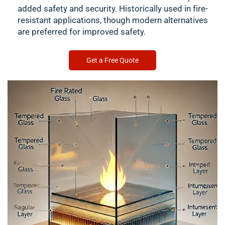
added safety and security. Historically used in fire-
resistant applications, though modern alternatives
are preferred for improved safety.
Get a Free Quote