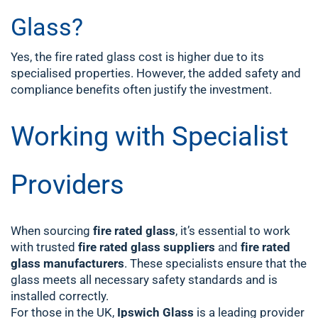
Glass?
Yes, the fire rated glass cost is higher due to its
specialised properties. However, the added safety and
compliance benefits often justify the investment.
Working with Specialist
Providers
When sourcing
fire rated glass
, it’s essential to work
with trusted
fire rated glass suppliers
and
fire rated
glass manufacturers
. These specialists ensure that the
glass meets all necessary safety standards and is
installed correctly.
For those in the UK,
Ipswich Glass
is a leading provider