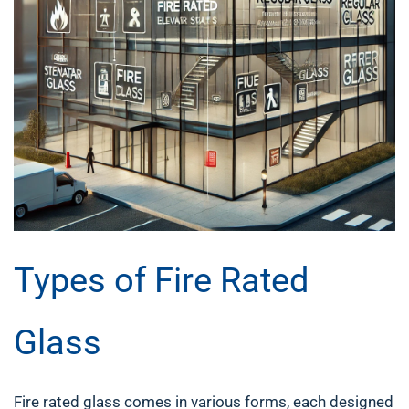
Types of Fire Rated
Glass
Fire rated glass comes in various forms, each designed