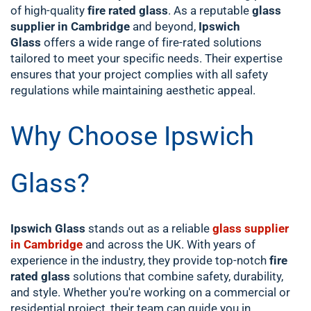
of high-quality
fire rated glass
. As a reputable
glass
supplier in Cambridge
and beyond,
Ipswich
Glass
offers a wide range of fire-rated solutions
tailored to meet your specific needs. Their expertise
ensures that your project complies with all safety
regulations while maintaining aesthetic appeal.
Why Choose Ipswich
Glass?
Ipswich Glass
stands out as a reliable
glass supplier
in Cambridge
and across the UK. With years of
experience in the industry, they provide top-notch
fire
rated glass
solutions that combine safety, durability,
and style. Whether you're working on a commercial or
residential project, their team can guide you in