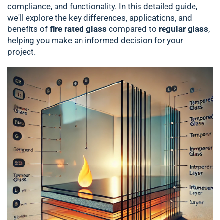
compliance, and functionality. In this detailed guide,
we'll explore the key differences, applications, and
benefits of
fire rated glass
compared to
regular glass
,
helping you make an informed decision for your
project.