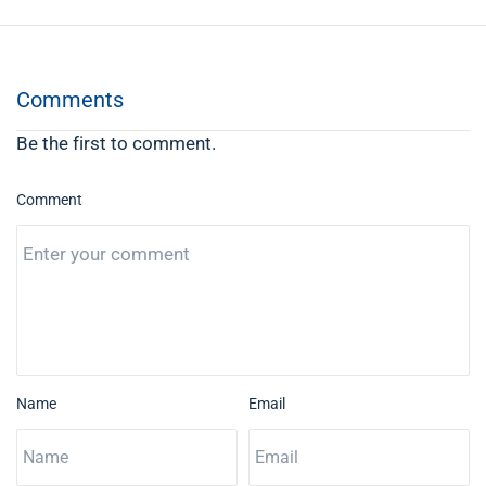
Comments
Be the first to comment.
Comment
Name
Email