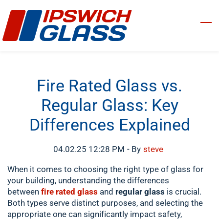
Skip
to
main
content
Fire Rated Glass vs.
Regular Glass: Key
Differences Explained
04.02.25 12:28 PM
- By
steve
When it comes to choosing the right type of glass for
your building, understanding the differences
between
fire rated glass
and
regular glass
is crucial.
Both types serve distinct purposes, and selecting the
appropriate one can significantly impact safety,