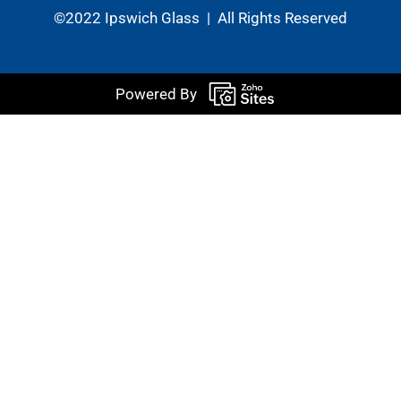
©2022 Ipswich Glass | All Rights Reserved
Powered By